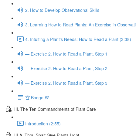
2. How to Develop Observational Skills
3. Learning How to Read Plants: An Exercise in Observat
4. Intuiting a Plant's Needs: How to Read a Plant (3:38)
— Exercise 2. How to Read a Plant, Step 1
— Exercise 2. How to Read a Plant, Step 2
— Exercise 2. How to Read a Plant, Step 3
🏆 Badge #2
III. The Ten Commandments of Plant Care
Introduction (2:55)
III-A. Thou Shalt Give Plants Light