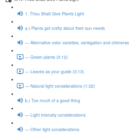
1. Thou Shalt Give Plants Light
a.) Plants get crafty about their sun needs
— Alternative color varieties, variegation and chimeras
— Green plants (0:12)
— Leaves as your guide (3:13)
— Natural light considerations (1:32)
b.) Too much of a good thing
— Light intensity considerations
— Other light considerations