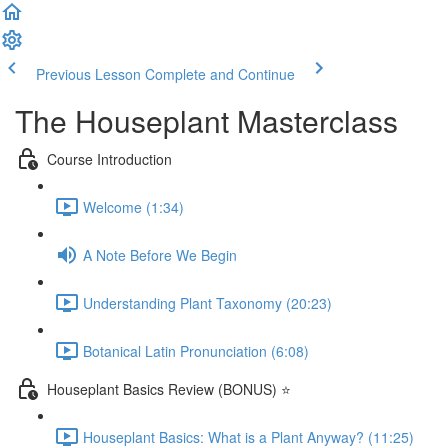
Previous Lesson
Complete and Continue
The Houseplant Masterclass
Course Introduction
Welcome (1:34)
A Note Before We Begin
Understanding Plant Taxonomy (20:23)
Botanical Latin Pronunciation (6:08)
Houseplant Basics Review (BONUS) ⭐
Houseplant Basics: What is a Plant Anyway? (11:25)