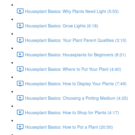
Houseplant Basics: Why Plants Need Light (5:53)
Houseplant Basics: Grow Lights (6:18)
Houseplant Basics: Your Plant Parent Qualities (3:10)
Houseplant Basics: Houseplants for Beginners (8:21)
Houseplant Basics: Where to Put Your Plant (4:40)
Houseplant Basics: How to Display Your Plants (7:49)
Houseplant Basics: Choosing a Potting Medium (4:25)
Houseplant Basics: How to Shop for Plants (4:17)
Houseplant Basics: How to Pot a Plant (20:50)