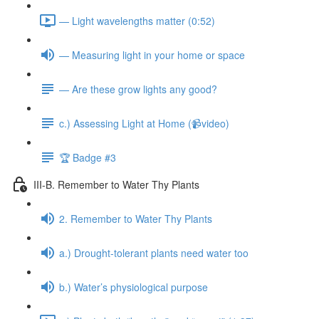
— Light wavelengths matter (0:52)
— Measuring light in your home or space
— Are these grow lights any good?
c.) Assessing Light at Home (📹video)
🏆 Badge #3
III-B. Remember to Water Thy Plants
2. Remember to Water Thy Plants
a.) Drought-tolerant plants need water too
b.) Water’s physiological purpose