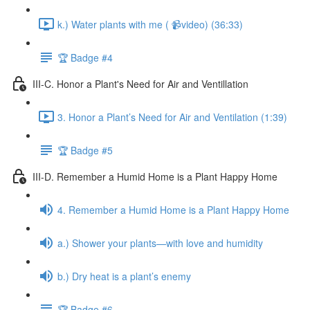
k.) Water plants with me ( 📹video) (36:33)
🏆 Badge #4
III-C. Honor a Plant's Need for Air and Ventillation
3. Honor a Plant’s Need for Air and Ventilation (1:39)
🏆 Badge #5
III-D. Remember a Humid Home is a Plant Happy Home
4. Remember a Humid Home is a Plant Happy Home
a.) Shower your plants—with love and humidity
b.) Dry heat is a plant’s enemy
🏆 Badge #6