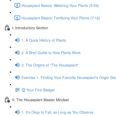
Houseplant Basics: Watering Your Plants (5:59)
Houseplant Basics: Fertilizing Your Plants (7:16)
I. Introductory Section
1. A Quick History of Plants
2. A Brief Guide to How Plants Work
3. The Origins of "The Houseplant"
Exercise 1. Finding Your Favorite Houseplant's Origin Sto
🏆 Your First Badge!
II. The Houseplant Master Mindset
1. It's Okay to Fail, as Long as You Observe