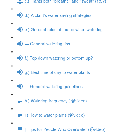
c.) Plants both “breathe” and “sweat” (1:37)
d.) A plant’s water-saving strategies
e.) General rules of thumb when watering
— General watering tips
f.) Top down watering or bottom up?
g.) Best time of day to water plants
— General watering guidelines
h.) Watering frequency ( 📹video)
i.) How to water plants (📹video)
j. Tips for People Who Overwater (📹video)