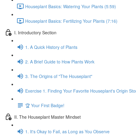
Houseplant Basics: Watering Your Plants (5:59)
Houseplant Basics: Fertilizing Your Plants (7:16)
I. Introductory Section
1. A Quick History of Plants
2. A Brief Guide to How Plants Work
3. The Origins of "The Houseplant"
Exercise 1. Finding Your Favorite Houseplant's Origin Sto
🏆 Your First Badge!
II. The Houseplant Master Mindset
1. It's Okay to Fail, as Long as You Observe