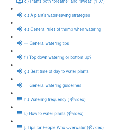
c.) Plants both “breathe” and “sweat” (1:37)
d.) A plant’s water-saving strategies
e.) General rules of thumb when watering
— General watering tips
f.) Top down watering or bottom up?
g.) Best time of day to water plants
— General watering guidelines
h.) Watering frequency ( 📹video)
i.) How to water plants (📹video)
j. Tips for People Who Overwater (📹video)