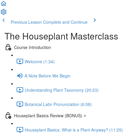
Previous Lesson
Complete and Continue
The Houseplant Masterclass
Course Introduction
Welcome (1:34)
A Note Before We Begin
Understanding Plant Taxonomy (20:23)
Botanical Latin Pronunciation (6:08)
Houseplant Basics Review (BONUS) ⭐
Houseplant Basics: What is a Plant Anyway? (11:25)