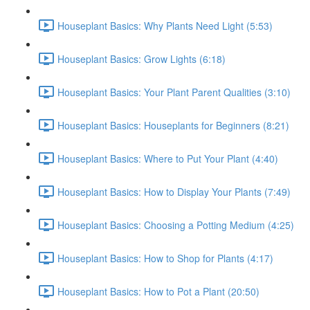
Houseplant Basics: Why Plants Need Light (5:53)
Houseplant Basics: Grow Lights (6:18)
Houseplant Basics: Your Plant Parent Qualities (3:10)
Houseplant Basics: Houseplants for Beginners (8:21)
Houseplant Basics: Where to Put Your Plant (4:40)
Houseplant Basics: How to Display Your Plants (7:49)
Houseplant Basics: Choosing a Potting Medium (4:25)
Houseplant Basics: How to Shop for Plants (4:17)
Houseplant Basics: How to Pot a Plant (20:50)