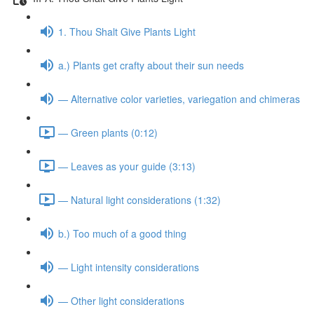
1. Thou Shalt Give Plants Light
a.) Plants get crafty about their sun needs
— Alternative color varieties, variegation and chimeras
— Green plants (0:12)
— Leaves as your guide (3:13)
— Natural light considerations (1:32)
b.) Too much of a good thing
— Light intensity considerations
— Other light considerations