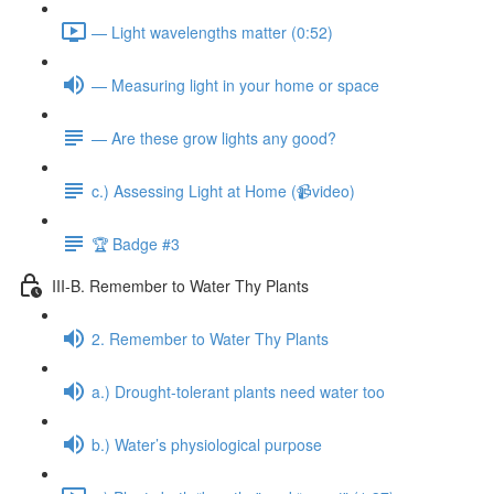
— Light wavelengths matter (0:52)
— Measuring light in your home or space
— Are these grow lights any good?
c.) Assessing Light at Home (📹video)
🏆 Badge #3
III-B. Remember to Water Thy Plants
2. Remember to Water Thy Plants
a.) Drought-tolerant plants need water too
b.) Water’s physiological purpose