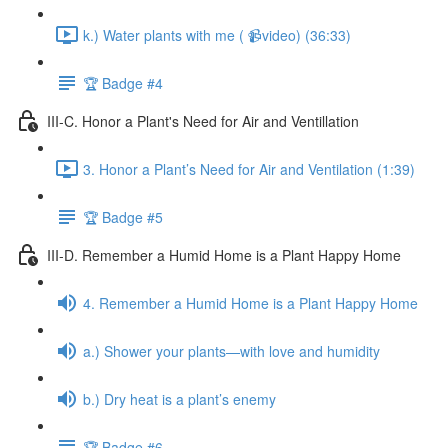
k.) Water plants with me ( 📹video) (36:33)
🏆 Badge #4
III-C. Honor a Plant's Need for Air and Ventillation
3. Honor a Plant’s Need for Air and Ventilation (1:39)
🏆 Badge #5
III-D. Remember a Humid Home is a Plant Happy Home
4. Remember a Humid Home is a Plant Happy Home
a.) Shower your plants—with love and humidity
b.) Dry heat is a plant’s enemy
🏆 Badge #6