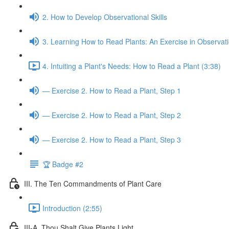
2. How to Develop Observational Skills
3. Learning How to Read Plants: An Exercise in Observat
4. Intuiting a Plant's Needs: How to Read a Plant (3:38)
— Exercise 2. How to Read a Plant, Step 1
— Exercise 2. How to Read a Plant, Step 2
— Exercise 2. How to Read a Plant, Step 3
🏆 Badge #2
III. The Ten Commandments of Plant Care
Introduction (2:55)
III-A. Thou Shalt Give Plants Light