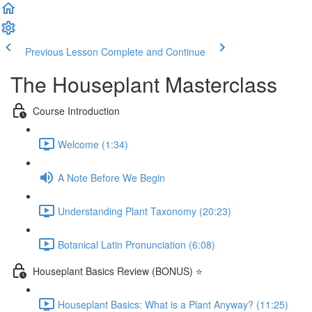
Previous Lesson
Complete and Continue
The Houseplant Masterclass
Course Introduction
Welcome (1:34)
A Note Before We Begin
Understanding Plant Taxonomy (20:23)
Botanical Latin Pronunciation (6:08)
Houseplant Basics Review (BONUS) ⭐
Houseplant Basics: What is a Plant Anyway? (11:25)