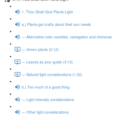
1. Thou Shalt Give Plants Light
a.) Plants get crafty about their sun needs
— Alternative color varieties, variegation and chimeras
— Green plants (0:12)
— Leaves as your guide (3:13)
— Natural light considerations (1:32)
b.) Too much of a good thing
— Light intensity considerations
— Other light considerations