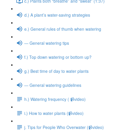
c.) Plants both “breathe” and “sweat” (1:37)
d.) A plant’s water-saving strategies
e.) General rules of thumb when watering
— General watering tips
f.) Top down watering or bottom up?
g.) Best time of day to water plants
— General watering guidelines
h.) Watering frequency ( 📹video)
i.) How to water plants (📹video)
j. Tips for People Who Overwater (📹video)