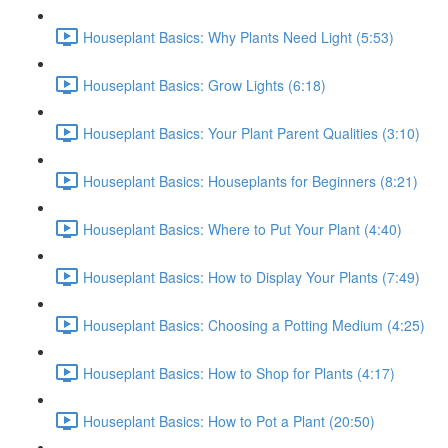
Houseplant Basics: Why Plants Need Light (5:53)
Houseplant Basics: Grow Lights (6:18)
Houseplant Basics: Your Plant Parent Qualities (3:10)
Houseplant Basics: Houseplants for Beginners (8:21)
Houseplant Basics: Where to Put Your Plant (4:40)
Houseplant Basics: How to Display Your Plants (7:49)
Houseplant Basics: Choosing a Potting Medium (4:25)
Houseplant Basics: How to Shop for Plants (4:17)
Houseplant Basics: How to Pot a Plant (20:50)