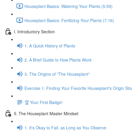
Houseplant Basics: Watering Your Plants (5:59)
Houseplant Basics: Fertilizing Your Plants (7:16)
I. Introductory Section
1. A Quick History of Plants
2. A Brief Guide to How Plants Work
3. The Origins of "The Houseplant"
Exercise 1. Finding Your Favorite Houseplant's Origin Sto
🏆 Your First Badge!
II. The Houseplant Master Mindset
1. It's Okay to Fail, as Long as You Observe