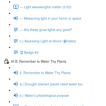
— Light wavelengths matter (0:52)
— Measuring light in your home or space
— Are these grow lights any good?
c.) Assessing Light at Home (📹video)
🏆 Badge #3
III-B. Remember to Water Thy Plants
2. Remember to Water Thy Plants
a.) Drought-tolerant plants need water too
b.) Water’s physiological purpose