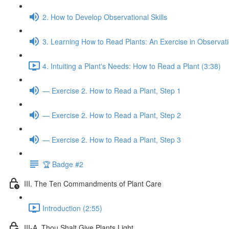
2. How to Develop Observational Skills
3. Learning How to Read Plants: An Exercise in Observat
4. Intuiting a Plant's Needs: How to Read a Plant (3:38)
— Exercise 2. How to Read a Plant, Step 1
— Exercise 2. How to Read a Plant, Step 2
— Exercise 2. How to Read a Plant, Step 3
🏆 Badge #2
III. The Ten Commandments of Plant Care
Introduction (2:55)
III-A. Thou Shalt Give Plants Light