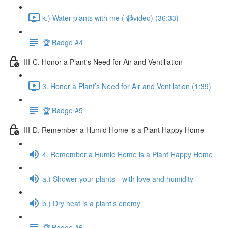
k.) Water plants with me ( 📹video) (36:33)
🏆 Badge #4
III-C. Honor a Plant's Need for Air and Ventillation
3. Honor a Plant’s Need for Air and Ventilation (1:39)
🏆 Badge #5
III-D. Remember a Humid Home is a Plant Happy Home
4. Remember a Humid Home is a Plant Happy Home
a.) Shower your plants—with love and humidity
b.) Dry heat is a plant’s enemy
🏆 Badge #6