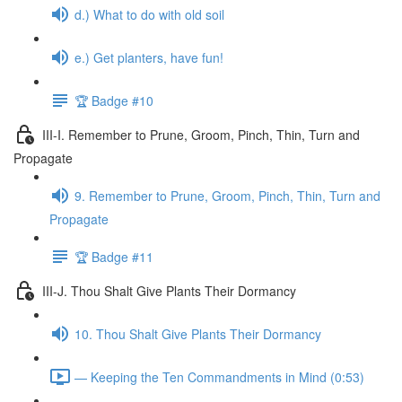
d.) What to do with old soil
e.) Get planters, have fun!
🏆 Badge #10
III-I. Remember to Prune, Groom, Pinch, Thin, Turn and
Propagate
9. Remember to Prune, Groom, Pinch, Thin, Turn and
Propagate
🏆 Badge #11
III-J. Thou Shalt Give Plants Their Dormancy
10. Thou Shalt Give Plants Their Dormancy
— Keeping the Ten Commandments in Mind (0:53)