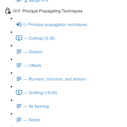
IV-F. Principal Propagating Techniques
f.) Principal propagation techniques
— Cuttings (3:36)
— Division
— Offsets
— Runners, rhizomes, and stolons
— Grafting (18:52)
— Air layering
— Seeds