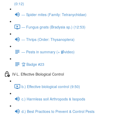
(0:12)
— Spider mites (Family: Tetranychidae)
— Fungus gnats (Bradysia sp.) (12:53)
— Thrips (Order: Thysanoptera)
— Pests in summary (+ 📹video)
🏆 Badge #23
IV-L. Effective Biological Control
b.) Effective biological control (9:50)
c.) Harmless soil Arthropods & Isopods
d.) Best Practices to Prevent & Control Pests