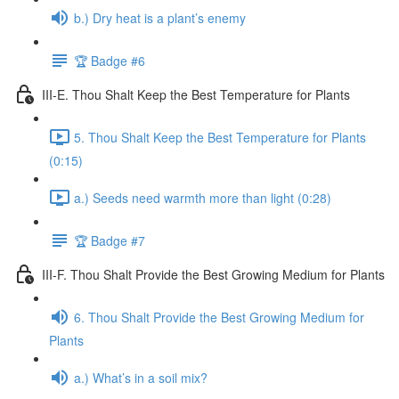
b.) Dry heat is a plant’s enemy
🏆 Badge #6
III-E. Thou Shalt Keep the Best Temperature for Plants
5. Thou Shalt Keep the Best Temperature for Plants
(0:15)
a.) Seeds need warmth more than light (0:28)
🏆 Badge #7
III-F. Thou Shalt Provide the Best Growing Medium for Plants
6. Thou Shalt Provide the Best Growing Medium for
Plants
a.) What’s in a soil mix?