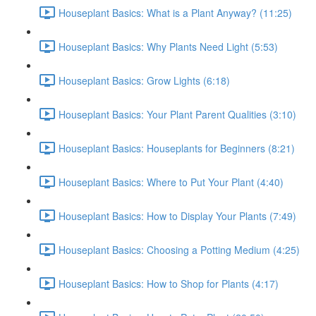
Houseplant Basics: What is a Plant Anyway? (11:25)
Houseplant Basics: Why Plants Need Light (5:53)
Houseplant Basics: Grow Lights (6:18)
Houseplant Basics: Your Plant Parent Qualities (3:10)
Houseplant Basics: Houseplants for Beginners (8:21)
Houseplant Basics: Where to Put Your Plant (4:40)
Houseplant Basics: How to Display Your Plants (7:49)
Houseplant Basics: Choosing a Potting Medium (4:25)
Houseplant Basics: How to Shop for Plants (4:17)