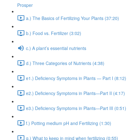
Prosper
a.) The Basics of Fertilizing Your Plants (37:20)
b.) Food vs. Fertilizer (3:02)
c.) A plant’s essential nutrients
d.) Three Categories of Nutrients (4:38)
e1.) Deficiency Symptoms in Plants — Part I (8:12)
e2.) Deficiency Symptoms in Plants—Part II (4:17)
e3.) Deficiency Symptoms in Plants—Part III (0:51)
f.) Potting medium pH and Fertilizing (1:30)
g.) What to keep in mind when fertilizing (0:55)