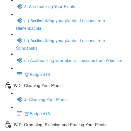
3. Acclimatizing Your Plants
a.) Acclimatizing your plants - Lessons from
Dieffenbachia
b.) Acclimatizing your plants - Lessons from
Scindapsus
c.) Acclimatizing your plants - Lessons from Adenium
🏆 Badge #15
IV-C. Cleaning Your Plants
4. Cleaning Your Plants
🏆 Badge #16
IV-D. Grooming, Pinching and Pruning Your Plants