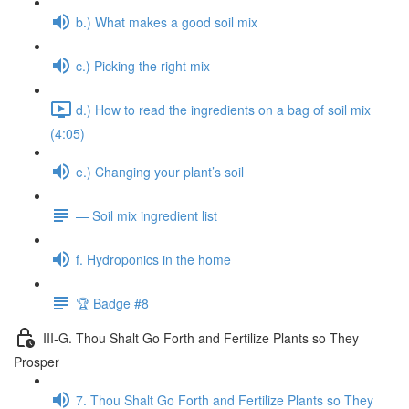
b.) What makes a good soil mix
c.) Picking the right mix
d.) How to read the ingredients on a bag of soil mix
(4:05)
e.) Changing your plant’s soil
— Soil mix ingredient list
f. Hydroponics in the home
🏆 Badge #8
III-G. Thou Shalt Go Forth and Fertilize Plants so They
Prosper
7. Thou Shalt Go Forth and Fertilize Plants so They