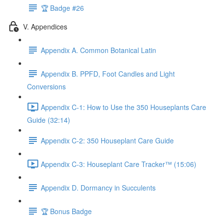
🏆 Badge #26
V. Appendices
Appendix A. Common Botanical Latin
Appendix B. PPFD, Foot Candles and Light
Conversions
Appendix C-1: How to Use the 350 Houseplants Care
Guide (32:14)
Appendix C-2: 350 Houseplant Care Guide
Appendix C-3: Houseplant Care Tracker™ (15:06)
Appendix D. Dormancy in Succulents
🏆 Bonus Badge