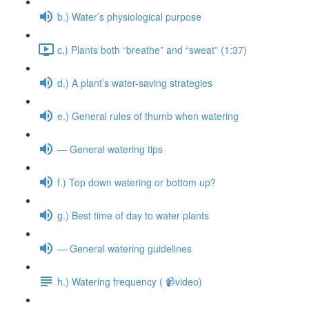
b.) Water’s physiological purpose
c.) Plants both “breathe” and “sweat” (1:37)
d.) A plant’s water-saving strategies
e.) General rules of thumb when watering
— General watering tips
f.) Top down watering or bottom up?
g.) Best time of day to water plants
— General watering guidelines
h.) Watering frequency ( 📹video)