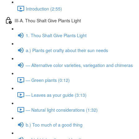
Introduction (2:55)
III-A. Thou Shalt Give Plants Light
1. Thou Shalt Give Plants Light
a.) Plants get crafty about their sun needs
— Alternative color varieties, variegation and chimeras
— Green plants (0:12)
— Leaves as your guide (3:13)
— Natural light considerations (1:32)
b.) Too much of a good thing