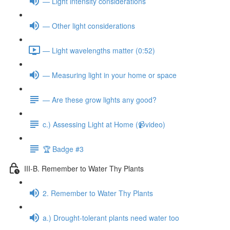
— Light intensity considerations
— Other light considerations
— Light wavelengths matter (0:52)
— Measuring light in your home or space
— Are these grow lights any good?
c.) Assessing Light at Home (📹video)
🏆 Badge #3
III-B. Remember to Water Thy Plants
2. Remember to Water Thy Plants
a.) Drought-tolerant plants need water too