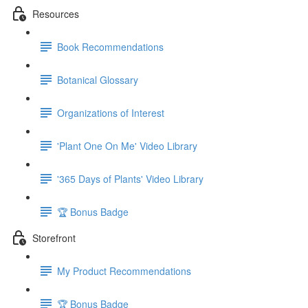
Resources
Book Recommendations
Botanical Glossary
Organizations of Interest
'Plant One On Me' Video Library
'365 Days of Plants' Video Library
🏆 Bonus Badge
Storefront
My Product Recommendations
🏆 Bonus Badge