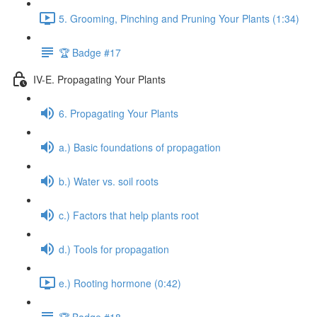
5. Grooming, Pinching and Pruning Your Plants (1:34)
🏆 Badge #17
IV-E. Propagating Your Plants
6. Propagating Your Plants
a.) Basic foundations of propagation
b.) Water vs. soil roots
c.) Factors that help plants root
d.) Tools for propagation
e.) Rooting hormone (0:42)
🏆 Badge #18