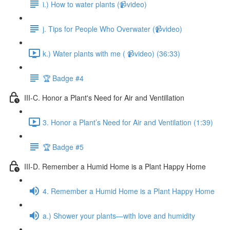
i.) How to water plants (📹video)
j. Tips for People Who Overwater (📹video)
k.) Water plants with me ( 📹video) (36:33)
🏆 Badge #4
III-C. Honor a Plant's Need for Air and Ventillation
3. Honor a Plant’s Need for Air and Ventilation (1:39)
🏆 Badge #5
III-D. Remember a Humid Home is a Plant Happy Home
4. Remember a Humid Home is a Plant Happy Home
a.) Shower your plants—with love and humidity