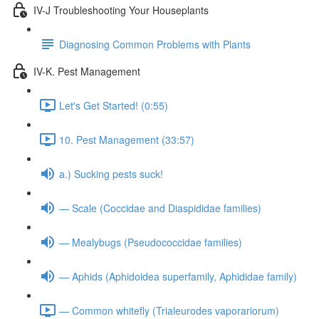
IV-J Troubleshooting Your Houseplants
Diagnosing Common Problems with Plants
IV-K. Pest Management
Let's Get Started! (0:55)
10. Pest Management (33:57)
a.) Sucking pests suck!
— Scale (Coccidae and Diaspididae families)
— Mealybugs (Pseudococcidae families)
— Aphids (Aphidoidea superfamily, Aphididae family)
— Common whitefly (Trialeurodes vaporariorum)