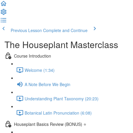
Previous Lesson
Complete and Continue
The Houseplant Masterclass
Course Introduction
Welcome (1:34)
A Note Before We Begin
Understanding Plant Taxonomy (20:23)
Botanical Latin Pronunciation (6:08)
Houseplant Basics Review (BONUS) ⭐