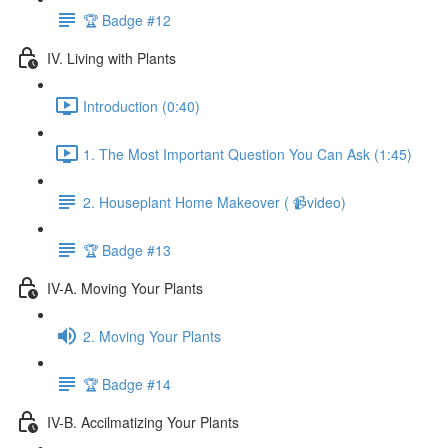
🏆 Badge #12
IV. Living with Plants
Introduction (0:40)
1. The Most Important Question You Can Ask (1:45)
2. Houseplant Home Makeover ( 📹video)
🏆 Badge #13
IV-A. Moving Your Plants
2. Moving Your Plants
🏆 Badge #14
IV-B. Accilmatizing Your Plants