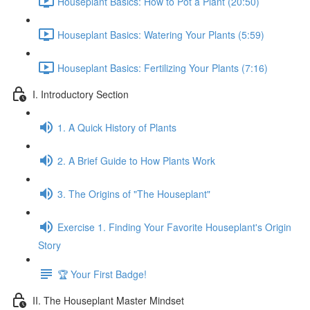
Houseplant Basics: How to Pot a Plant (20:50)
Houseplant Basics: Watering Your Plants (5:59)
Houseplant Basics: Fertilizing Your Plants (7:16)
I. Introductory Section
1. A Quick History of Plants
2. A Brief Guide to How Plants Work
3. The Origins of "The Houseplant"
Exercise 1. Finding Your Favorite Houseplant's Origin
Story
🏆 Your First Badge!
II. The Houseplant Master Mindset