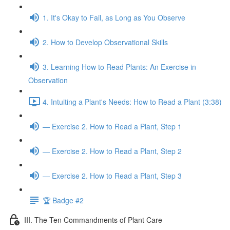
1. It's Okay to Fail, as Long as You Observe
2. How to Develop Observational Skills
3. Learning How to Read Plants: An Exercise in
Observation
4. Intuiting a Plant's Needs: How to Read a Plant (3:38)
— Exercise 2. How to Read a Plant, Step 1
— Exercise 2. How to Read a Plant, Step 2
— Exercise 2. How to Read a Plant, Step 3
🏆 Badge #2
III. The Ten Commandments of Plant Care