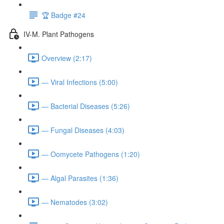
🏆 Badge #24
IV-M. Plant Pathogens
Overview (2:17)
— Viral Infections (5:00)
— Bacterial Diseases (5:26)
— Fungal Diseases (4:03)
— Oomycete Pathogens (1:20)
— Algal Parasites (1:36)
— Nematodes (3:02)