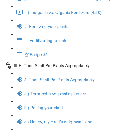
h.) Inorganic vs. Organic Fertilizers (4:28)
i.) Fertilizing your plants
— Fertilizer ingredients
🏆 Badge #9
III-H. Thou Shalt Pot Plants Appropriately
8. Thou Shalt Pot Plants Appropriately
a.) Terra-cotta vs. plastic planters
b.) Potting your plant
c.) Honey, my plant’s outgrown its pot!