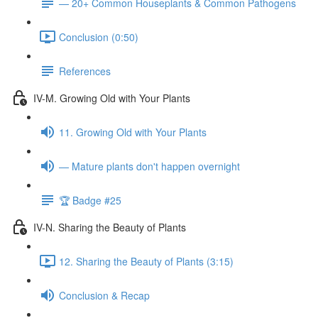
— 20+ Common Houseplants & Common Pathogens
Conclusion (0:50)
References
IV-M. Growing Old with Your Plants
11. Growing Old with Your Plants
— Mature plants don't happen overnight
🏆 Badge #25
IV-N. Sharing the Beauty of Plants
12. Sharing the Beauty of Plants (3:15)
Conclusion & Recap