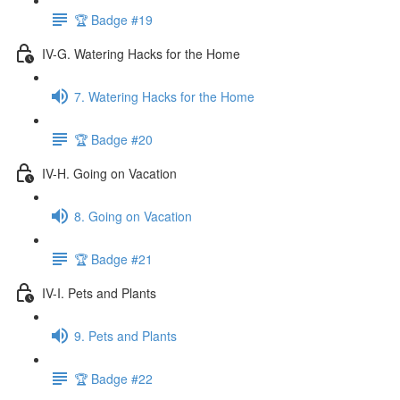
🏆 Badge #19
IV-G. Watering Hacks for the Home
7. Watering Hacks for the Home
🏆 Badge #20
IV-H. Going on Vacation
8. Going on Vacation
🏆 Badge #21
IV-I. Pets and Plants
9. Pets and Plants
🏆 Badge #22