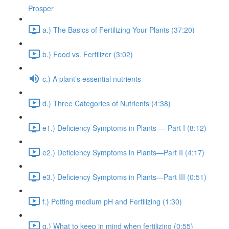
Prosper
a.) The Basics of Fertilizing Your Plants (37:20)
b.) Food vs. Fertilizer (3:02)
c.) A plant’s essential nutrients
d.) Three Categories of Nutrients (4:38)
e1.) Deficiency Symptoms in Plants — Part I (8:12)
e2.) Deficiency Symptoms in Plants—Part II (4:17)
e3.) Deficiency Symptoms in Plants—Part III (0:51)
f.) Potting medium pH and Fertilizing (1:30)
g.) What to keep in mind when fertilizing (0:55)