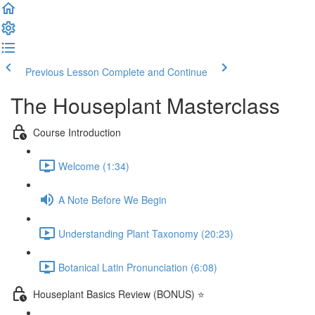
Previous Lesson
Complete and Continue
The Houseplant Masterclass
Course Introduction
Welcome (1:34)
A Note Before We Begin
Understanding Plant Taxonomy (20:23)
Botanical Latin Pronunciation (6:08)
Houseplant Basics Review (BONUS) ⭐