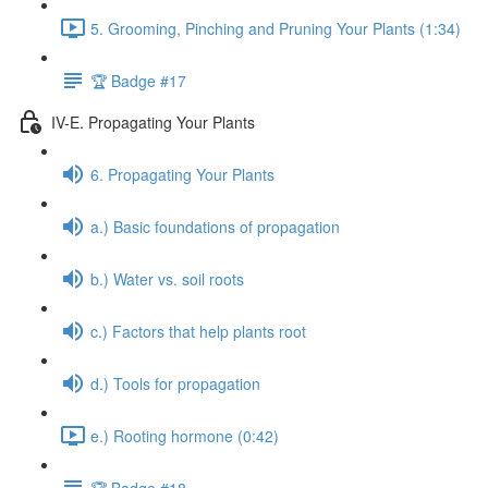
5. Grooming, Pinching and Pruning Your Plants (1:34)
🏆 Badge #17
IV-E. Propagating Your Plants
6. Propagating Your Plants
a.) Basic foundations of propagation
b.) Water vs. soil roots
c.) Factors that help plants root
d.) Tools for propagation
e.) Rooting hormone (0:42)
🏆 Badge #18