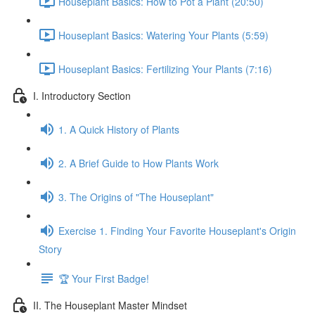
Houseplant Basics: How to Pot a Plant (20:50)
Houseplant Basics: Watering Your Plants (5:59)
Houseplant Basics: Fertilizing Your Plants (7:16)
I. Introductory Section
1. A Quick History of Plants
2. A Brief Guide to How Plants Work
3. The Origins of "The Houseplant"
Exercise 1. Finding Your Favorite Houseplant's Origin
Story
🏆 Your First Badge!
II. The Houseplant Master Mindset