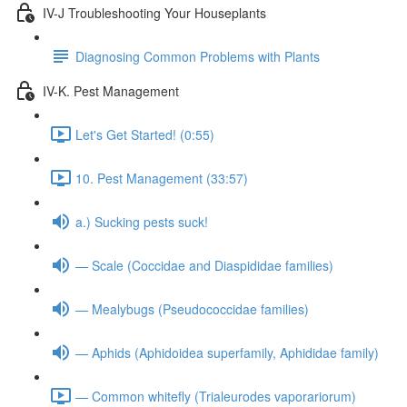
IV-J Troubleshooting Your Houseplants
Diagnosing Common Problems with Plants
IV-K. Pest Management
Let's Get Started! (0:55)
10. Pest Management (33:57)
a.) Sucking pests suck!
— Scale (Coccidae and Diaspididae families)
— Mealybugs (Pseudococcidae families)
— Aphids (Aphidoidea superfamily, Aphididae family)
— Common whitefly (Trialeurodes vaporariorum)