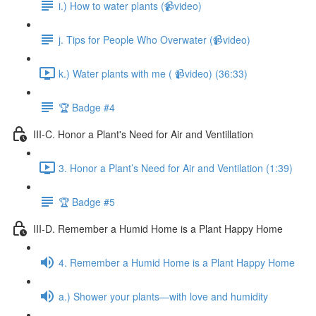
i.) How to water plants (📹video)
j. Tips for People Who Overwater (📹video)
k.) Water plants with me ( 📹video) (36:33)
🏆 Badge #4
III-C. Honor a Plant's Need for Air and Ventillation
3. Honor a Plant’s Need for Air and Ventilation (1:39)
🏆 Badge #5
III-D. Remember a Humid Home is a Plant Happy Home
4. Remember a Humid Home is a Plant Happy Home
a.) Shower your plants—with love and humidity