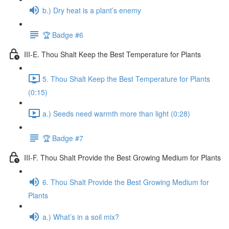
b.) Dry heat is a plant’s enemy
🏆 Badge #6
III-E. Thou Shalt Keep the Best Temperature for Plants
5. Thou Shalt Keep the Best Temperature for Plants
(0:15)
a.) Seeds need warmth more than light (0:28)
🏆 Badge #7
III-F. Thou Shalt Provide the Best Growing Medium for Plants
6. Thou Shalt Provide the Best Growing Medium for
Plants
a.) What’s in a soil mix?