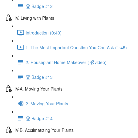
🏆 Badge #12
IV. Living with Plants
Introduction (0:40)
1. The Most Important Question You Can Ask (1:45)
2. Houseplant Home Makeover ( 📹video)
🏆 Badge #13
IV-A. Moving Your Plants
2. Moving Your Plants
🏆 Badge #14
IV-B. Accilmatizing Your Plants