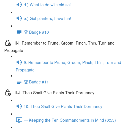
d.) What to do with old soil
e.) Get planters, have fun!
🏆 Badge #10
III-I. Remember to Prune, Groom, Pinch, Thin, Turn and
Propagate
9. Remember to Prune, Groom, Pinch, Thin, Turn and
Propagate
🏆 Badge #11
III-J. Thou Shalt Give Plants Their Dormancy
10. Thou Shalt Give Plants Their Dormancy
— Keeping the Ten Commandments in Mind (0:53)