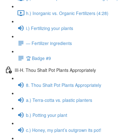
h.) Inorganic vs. Organic Fertilizers (4:28)
i.) Fertilizing your plants
— Fertilizer ingredients
🏆 Badge #9
III-H. Thou Shalt Pot Plants Appropriately
8. Thou Shalt Pot Plants Appropriately
a.) Terra-cotta vs. plastic planters
b.) Potting your plant
c.) Honey, my plant’s outgrown its pot!