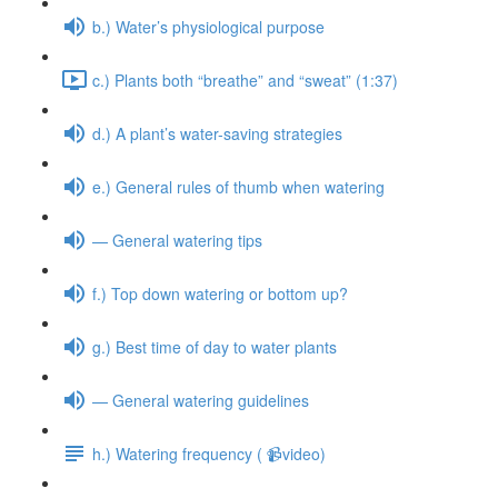
b.) Water’s physiological purpose
c.) Plants both “breathe” and “sweat” (1:37)
d.) A plant’s water-saving strategies
e.) General rules of thumb when watering
— General watering tips
f.) Top down watering or bottom up?
g.) Best time of day to water plants
— General watering guidelines
h.) Watering frequency ( 📹video)