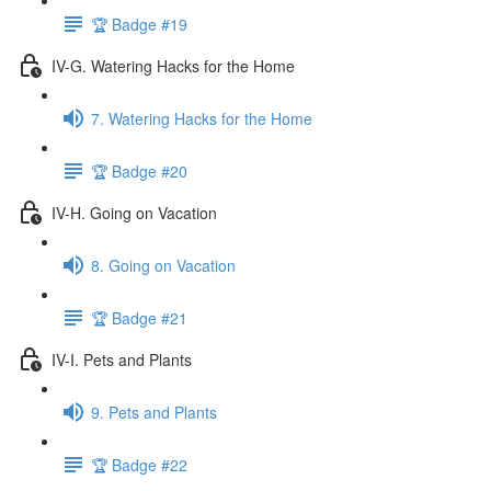
🏆 Badge #19
IV-G. Watering Hacks for the Home
7. Watering Hacks for the Home
🏆 Badge #20
IV-H. Going on Vacation
8. Going on Vacation
🏆 Badge #21
IV-I. Pets and Plants
9. Pets and Plants
🏆 Badge #22