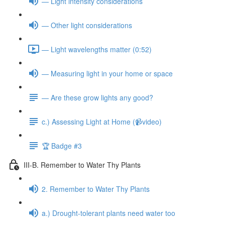
— Light intensity considerations
— Other light considerations
— Light wavelengths matter (0:52)
— Measuring light in your home or space
— Are these grow lights any good?
c.) Assessing Light at Home (📹video)
🏆 Badge #3
III-B. Remember to Water Thy Plants
2. Remember to Water Thy Plants
a.) Drought-tolerant plants need water too