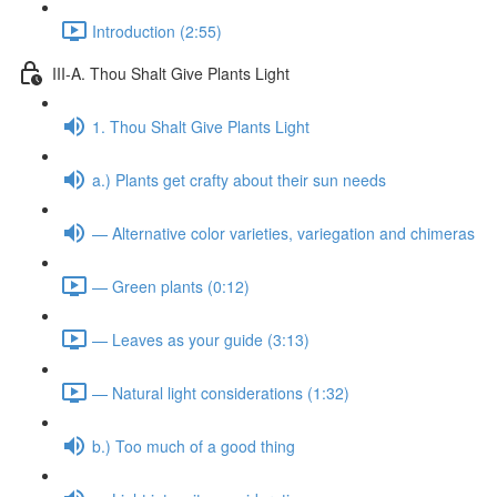
Introduction (2:55)
III-A. Thou Shalt Give Plants Light
1. Thou Shalt Give Plants Light
a.) Plants get crafty about their sun needs
— Alternative color varieties, variegation and chimeras
— Green plants (0:12)
— Leaves as your guide (3:13)
— Natural light considerations (1:32)
b.) Too much of a good thing