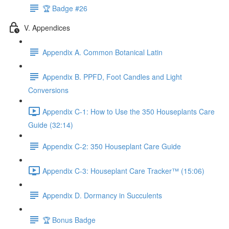
🏆 Badge #26
V. Appendices
Appendix A. Common Botanical Latin
Appendix B. PPFD, Foot Candles and Light
Conversions
Appendix C-1: How to Use the 350 Houseplants Care
Guide (32:14)
Appendix C-2: 350 Houseplant Care Guide
Appendix C-3: Houseplant Care Tracker™ (15:06)
Appendix D. Dormancy in Succulents
🏆 Bonus Badge