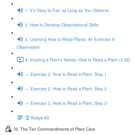
1. It's Okay to Fail, as Long as You Observe
2. How to Develop Observational Skills
3. Learning How to Read Plants: An Exercise in
Observation
4. Intuiting a Plant's Needs: How to Read a Plant (3:38)
— Exercise 2. How to Read a Plant, Step 1
— Exercise 2. How to Read a Plant, Step 2
— Exercise 2. How to Read a Plant, Step 3
🏆 Badge #2
III. The Ten Commandments of Plant Care