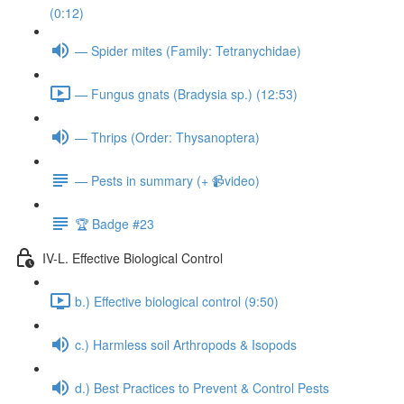
(0:12)
— Spider mites (Family: Tetranychidae)
— Fungus gnats (Bradysia sp.) (12:53)
— Thrips (Order: Thysanoptera)
— Pests in summary (+ 📹video)
🏆 Badge #23
IV-L. Effective Biological Control
b.) Effective biological control (9:50)
c.) Harmless soil Arthropods & Isopods
d.) Best Practices to Prevent & Control Pests