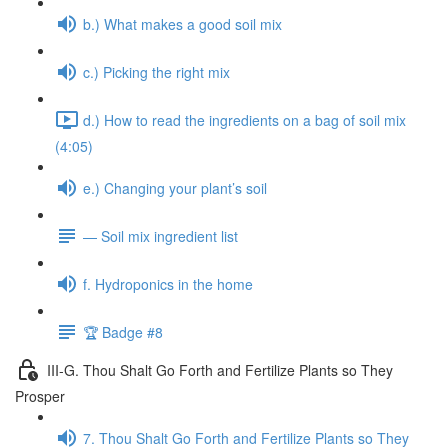
b.) What makes a good soil mix
c.) Picking the right mix
d.) How to read the ingredients on a bag of soil mix
(4:05)
e.) Changing your plant’s soil
— Soil mix ingredient list
f. Hydroponics in the home
🏆 Badge #8
III-G. Thou Shalt Go Forth and Fertilize Plants so They
Prosper
7. Thou Shalt Go Forth and Fertilize Plants so They