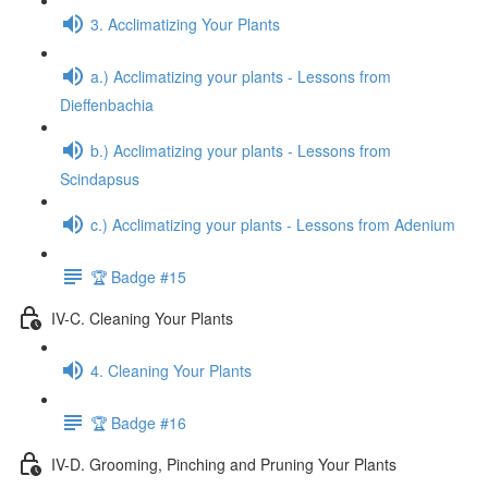
3. Acclimatizing Your Plants
a.) Acclimatizing your plants - Lessons from
Dieffenbachia
b.) Acclimatizing your plants - Lessons from
Scindapsus
c.) Acclimatizing your plants - Lessons from Adenium
🏆 Badge #15
IV-C. Cleaning Your Plants
4. Cleaning Your Plants
🏆 Badge #16
IV-D. Grooming, Pinching and Pruning Your Plants