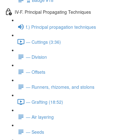
IV-F. Principal Propagating Techniques
f.) Principal propagation techniques
— Cuttings (3:36)
— Division
— Offsets
— Runners, rhizomes, and stolons
— Grafting (18:52)
— Air layering
— Seeds