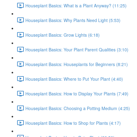
Houseplant Basics: What is a Plant Anyway? (11:25)
Houseplant Basics: Why Plants Need Light (5:53)
Houseplant Basics: Grow Lights (6:18)
Houseplant Basics: Your Plant Parent Qualities (3:10)
Houseplant Basics: Houseplants for Beginners (8:21)
Houseplant Basics: Where to Put Your Plant (4:40)
Houseplant Basics: How to Display Your Plants (7:49)
Houseplant Basics: Choosing a Potting Medium (4:25)
Houseplant Basics: How to Shop for Plants (4:17)