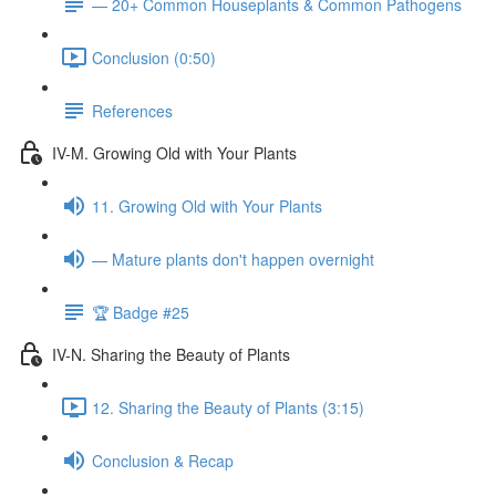
— 20+ Common Houseplants & Common Pathogens
Conclusion (0:50)
References
IV-M. Growing Old with Your Plants
11. Growing Old with Your Plants
— Mature plants don't happen overnight
🏆 Badge #25
IV-N. Sharing the Beauty of Plants
12. Sharing the Beauty of Plants (3:15)
Conclusion & Recap