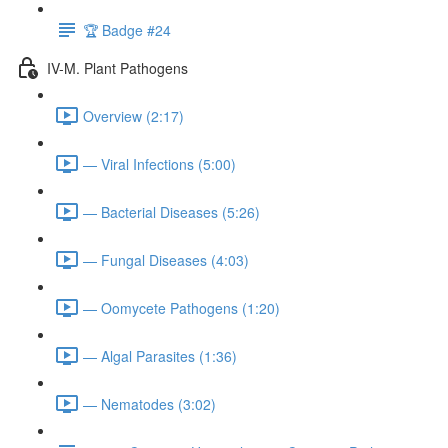
🏆 Badge #24
IV-M. Plant Pathogens
Overview (2:17)
— Viral Infections (5:00)
— Bacterial Diseases (5:26)
— Fungal Diseases (4:03)
— Oomycete Pathogens (1:20)
— Algal Parasites (1:36)
— Nematodes (3:02)