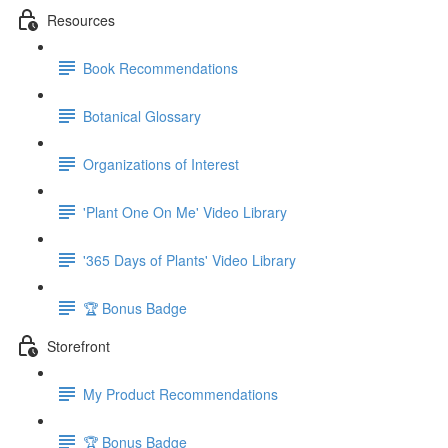
Resources
Book Recommendations
Botanical Glossary
Organizations of Interest
'Plant One On Me' Video Library
'365 Days of Plants' Video Library
🏆 Bonus Badge
Storefront
My Product Recommendations
🏆 Bonus Badge