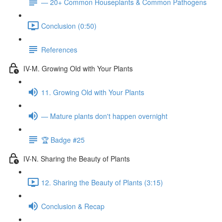
— 20+ Common Houseplants & Common Pathogens
Conclusion (0:50)
References
IV-M. Growing Old with Your Plants
11. Growing Old with Your Plants
— Mature plants don't happen overnight
🏆 Badge #25
IV-N. Sharing the Beauty of Plants
12. Sharing the Beauty of Plants (3:15)
Conclusion & Recap