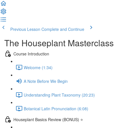
Previous Lesson
Complete and Continue
The Houseplant Masterclass
Course Introduction
Welcome (1:34)
A Note Before We Begin
Understanding Plant Taxonomy (20:23)
Botanical Latin Pronunciation (6:08)
Houseplant Basics Review (BONUS) ⭐