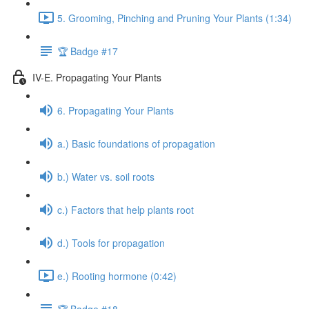
5. Grooming, Pinching and Pruning Your Plants (1:34)
🏆 Badge #17
IV-E. Propagating Your Plants
6. Propagating Your Plants
a.) Basic foundations of propagation
b.) Water vs. soil roots
c.) Factors that help plants root
d.) Tools for propagation
e.) Rooting hormone (0:42)
🏆 Badge #18