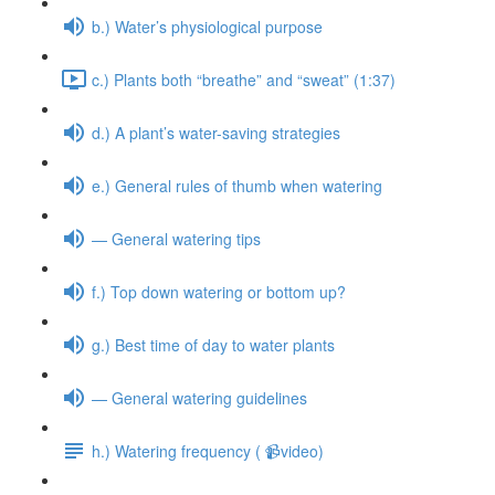
b.) Water’s physiological purpose
c.) Plants both “breathe” and “sweat” (1:37)
d.) A plant’s water-saving strategies
e.) General rules of thumb when watering
— General watering tips
f.) Top down watering or bottom up?
g.) Best time of day to water plants
— General watering guidelines
h.) Watering frequency ( 📹video)