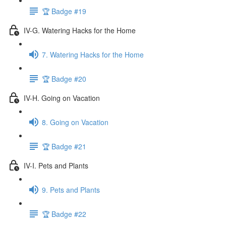
🏆 Badge #19
IV-G. Watering Hacks for the Home
7. Watering Hacks for the Home
🏆 Badge #20
IV-H. Going on Vacation
8. Going on Vacation
🏆 Badge #21
IV-I. Pets and Plants
9. Pets and Plants
🏆 Badge #22