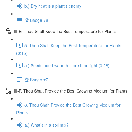
b.) Dry heat is a plant’s enemy
🏆 Badge #6
III-E. Thou Shalt Keep the Best Temperature for Plants
5. Thou Shalt Keep the Best Temperature for Plants
(0:15)
a.) Seeds need warmth more than light (0:28)
🏆 Badge #7
III-F. Thou Shalt Provide the Best Growing Medium for Plants
6. Thou Shalt Provide the Best Growing Medium for
Plants
a.) What’s in a soil mix?