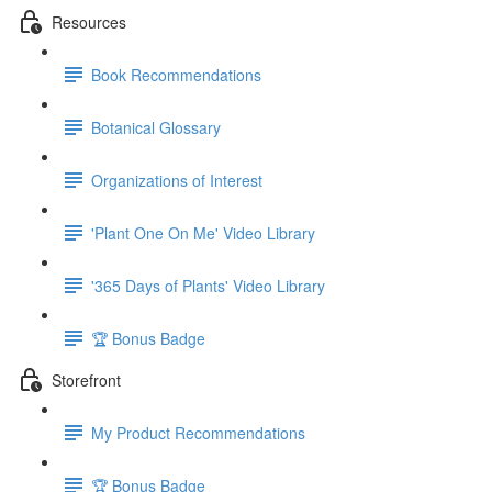
Resources
Book Recommendations
Botanical Glossary
Organizations of Interest
'Plant One On Me' Video Library
'365 Days of Plants' Video Library
🏆 Bonus Badge
Storefront
My Product Recommendations
🏆 Bonus Badge