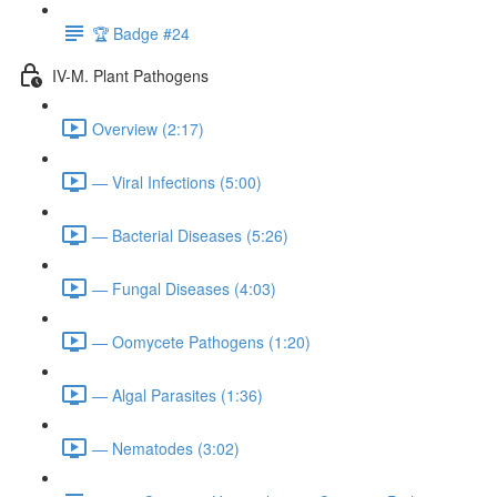
🏆 Badge #24
IV-M. Plant Pathogens
Overview (2:17)
— Viral Infections (5:00)
— Bacterial Diseases (5:26)
— Fungal Diseases (4:03)
— Oomycete Pathogens (1:20)
— Algal Parasites (1:36)
— Nematodes (3:02)