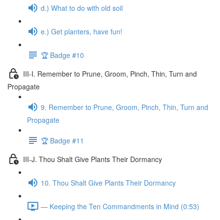
d.) What to do with old soil
e.) Get planters, have fun!
🏆 Badge #10
III-I. Remember to Prune, Groom, Pinch, Thin, Turn and
Propagate
9. Remember to Prune, Groom, Pinch, Thin, Turn and
Propagate
🏆 Badge #11
III-J. Thou Shalt Give Plants Their Dormancy
10. Thou Shalt Give Plants Their Dormancy
— Keeping the Ten Commandments in Mind (0:53)