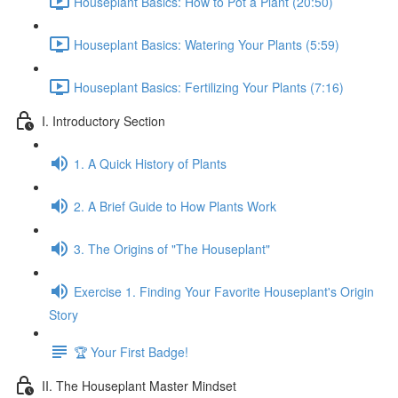
Houseplant Basics: How to Pot a Plant (20:50)
Houseplant Basics: Watering Your Plants (5:59)
Houseplant Basics: Fertilizing Your Plants (7:16)
I. Introductory Section
1. A Quick History of Plants
2. A Brief Guide to How Plants Work
3. The Origins of "The Houseplant"
Exercise 1. Finding Your Favorite Houseplant's Origin
Story
🏆 Your First Badge!
II. The Houseplant Master Mindset