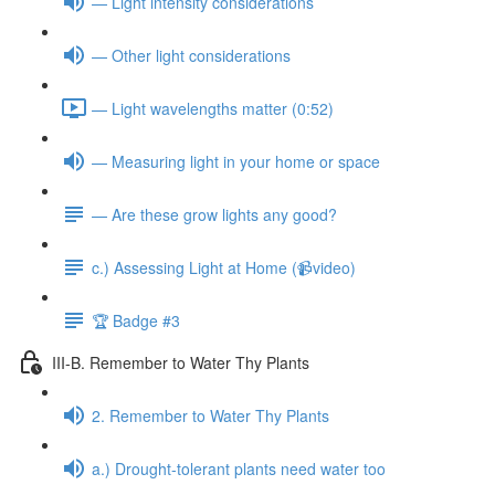
— Light intensity considerations
— Other light considerations
— Light wavelengths matter (0:52)
— Measuring light in your home or space
— Are these grow lights any good?
c.) Assessing Light at Home (📹video)
🏆 Badge #3
III-B. Remember to Water Thy Plants
2. Remember to Water Thy Plants
a.) Drought-tolerant plants need water too