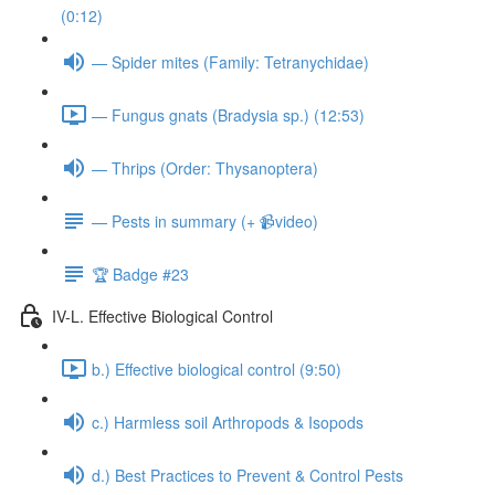
(0:12)
— Spider mites (Family: Tetranychidae)
— Fungus gnats (Bradysia sp.) (12:53)
— Thrips (Order: Thysanoptera)
— Pests in summary (+ 📹video)
🏆 Badge #23
IV-L. Effective Biological Control
b.) Effective biological control (9:50)
c.) Harmless soil Arthropods & Isopods
d.) Best Practices to Prevent & Control Pests