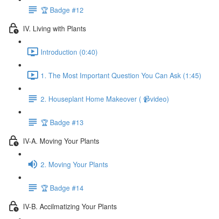
🏆 Badge #12
IV. Living with Plants
Introduction (0:40)
1. The Most Important Question You Can Ask (1:45)
2. Houseplant Home Makeover ( 📹video)
🏆 Badge #13
IV-A. Moving Your Plants
2. Moving Your Plants
🏆 Badge #14
IV-B. Accilmatizing Your Plants