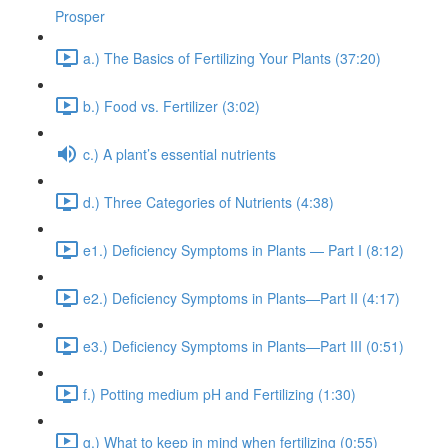
Prosper
a.) The Basics of Fertilizing Your Plants (37:20)
b.) Food vs. Fertilizer (3:02)
c.) A plant’s essential nutrients
d.) Three Categories of Nutrients (4:38)
e1.) Deficiency Symptoms in Plants — Part I (8:12)
e2.) Deficiency Symptoms in Plants—Part II (4:17)
e3.) Deficiency Symptoms in Plants—Part III (0:51)
f.) Potting medium pH and Fertilizing (1:30)
g.) What to keep in mind when fertilizing (0:55)