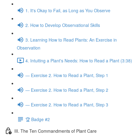
1. It's Okay to Fail, as Long as You Observe
2. How to Develop Observational Skills
3. Learning How to Read Plants: An Exercise in
Observation
4. Intuiting a Plant's Needs: How to Read a Plant (3:38)
— Exercise 2. How to Read a Plant, Step 1
— Exercise 2. How to Read a Plant, Step 2
— Exercise 2. How to Read a Plant, Step 3
🏆 Badge #2
III. The Ten Commandments of Plant Care