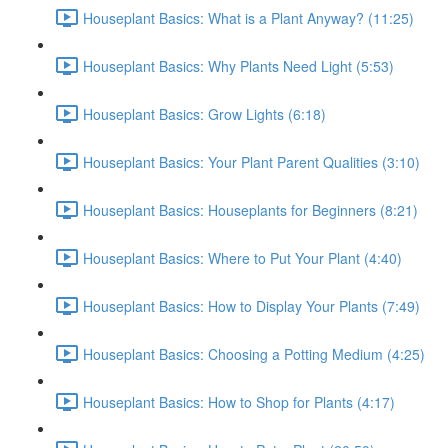
Houseplant Basics: What is a Plant Anyway? (11:25)
Houseplant Basics: Why Plants Need Light (5:53)
Houseplant Basics: Grow Lights (6:18)
Houseplant Basics: Your Plant Parent Qualities (3:10)
Houseplant Basics: Houseplants for Beginners (8:21)
Houseplant Basics: Where to Put Your Plant (4:40)
Houseplant Basics: How to Display Your Plants (7:49)
Houseplant Basics: Choosing a Potting Medium (4:25)
Houseplant Basics: How to Shop for Plants (4:17)