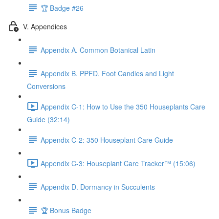
🏆 Badge #26
V. Appendices
Appendix A. Common Botanical Latin
Appendix B. PPFD, Foot Candles and Light
Conversions
Appendix C-1: How to Use the 350 Houseplants Care
Guide (32:14)
Appendix C-2: 350 Houseplant Care Guide
Appendix C-3: Houseplant Care Tracker™ (15:06)
Appendix D. Dormancy in Succulents
🏆 Bonus Badge