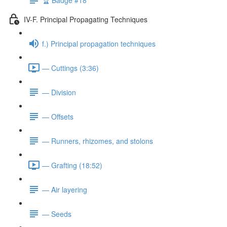
IV-F. Principal Propagating Techniques
f.) Principal propagation techniques
— Cuttings (3:36)
— Division
— Offsets
— Runners, rhizomes, and stolons
— Grafting (18:52)
— Air layering
— Seeds