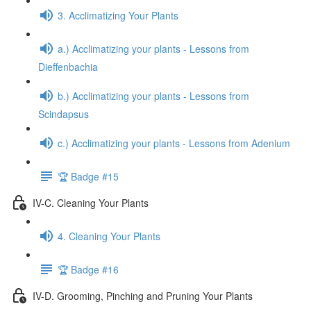
3. Acclimatizing Your Plants
a.) Acclimatizing your plants - Lessons from
Dieffenbachia
b.) Acclimatizing your plants - Lessons from
Scindapsus
c.) Acclimatizing your plants - Lessons from Adenium
🏆 Badge #15
IV-C. Cleaning Your Plants
4. Cleaning Your Plants
🏆 Badge #16
IV-D. Grooming, Pinching and Pruning Your Plants