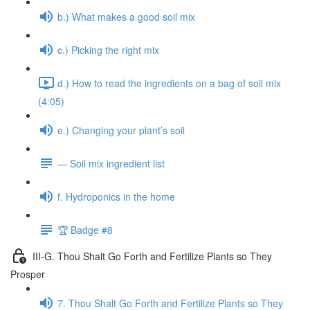
b.) What makes a good soil mix
c.) Picking the right mix
d.) How to read the ingredients on a bag of soil mix
(4:05)
e.) Changing your plant’s soil
— Soil mix ingredient list
f. Hydroponics in the home
🏆 Badge #8
III-G. Thou Shalt Go Forth and Fertilize Plants so They
Prosper
7. Thou Shalt Go Forth and Fertilize Plants so They