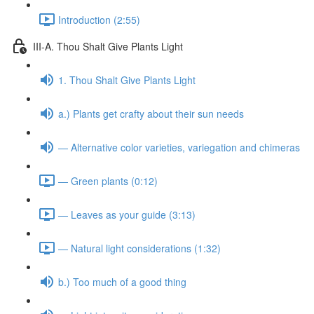
Introduction (2:55)
III-A. Thou Shalt Give Plants Light
1. Thou Shalt Give Plants Light
a.) Plants get crafty about their sun needs
— Alternative color varieties, variegation and chimeras
— Green plants (0:12)
— Leaves as your guide (3:13)
— Natural light considerations (1:32)
b.) Too much of a good thing