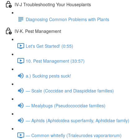
IV-J Troubleshooting Your Houseplants
Diagnosing Common Problems with Plants
IV-K. Pest Management
Let's Get Started! (0:55)
10. Pest Management (33:57)
a.) Sucking pests suck!
— Scale (Coccidae and Diaspididae families)
— Mealybugs (Pseudococcidae families)
— Aphids (Aphidoidea superfamily, Aphididae family)
— Common whitefly (Trialeurodes vaporariorum)