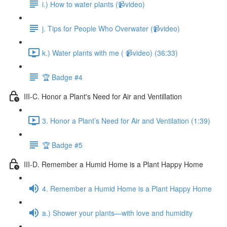
i.) How to water plants (📹video)
j. Tips for People Who Overwater (📹video)
k.) Water plants with me ( 📹video) (36:33)
🏆 Badge #4
III-C. Honor a Plant's Need for Air and Ventillation
3. Honor a Plant’s Need for Air and Ventilation (1:39)
🏆 Badge #5
III-D. Remember a Humid Home is a Plant Happy Home
4. Remember a Humid Home is a Plant Happy Home
a.) Shower your plants—with love and humidity