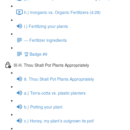
h.) Inorganic vs. Organic Fertilizers (4:28)
i.) Fertilizing your plants
— Fertilizer ingredients
🏆 Badge #9
III-H. Thou Shalt Pot Plants Appropriately
8. Thou Shalt Pot Plants Appropriately
a.) Terra-cotta vs. plastic planters
b.) Potting your plant
c.) Honey, my plant’s outgrown its pot!