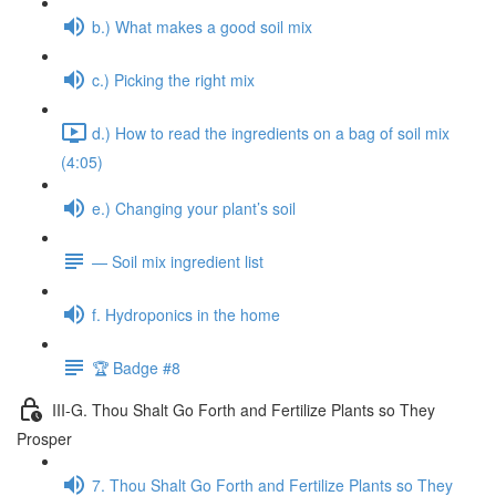
b.) What makes a good soil mix
c.) Picking the right mix
d.) How to read the ingredients on a bag of soil mix
(4:05)
e.) Changing your plant’s soil
— Soil mix ingredient list
f. Hydroponics in the home
🏆 Badge #8
III-G. Thou Shalt Go Forth and Fertilize Plants so They
Prosper
7. Thou Shalt Go Forth and Fertilize Plants so They