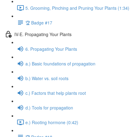
5. Grooming, Pinching and Pruning Your Plants (1:34)
🏆 Badge #17
IV-E. Propagating Your Plants
6. Propagating Your Plants
a.) Basic foundations of propagation
b.) Water vs. soil roots
c.) Factors that help plants root
d.) Tools for propagation
e.) Rooting hormone (0:42)
🏆 Badge #18