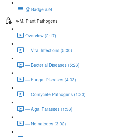
🏆 Badge #24
IV-M. Plant Pathogens
Overview (2:17)
— Viral Infections (5:00)
— Bacterial Diseases (5:26)
— Fungal Diseases (4:03)
— Oomycete Pathogens (1:20)
— Algal Parasites (1:36)
— Nematodes (3:02)