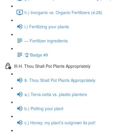
h.) Inorganic vs. Organic Fertilizers (4:28)
i.) Fertilizing your plants
— Fertilizer ingredients
🏆 Badge #9
III-H. Thou Shalt Pot Plants Appropriately
8. Thou Shalt Pot Plants Appropriately
a.) Terra-cotta vs. plastic planters
b.) Potting your plant
c.) Honey, my plant’s outgrown its pot!