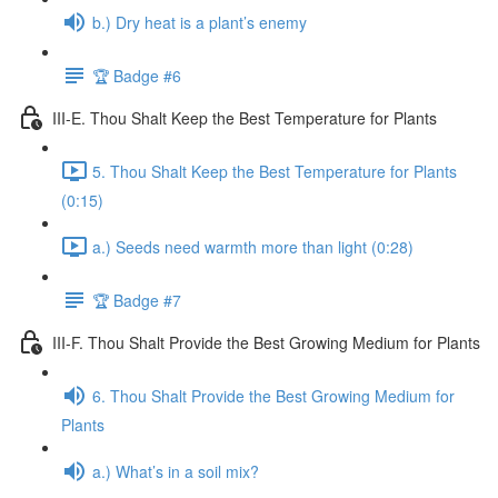
b.) Dry heat is a plant’s enemy
🏆 Badge #6
III-E. Thou Shalt Keep the Best Temperature for Plants
5. Thou Shalt Keep the Best Temperature for Plants
(0:15)
a.) Seeds need warmth more than light (0:28)
🏆 Badge #7
III-F. Thou Shalt Provide the Best Growing Medium for Plants
6. Thou Shalt Provide the Best Growing Medium for
Plants
a.) What’s in a soil mix?