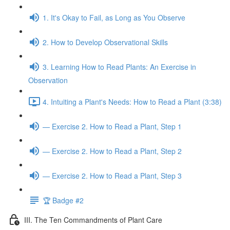
1. It's Okay to Fail, as Long as You Observe
2. How to Develop Observational Skills
3. Learning How to Read Plants: An Exercise in
Observation
4. Intuiting a Plant's Needs: How to Read a Plant (3:38)
— Exercise 2. How to Read a Plant, Step 1
— Exercise 2. How to Read a Plant, Step 2
— Exercise 2. How to Read a Plant, Step 3
🏆 Badge #2
III. The Ten Commandments of Plant Care