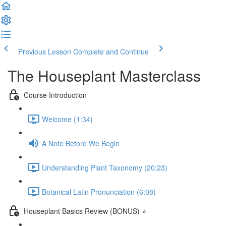
Previous Lesson
Complete and Continue
The Houseplant Masterclass
Course Introduction
Welcome (1:34)
A Note Before We Begin
Understanding Plant Taxonomy (20:23)
Botanical Latin Pronunciation (6:08)
Houseplant Basics Review (BONUS) ⭐