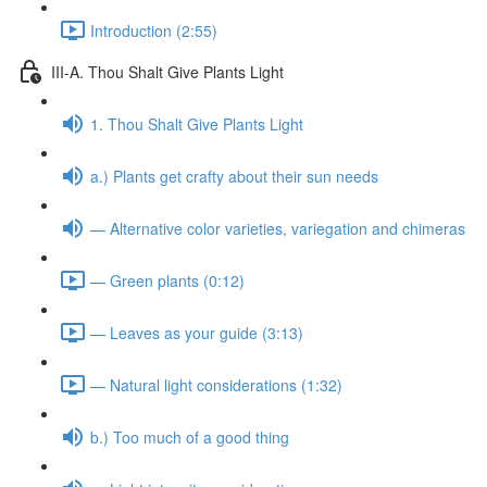
Introduction (2:55)
III-A. Thou Shalt Give Plants Light
1. Thou Shalt Give Plants Light
a.) Plants get crafty about their sun needs
— Alternative color varieties, variegation and chimeras
— Green plants (0:12)
— Leaves as your guide (3:13)
— Natural light considerations (1:32)
b.) Too much of a good thing