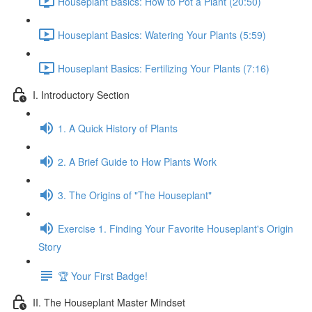
Houseplant Basics: How to Pot a Plant (20:50)
Houseplant Basics: Watering Your Plants (5:59)
Houseplant Basics: Fertilizing Your Plants (7:16)
I. Introductory Section
1. A Quick History of Plants
2. A Brief Guide to How Plants Work
3. The Origins of "The Houseplant"
Exercise 1. Finding Your Favorite Houseplant's Origin
Story
🏆 Your First Badge!
II. The Houseplant Master Mindset