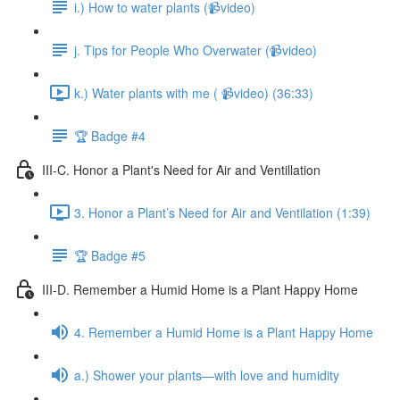
i.) How to water plants (📹video)
j. Tips for People Who Overwater (📹video)
k.) Water plants with me ( 📹video) (36:33)
🏆 Badge #4
III-C. Honor a Plant's Need for Air and Ventillation
3. Honor a Plant’s Need for Air and Ventilation (1:39)
🏆 Badge #5
III-D. Remember a Humid Home is a Plant Happy Home
4. Remember a Humid Home is a Plant Happy Home
a.) Shower your plants—with love and humidity