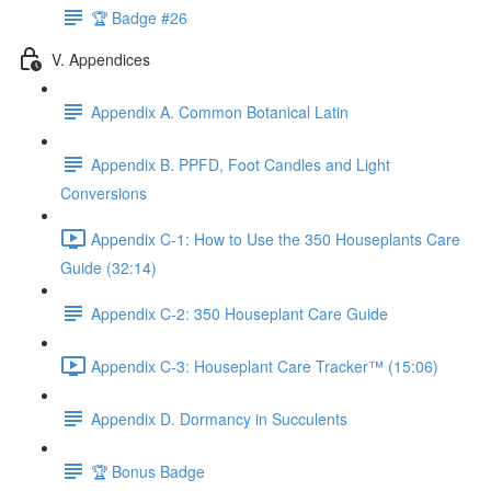
🏆 Badge #26
V. Appendices
Appendix A. Common Botanical Latin
Appendix B. PPFD, Foot Candles and Light
Conversions
Appendix C-1: How to Use the 350 Houseplants Care
Guide (32:14)
Appendix C-2: 350 Houseplant Care Guide
Appendix C-3: Houseplant Care Tracker™ (15:06)
Appendix D. Dormancy in Succulents
🏆 Bonus Badge