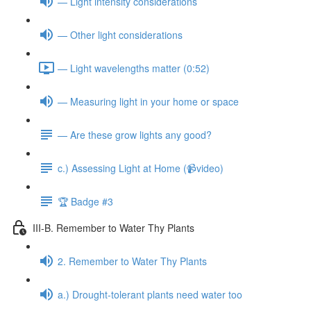
— Light intensity considerations
— Other light considerations
— Light wavelengths matter (0:52)
— Measuring light in your home or space
— Are these grow lights any good?
c.) Assessing Light at Home (📹video)
🏆 Badge #3
III-B. Remember to Water Thy Plants
2. Remember to Water Thy Plants
a.) Drought-tolerant plants need water too