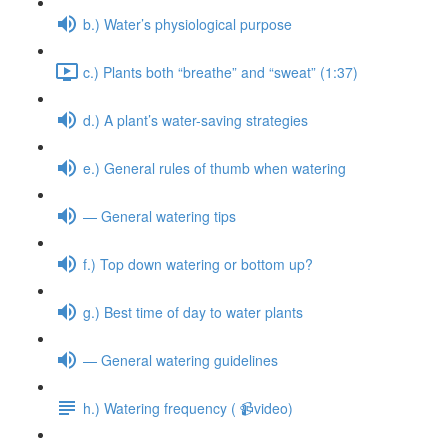
b.) Water’s physiological purpose
c.) Plants both “breathe” and “sweat” (1:37)
d.) A plant’s water-saving strategies
e.) General rules of thumb when watering
— General watering tips
f.) Top down watering or bottom up?
g.) Best time of day to water plants
— General watering guidelines
h.) Watering frequency ( 📹video)