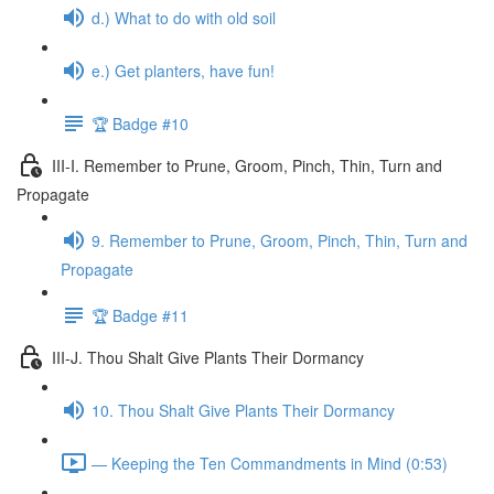
d.) What to do with old soil
e.) Get planters, have fun!
🏆 Badge #10
III-I. Remember to Prune, Groom, Pinch, Thin, Turn and
Propagate
9. Remember to Prune, Groom, Pinch, Thin, Turn and
Propagate
🏆 Badge #11
III-J. Thou Shalt Give Plants Their Dormancy
10. Thou Shalt Give Plants Their Dormancy
— Keeping the Ten Commandments in Mind (0:53)