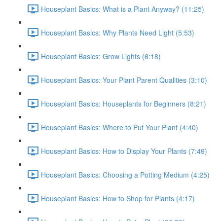
Houseplant Basics: What is a Plant Anyway? (11:25)
Houseplant Basics: Why Plants Need Light (5:53)
Houseplant Basics: Grow Lights (6:18)
Houseplant Basics: Your Plant Parent Qualities (3:10)
Houseplant Basics: Houseplants for Beginners (8:21)
Houseplant Basics: Where to Put Your Plant (4:40)
Houseplant Basics: How to Display Your Plants (7:49)
Houseplant Basics: Choosing a Potting Medium (4:25)
Houseplant Basics: How to Shop for Plants (4:17)