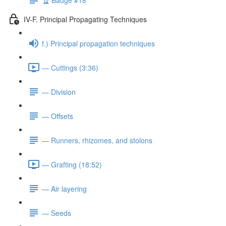
IV-F. Principal Propagating Techniques
f.) Principal propagation techniques
— Cuttings (3:36)
— Division
— Offsets
— Runners, rhizomes, and stolons
— Grafting (18:52)
— Air layering
— Seeds