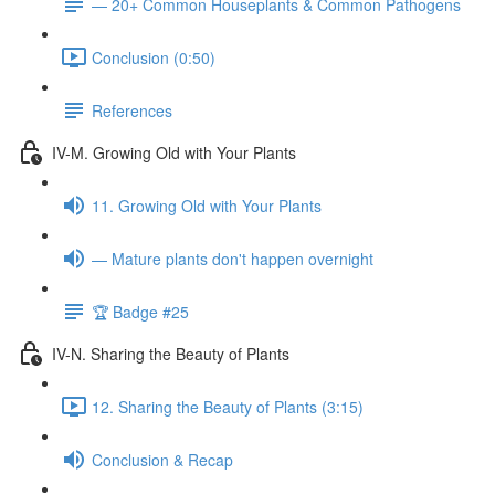
— 20+ Common Houseplants & Common Pathogens
Conclusion (0:50)
References
IV-M. Growing Old with Your Plants
11. Growing Old with Your Plants
— Mature plants don't happen overnight
🏆 Badge #25
IV-N. Sharing the Beauty of Plants
12. Sharing the Beauty of Plants (3:15)
Conclusion & Recap