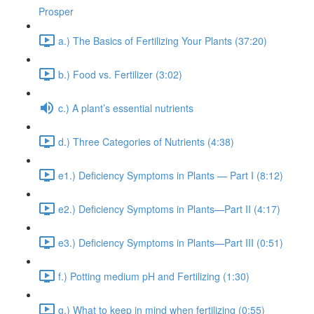
Prosper
a.) The Basics of Fertilizing Your Plants (37:20)
b.) Food vs. Fertilizer (3:02)
c.) A plant’s essential nutrients
d.) Three Categories of Nutrients (4:38)
e1.) Deficiency Symptoms in Plants — Part I (8:12)
e2.) Deficiency Symptoms in Plants—Part II (4:17)
e3.) Deficiency Symptoms in Plants—Part III (0:51)
f.) Potting medium pH and Fertilizing (1:30)
g.) What to keep in mind when fertilizing (0:55)