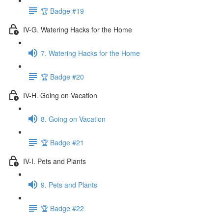
🏆 Badge #19
IV-G. Watering Hacks for the Home
7. Watering Hacks for the Home
🏆 Badge #20
IV-H. Going on Vacation
8. Going on Vacation
🏆 Badge #21
IV-I. Pets and Plants
9. Pets and Plants
🏆 Badge #22