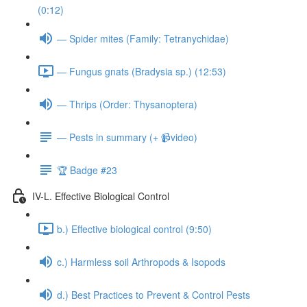
(0:12)
— Spider mites (Family: Tetranychidae)
— Fungus gnats (Bradysia sp.) (12:53)
— Thrips (Order: Thysanoptera)
— Pests in summary (+ 📹video)
🏆 Badge #23
IV-L. Effective Biological Control
b.) Effective biological control (9:50)
c.) Harmless soil Arthropods & Isopods
d.) Best Practices to Prevent & Control Pests