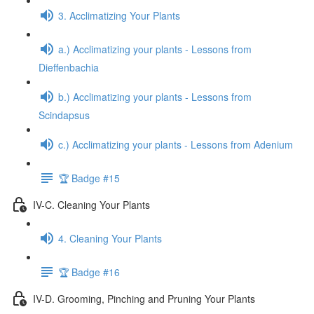
3. Acclimatizing Your Plants
a.) Acclimatizing your plants - Lessons from
Dieffenbachia
b.) Acclimatizing your plants - Lessons from
Scindapsus
c.) Acclimatizing your plants - Lessons from Adenium
🏆 Badge #15
IV-C. Cleaning Your Plants
4. Cleaning Your Plants
🏆 Badge #16
IV-D. Grooming, Pinching and Pruning Your Plants