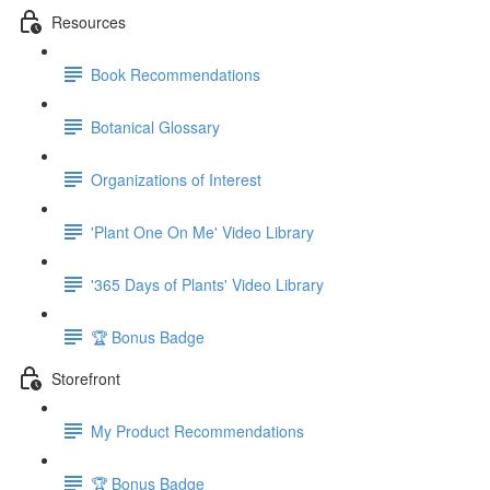
Resources
Book Recommendations
Botanical Glossary
Organizations of Interest
'Plant One On Me' Video Library
'365 Days of Plants' Video Library
🏆 Bonus Badge
Storefront
My Product Recommendations
🏆 Bonus Badge