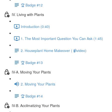
🏆 Badge #12
IV. Living with Plants
Introduction (0:40)
1. The Most Important Question You Can Ask (1:45)
2. Houseplant Home Makeover ( 📹video)
🏆 Badge #13
IV-A. Moving Your Plants
2. Moving Your Plants
🏆 Badge #14
IV-B. Accilmatizing Your Plants