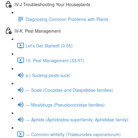
IV-J Troubleshooting Your Houseplants
Diagnosing Common Problems with Plants
IV-K. Pest Management
Let's Get Started! (0:55)
10. Pest Management (33:57)
a.) Sucking pests suck!
— Scale (Coccidae and Diaspididae families)
— Mealybugs (Pseudococcidae families)
— Aphids (Aphidoidea superfamily, Aphididae family)
— Common whitefly (Trialeurodes vaporariorum)