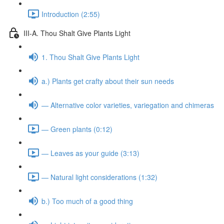
Introduction (2:55)
III-A. Thou Shalt Give Plants Light
1. Thou Shalt Give Plants Light
a.) Plants get crafty about their sun needs
— Alternative color varieties, variegation and chimeras
— Green plants (0:12)
— Leaves as your guide (3:13)
— Natural light considerations (1:32)
b.) Too much of a good thing