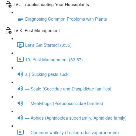
IV-J Troubleshooting Your Houseplants
Diagnosing Common Problems with Plants
IV-K. Pest Management
Let's Get Started! (0:55)
10. Pest Management (33:57)
a.) Sucking pests suck!
— Scale (Coccidae and Diaspididae families)
— Mealybugs (Pseudococcidae families)
— Aphids (Aphidoidea superfamily, Aphididae family)
— Common whitefly (Trialeurodes vaporariorum)