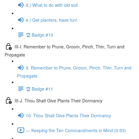
d.) What to do with old soil
e.) Get planters, have fun!
🏆 Badge #10
III-I. Remember to Prune, Groom, Pinch, Thin, Turn and
Propagate
9. Remember to Prune, Groom, Pinch, Thin, Turn and
Propagate
🏆 Badge #11
III-J. Thou Shalt Give Plants Their Dormancy
10. Thou Shalt Give Plants Their Dormancy
— Keeping the Ten Commandments in Mind (0:53)