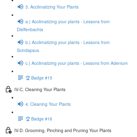
3. Acclimatizing Your Plants
a.) Acclimatizing your plants - Lessons from
Dieffenbachia
b.) Acclimatizing your plants - Lessons from
Scindapsus
c.) Acclimatizing your plants - Lessons from Adenium
🏆 Badge #15
IV-C. Cleaning Your Plants
4. Cleaning Your Plants
🏆 Badge #16
IV-D. Grooming, Pinching and Pruning Your Plants