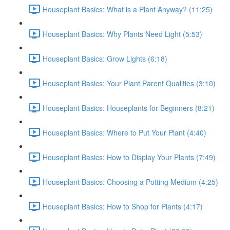
Houseplant Basics: What is a Plant Anyway? (11:25)
Houseplant Basics: Why Plants Need Light (5:53)
Houseplant Basics: Grow Lights (6:18)
Houseplant Basics: Your Plant Parent Qualities (3:10)
Houseplant Basics: Houseplants for Beginners (8:21)
Houseplant Basics: Where to Put Your Plant (4:40)
Houseplant Basics: How to Display Your Plants (7:49)
Houseplant Basics: Choosing a Potting Medium (4:25)
Houseplant Basics: How to Shop for Plants (4:17)