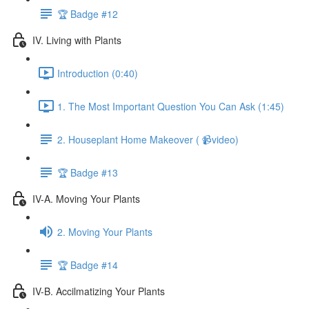
🏆 Badge #12
IV. Living with Plants
Introduction (0:40)
1. The Most Important Question You Can Ask (1:45)
2. Houseplant Home Makeover ( 📹video)
🏆 Badge #13
IV-A. Moving Your Plants
2. Moving Your Plants
🏆 Badge #14
IV-B. Accilmatizing Your Plants