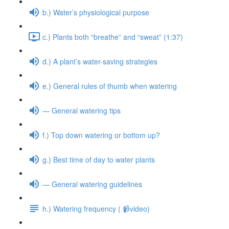
b.) Water’s physiological purpose
c.) Plants both “breathe” and “sweat” (1:37)
d.) A plant’s water-saving strategies
e.) General rules of thumb when watering
— General watering tips
f.) Top down watering or bottom up?
g.) Best time of day to water plants
— General watering guidelines
h.) Watering frequency ( 📹video)