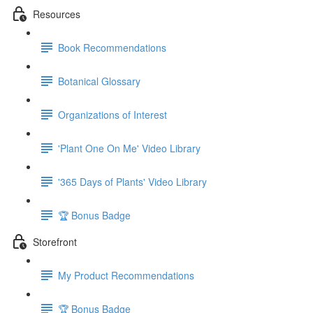
Resources
Book Recommendations
Botanical Glossary
Organizations of Interest
'Plant One On Me' Video Library
'365 Days of Plants' Video Library
🏆 Bonus Badge
Storefront
My Product Recommendations
🏆 Bonus Badge