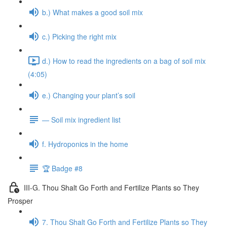
b.) What makes a good soil mix
c.) Picking the right mix
d.) How to read the ingredients on a bag of soil mix
(4:05)
e.) Changing your plant’s soil
— Soil mix ingredient list
f. Hydroponics in the home
🏆 Badge #8
III-G. Thou Shalt Go Forth and Fertilize Plants so They
Prosper
7. Thou Shalt Go Forth and Fertilize Plants so They