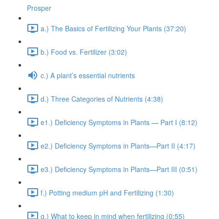
Prosper
a.) The Basics of Fertilizing Your Plants (37:20)
b.) Food vs. Fertilizer (3:02)
c.) A plant’s essential nutrients
d.) Three Categories of Nutrients (4:38)
e1.) Deficiency Symptoms in Plants — Part I (8:12)
e2.) Deficiency Symptoms in Plants—Part II (4:17)
e3.) Deficiency Symptoms in Plants—Part III (0:51)
f.) Potting medium pH and Fertilizing (1:30)
g.) What to keep in mind when fertilizing (0:55)