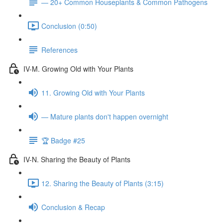
— 20+ Common Houseplants & Common Pathogens
Conclusion (0:50)
References
IV-M. Growing Old with Your Plants
11. Growing Old with Your Plants
— Mature plants don't happen overnight
🏆 Badge #25
IV-N. Sharing the Beauty of Plants
12. Sharing the Beauty of Plants (3:15)
Conclusion & Recap