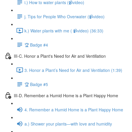
i.) How to water plants (📹video)
j. Tips for People Who Overwater (📹video)
k.) Water plants with me ( 📹video) (36:33)
🏆 Badge #4
III-C. Honor a Plant's Need for Air and Ventillation
3. Honor a Plant’s Need for Air and Ventilation (1:39)
🏆 Badge #5
III-D. Remember a Humid Home is a Plant Happy Home
4. Remember a Humid Home is a Plant Happy Home
a.) Shower your plants—with love and humidity