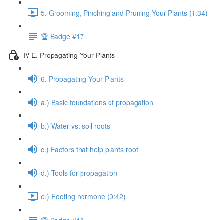
5. Grooming, Pinching and Pruning Your Plants (1:34)
🏆 Badge #17
IV-E. Propagating Your Plants
6. Propagating Your Plants
a.) Basic foundations of propagation
b.) Water vs. soil roots
c.) Factors that help plants root
d.) Tools for propagation
e.) Rooting hormone (0:42)
🏆 Badge #18