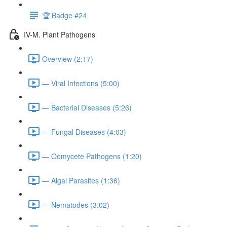
🏆 Badge #24
IV-M. Plant Pathogens
Overview (2:17)
— Viral Infections (5:00)
— Bacterial Diseases (5:26)
— Fungal Diseases (4:03)
— Oomycete Pathogens (1:20)
— Algal Parasites (1:36)
— Nematodes (3:02)