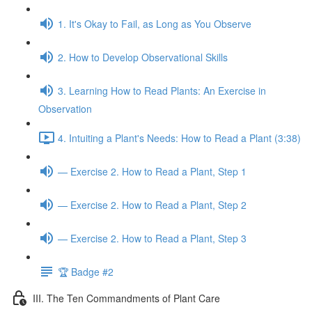
1. It's Okay to Fail, as Long as You Observe
2. How to Develop Observational Skills
3. Learning How to Read Plants: An Exercise in
Observation
4. Intuiting a Plant's Needs: How to Read a Plant (3:38)
— Exercise 2. How to Read a Plant, Step 1
— Exercise 2. How to Read a Plant, Step 2
— Exercise 2. How to Read a Plant, Step 3
🏆 Badge #2
III. The Ten Commandments of Plant Care