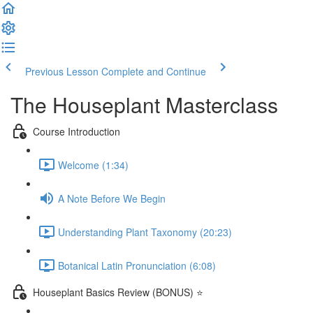
Previous Lesson
Complete and Continue
The Houseplant Masterclass
Course Introduction
Welcome (1:34)
A Note Before We Begin
Understanding Plant Taxonomy (20:23)
Botanical Latin Pronunciation (6:08)
Houseplant Basics Review (BONUS) ⭐