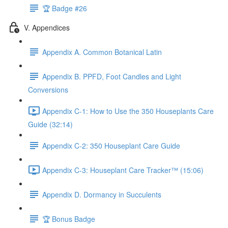
🏆 Badge #26
V. Appendices
Appendix A. Common Botanical Latin
Appendix B. PPFD, Foot Candles and Light
Conversions
Appendix C-1: How to Use the 350 Houseplants Care
Guide (32:14)
Appendix C-2: 350 Houseplant Care Guide
Appendix C-3: Houseplant Care Tracker™ (15:06)
Appendix D. Dormancy in Succulents
🏆 Bonus Badge