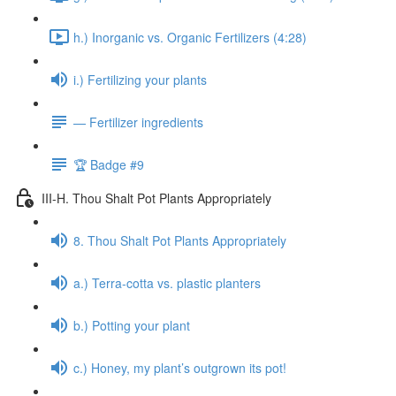
h.) Inorganic vs. Organic Fertilizers (4:28)
i.) Fertilizing your plants
— Fertilizer ingredients
🏆 Badge #9
III-H. Thou Shalt Pot Plants Appropriately
8. Thou Shalt Pot Plants Appropriately
a.) Terra-cotta vs. plastic planters
b.) Potting your plant
c.) Honey, my plant’s outgrown its pot!