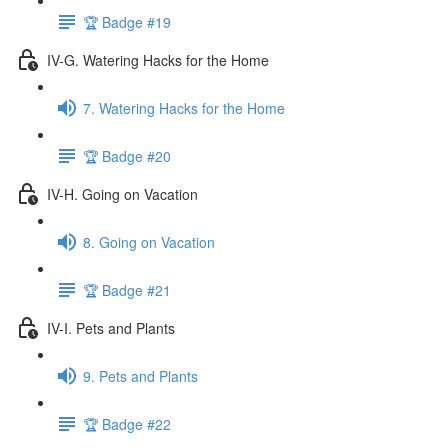
🏆 Badge #19
IV-G. Watering Hacks for the Home
7. Watering Hacks for the Home
🏆 Badge #20
IV-H. Going on Vacation
8. Going on Vacation
🏆 Badge #21
IV-I. Pets and Plants
9. Pets and Plants
🏆 Badge #22