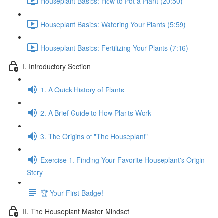
Houseplant Basics: How to Pot a Plant (20:50)
Houseplant Basics: Watering Your Plants (5:59)
Houseplant Basics: Fertilizing Your Plants (7:16)
I. Introductory Section
1. A Quick History of Plants
2. A Brief Guide to How Plants Work
3. The Origins of "The Houseplant"
Exercise 1. Finding Your Favorite Houseplant's Origin
Story
🏆 Your First Badge!
II. The Houseplant Master Mindset