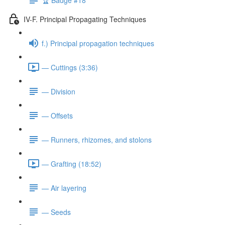
IV-F. Principal Propagating Techniques
f.) Principal propagation techniques
— Cuttings (3:36)
— Division
— Offsets
— Runners, rhizomes, and stolons
— Grafting (18:52)
— Air layering
— Seeds