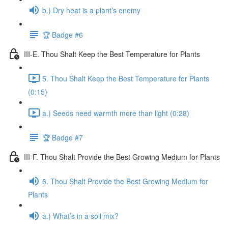
b.) Dry heat is a plant’s enemy
🏆 Badge #6
III-E. Thou Shalt Keep the Best Temperature for Plants
5. Thou Shalt Keep the Best Temperature for Plants
(0:15)
a.) Seeds need warmth more than light (0:28)
🏆 Badge #7
III-F. Thou Shalt Provide the Best Growing Medium for Plants
6. Thou Shalt Provide the Best Growing Medium for
Plants
a.) What’s in a soil mix?