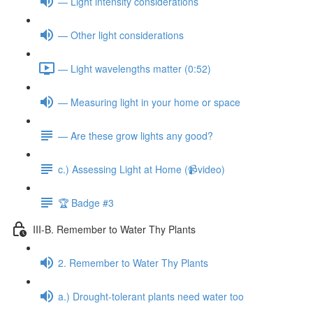
— Light intensity considerations
— Other light considerations
— Light wavelengths matter (0:52)
— Measuring light in your home or space
— Are these grow lights any good?
c.) Assessing Light at Home (📹video)
🏆 Badge #3
III-B. Remember to Water Thy Plants
2. Remember to Water Thy Plants
a.) Drought-tolerant plants need water too