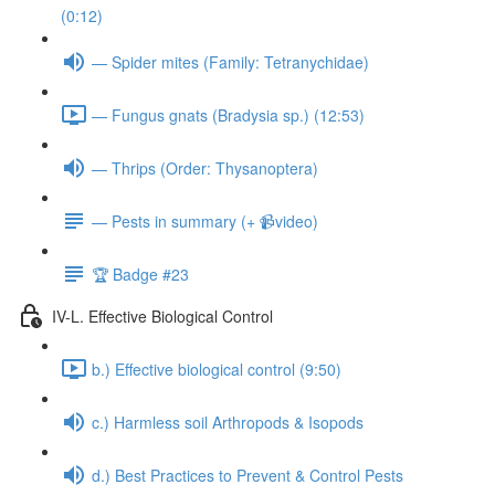
(0:12)
— Spider mites (Family: Tetranychidae)
— Fungus gnats (Bradysia sp.) (12:53)
— Thrips (Order: Thysanoptera)
— Pests in summary (+ 📹video)
🏆 Badge #23
IV-L. Effective Biological Control
b.) Effective biological control (9:50)
c.) Harmless soil Arthropods & Isopods
d.) Best Practices to Prevent & Control Pests