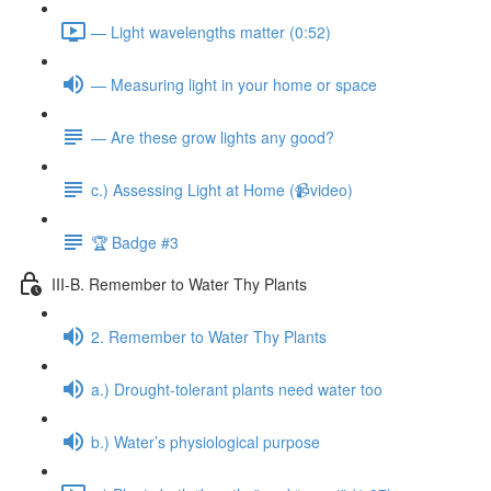
— Light wavelengths matter (0:52)
— Measuring light in your home or space
— Are these grow lights any good?
c.) Assessing Light at Home (📹video)
🏆 Badge #3
III-B. Remember to Water Thy Plants
2. Remember to Water Thy Plants
a.) Drought-tolerant plants need water too
b.) Water’s physiological purpose