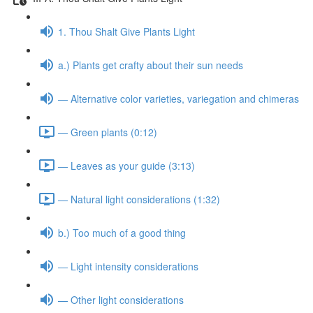
1. Thou Shalt Give Plants Light
a.) Plants get crafty about their sun needs
— Alternative color varieties, variegation and chimeras
— Green plants (0:12)
— Leaves as your guide (3:13)
— Natural light considerations (1:32)
b.) Too much of a good thing
— Light intensity considerations
— Other light considerations