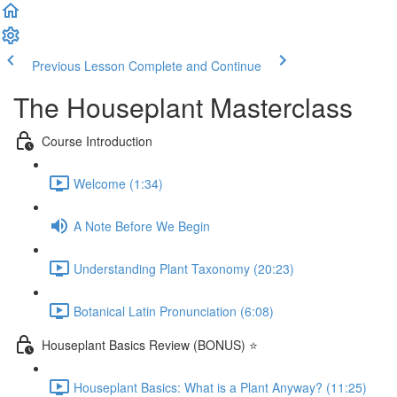
Previous Lesson
Complete and Continue
The Houseplant Masterclass
Course Introduction
Welcome (1:34)
A Note Before We Begin
Understanding Plant Taxonomy (20:23)
Botanical Latin Pronunciation (6:08)
Houseplant Basics Review (BONUS) ⭐
Houseplant Basics: What is a Plant Anyway? (11:25)