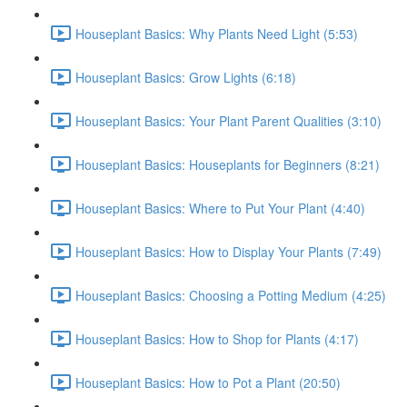
Houseplant Basics: Why Plants Need Light (5:53)
Houseplant Basics: Grow Lights (6:18)
Houseplant Basics: Your Plant Parent Qualities (3:10)
Houseplant Basics: Houseplants for Beginners (8:21)
Houseplant Basics: Where to Put Your Plant (4:40)
Houseplant Basics: How to Display Your Plants (7:49)
Houseplant Basics: Choosing a Potting Medium (4:25)
Houseplant Basics: How to Shop for Plants (4:17)
Houseplant Basics: How to Pot a Plant (20:50)