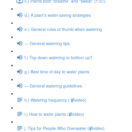
c.) Plants both “breathe” and “sweat” (1:37)
d.) A plant’s water-saving strategies
e.) General rules of thumb when watering
— General watering tips
f.) Top down watering or bottom up?
g.) Best time of day to water plants
— General watering guidelines
h.) Watering frequency ( 📹video)
i.) How to water plants (📹video)
j. Tips for People Who Overwater (📹video)