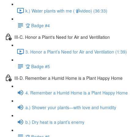
k.) Water plants with me ( 📹video) (36:33)
🏆 Badge #4
III-C. Honor a Plant's Need for Air and Ventillation
3. Honor a Plant’s Need for Air and Ventilation (1:39)
🏆 Badge #5
III-D. Remember a Humid Home is a Plant Happy Home
4. Remember a Humid Home is a Plant Happy Home
a.) Shower your plants—with love and humidity
b.) Dry heat is a plant’s enemy
🏆 Badge #6