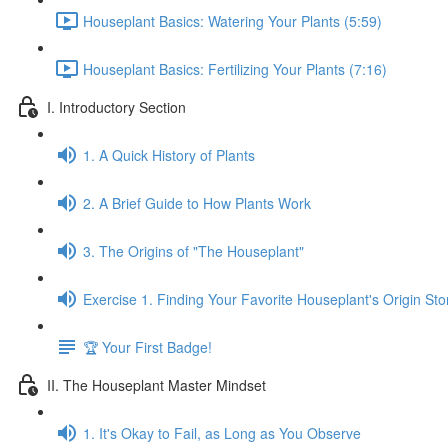
Houseplant Basics: Watering Your Plants (5:59)
Houseplant Basics: Fertilizing Your Plants (7:16)
I. Introductory Section
1. A Quick History of Plants
2. A Brief Guide to How Plants Work
3. The Origins of "The Houseplant"
Exercise 1. Finding Your Favorite Houseplant's Origin Sto
🏆 Your First Badge!
II. The Houseplant Master Mindset
1. It's Okay to Fail, as Long as You Observe