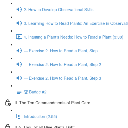
2. How to Develop Observational Skills
3. Learning How to Read Plants: An Exercise in Observat
4. Intuiting a Plant's Needs: How to Read a Plant (3:38)
— Exercise 2. How to Read a Plant, Step 1
— Exercise 2. How to Read a Plant, Step 2
— Exercise 2. How to Read a Plant, Step 3
🏆 Badge #2
III. The Ten Commandments of Plant Care
Introduction (2:55)
III-A. Thou Shalt Give Plants Light