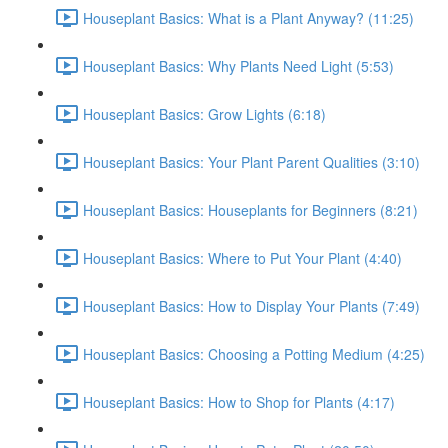
Houseplant Basics: What is a Plant Anyway? (11:25)
Houseplant Basics: Why Plants Need Light (5:53)
Houseplant Basics: Grow Lights (6:18)
Houseplant Basics: Your Plant Parent Qualities (3:10)
Houseplant Basics: Houseplants for Beginners (8:21)
Houseplant Basics: Where to Put Your Plant (4:40)
Houseplant Basics: How to Display Your Plants (7:49)
Houseplant Basics: Choosing a Potting Medium (4:25)
Houseplant Basics: How to Shop for Plants (4:17)