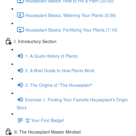
Houseplant Basics: How to Pot a Plant (20:50)
Houseplant Basics: Watering Your Plants (5:59)
Houseplant Basics: Fertilizing Your Plants (7:16)
I. Introductory Section
1. A Quick History of Plants
2. A Brief Guide to How Plants Work
3. The Origins of "The Houseplant"
Exercise 1. Finding Your Favorite Houseplant's Origin
Story
🏆 Your First Badge!
II. The Houseplant Master Mindset