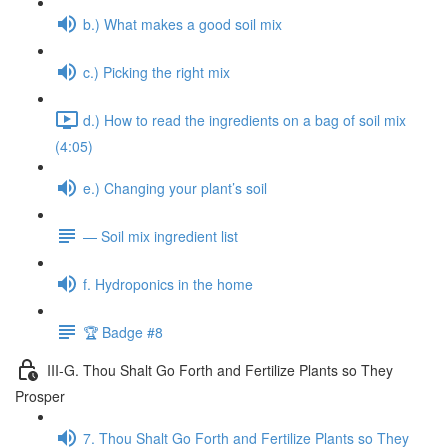
b.) What makes a good soil mix
c.) Picking the right mix
d.) How to read the ingredients on a bag of soil mix
(4:05)
e.) Changing your plant’s soil
— Soil mix ingredient list
f. Hydroponics in the home
🏆 Badge #8
III-G. Thou Shalt Go Forth and Fertilize Plants so They
Prosper
7. Thou Shalt Go Forth and Fertilize Plants so They