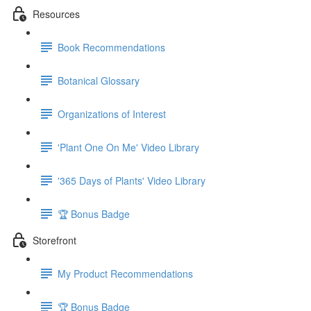
Resources
Book Recommendations
Botanical Glossary
Organizations of Interest
'Plant One On Me' Video Library
'365 Days of Plants' Video Library
🏆 Bonus Badge
Storefront
My Product Recommendations
🏆 Bonus Badge