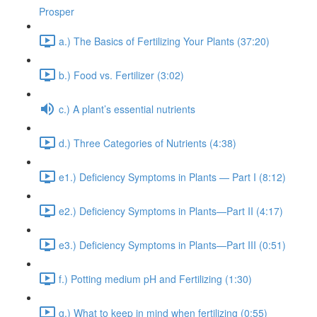
Prosper
a.) The Basics of Fertilizing Your Plants (37:20)
b.) Food vs. Fertilizer (3:02)
c.) A plant’s essential nutrients
d.) Three Categories of Nutrients (4:38)
e1.) Deficiency Symptoms in Plants — Part I (8:12)
e2.) Deficiency Symptoms in Plants—Part II (4:17)
e3.) Deficiency Symptoms in Plants—Part III (0:51)
f.) Potting medium pH and Fertilizing (1:30)
g.) What to keep in mind when fertilizing (0:55)