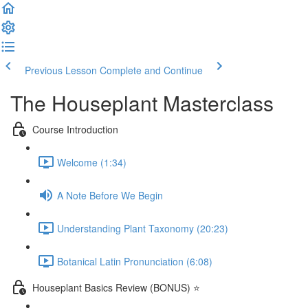
Previous Lesson
Complete and Continue
The Houseplant Masterclass
Course Introduction
Welcome (1:34)
A Note Before We Begin
Understanding Plant Taxonomy (20:23)
Botanical Latin Pronunciation (6:08)
Houseplant Basics Review (BONUS) ⭐