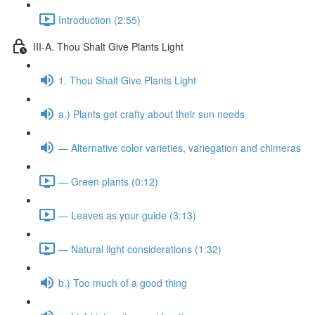
Introduction (2:55)
III-A. Thou Shalt Give Plants Light
1. Thou Shalt Give Plants Light
a.) Plants get crafty about their sun needs
— Alternative color varieties, variegation and chimeras
— Green plants (0:12)
— Leaves as your guide (3:13)
— Natural light considerations (1:32)
b.) Too much of a good thing