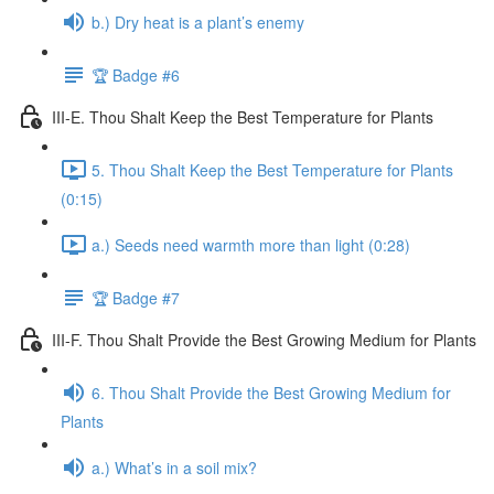
b.) Dry heat is a plant’s enemy
🏆 Badge #6
III-E. Thou Shalt Keep the Best Temperature for Plants
5. Thou Shalt Keep the Best Temperature for Plants
(0:15)
a.) Seeds need warmth more than light (0:28)
🏆 Badge #7
III-F. Thou Shalt Provide the Best Growing Medium for Plants
6. Thou Shalt Provide the Best Growing Medium for
Plants
a.) What’s in a soil mix?