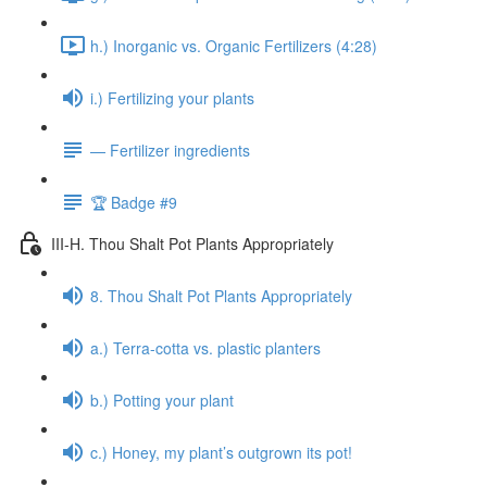
h.) Inorganic vs. Organic Fertilizers (4:28)
i.) Fertilizing your plants
— Fertilizer ingredients
🏆 Badge #9
III-H. Thou Shalt Pot Plants Appropriately
8. Thou Shalt Pot Plants Appropriately
a.) Terra-cotta vs. plastic planters
b.) Potting your plant
c.) Honey, my plant’s outgrown its pot!