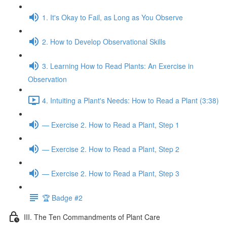
1. It's Okay to Fail, as Long as You Observe
2. How to Develop Observational Skills
3. Learning How to Read Plants: An Exercise in
Observation
4. Intuiting a Plant's Needs: How to Read a Plant (3:38)
— Exercise 2. How to Read a Plant, Step 1
— Exercise 2. How to Read a Plant, Step 2
— Exercise 2. How to Read a Plant, Step 3
🏆 Badge #2
III. The Ten Commandments of Plant Care