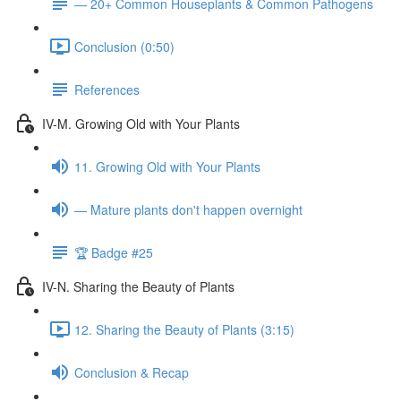
— 20+ Common Houseplants & Common Pathogens
Conclusion (0:50)
References
IV-M. Growing Old with Your Plants
11. Growing Old with Your Plants
— Mature plants don't happen overnight
🏆 Badge #25
IV-N. Sharing the Beauty of Plants
12. Sharing the Beauty of Plants (3:15)
Conclusion & Recap