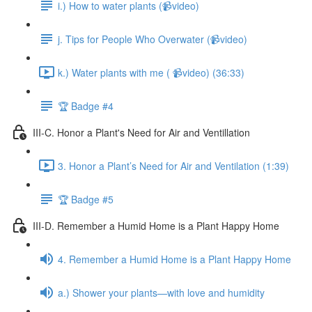
i.) How to water plants (📹video)
j. Tips for People Who Overwater (📹video)
k.) Water plants with me ( 📹video) (36:33)
🏆 Badge #4
III-C. Honor a Plant's Need for Air and Ventillation
3. Honor a Plant’s Need for Air and Ventilation (1:39)
🏆 Badge #5
III-D. Remember a Humid Home is a Plant Happy Home
4. Remember a Humid Home is a Plant Happy Home
a.) Shower your plants—with love and humidity