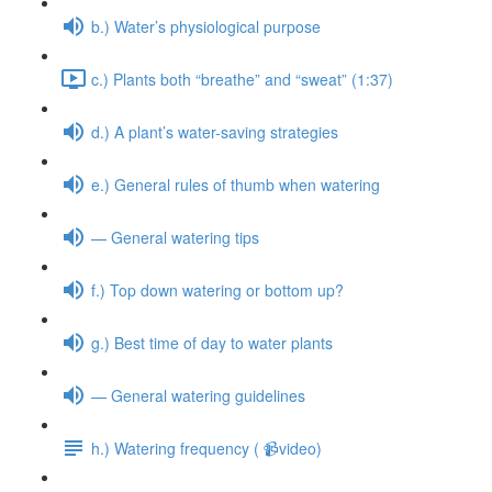
b.) Water’s physiological purpose
c.) Plants both “breathe” and “sweat” (1:37)
d.) A plant’s water-saving strategies
e.) General rules of thumb when watering
— General watering tips
f.) Top down watering or bottom up?
g.) Best time of day to water plants
— General watering guidelines
h.) Watering frequency ( 📹video)