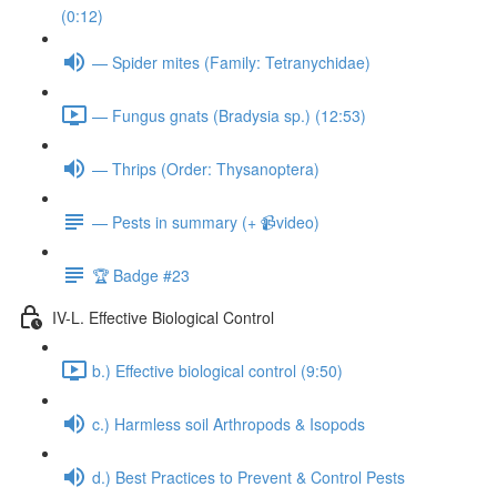
(0:12)
— Spider mites (Family: Tetranychidae)
— Fungus gnats (Bradysia sp.) (12:53)
— Thrips (Order: Thysanoptera)
— Pests in summary (+ 📹video)
🏆 Badge #23
IV-L. Effective Biological Control
b.) Effective biological control (9:50)
c.) Harmless soil Arthropods & Isopods
d.) Best Practices to Prevent & Control Pests