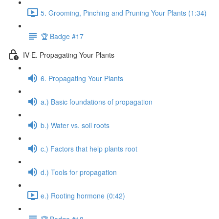
5. Grooming, Pinching and Pruning Your Plants (1:34)
🏆 Badge #17
IV-E. Propagating Your Plants
6. Propagating Your Plants
a.) Basic foundations of propagation
b.) Water vs. soil roots
c.) Factors that help plants root
d.) Tools for propagation
e.) Rooting hormone (0:42)
🏆 Badge #18