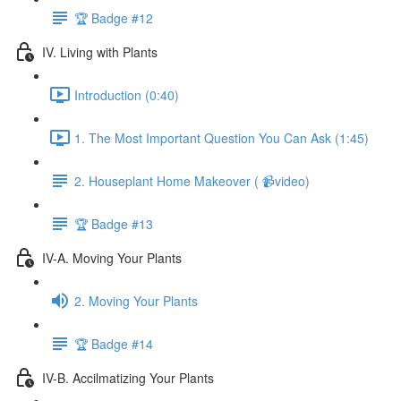
🏆 Badge #12
IV. Living with Plants
Introduction (0:40)
1. The Most Important Question You Can Ask (1:45)
2. Houseplant Home Makeover ( 📹video)
🏆 Badge #13
IV-A. Moving Your Plants
2. Moving Your Plants
🏆 Badge #14
IV-B. Accilmatizing Your Plants