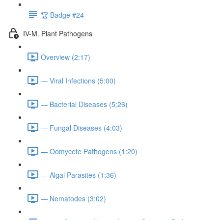
🏆 Badge #24
IV-M. Plant Pathogens
Overview (2:17)
— Viral Infections (5:00)
— Bacterial Diseases (5:26)
— Fungal Diseases (4:03)
— Oomycete Pathogens (1:20)
— Algal Parasites (1:36)
— Nematodes (3:02)