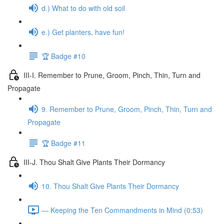
d.) What to do with old soil
e.) Get planters, have fun!
🏆 Badge #10
III-I. Remember to Prune, Groom, Pinch, Thin, Turn and
Propagate
9. Remember to Prune, Groom, Pinch, Thin, Turn and
Propagate
🏆 Badge #11
III-J. Thou Shalt Give Plants Their Dormancy
10. Thou Shalt Give Plants Their Dormancy
— Keeping the Ten Commandments in Mind (0:53)