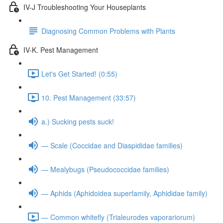
IV-J Troubleshooting Your Houseplants
Diagnosing Common Problems with Plants
IV-K. Pest Management
Let's Get Started! (0:55)
10. Pest Management (33:57)
a.) Sucking pests suck!
— Scale (Coccidae and Diaspididae families)
— Mealybugs (Pseudococcidae families)
— Aphids (Aphidoidea superfamily, Aphididae family)
— Common whitefly (Trialeurodes vaporariorum)