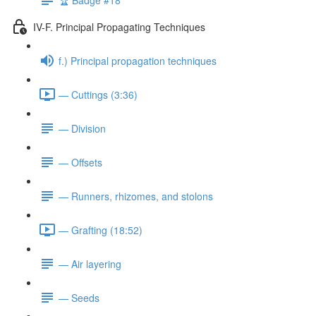
IV-F. Principal Propagating Techniques
f.) Principal propagation techniques
— Cuttings (3:36)
— Division
— Offsets
— Runners, rhizomes, and stolons
— Grafting (18:52)
— Air layering
— Seeds