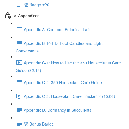
🏆 Badge #26
V. Appendices
Appendix A. Common Botanical Latin
Appendix B. PPFD, Foot Candles and Light
Conversions
Appendix C-1: How to Use the 350 Houseplants Care
Guide (32:14)
Appendix C-2: 350 Houseplant Care Guide
Appendix C-3: Houseplant Care Tracker™ (15:06)
Appendix D. Dormancy in Succulents
🏆 Bonus Badge