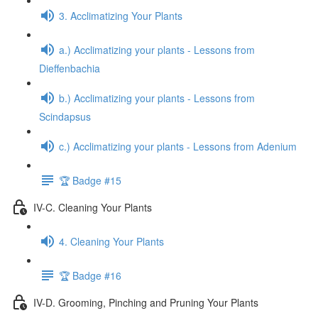
3. Acclimatizing Your Plants
a.) Acclimatizing your plants - Lessons from
Dieffenbachia
b.) Acclimatizing your plants - Lessons from
Scindapsus
c.) Acclimatizing your plants - Lessons from Adenium
🏆 Badge #15
IV-C. Cleaning Your Plants
4. Cleaning Your Plants
🏆 Badge #16
IV-D. Grooming, Pinching and Pruning Your Plants