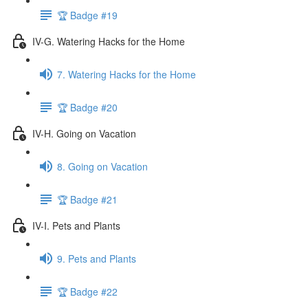
🏆 Badge #19
IV-G. Watering Hacks for the Home
7. Watering Hacks for the Home
🏆 Badge #20
IV-H. Going on Vacation
8. Going on Vacation
🏆 Badge #21
IV-I. Pets and Plants
9. Pets and Plants
🏆 Badge #22