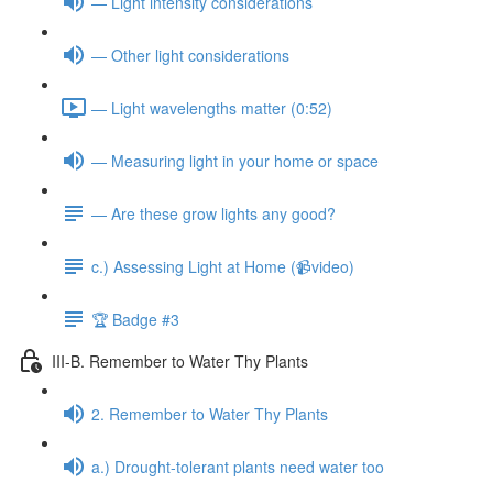
— Light intensity considerations
— Other light considerations
— Light wavelengths matter (0:52)
— Measuring light in your home or space
— Are these grow lights any good?
c.) Assessing Light at Home (📹video)
🏆 Badge #3
III-B. Remember to Water Thy Plants
2. Remember to Water Thy Plants
a.) Drought-tolerant plants need water too