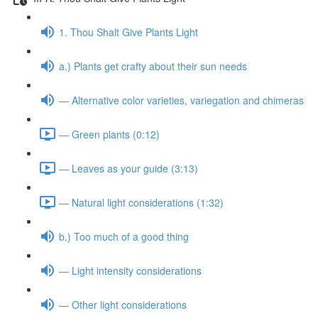
1. Thou Shalt Give Plants Light
a.) Plants get crafty about their sun needs
— Alternative color varieties, variegation and chimeras
— Green plants (0:12)
— Leaves as your guide (3:13)
— Natural light considerations (1:32)
b.) Too much of a good thing
— Light intensity considerations
— Other light considerations