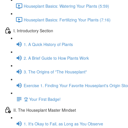
Houseplant Basics: Watering Your Plants (5:59)
Houseplant Basics: Fertilizing Your Plants (7:16)
I. Introductory Section
1. A Quick History of Plants
2. A Brief Guide to How Plants Work
3. The Origins of "The Houseplant"
Exercise 1. Finding Your Favorite Houseplant's Origin Sto
🏆 Your First Badge!
II. The Houseplant Master Mindset
1. It's Okay to Fail, as Long as You Observe