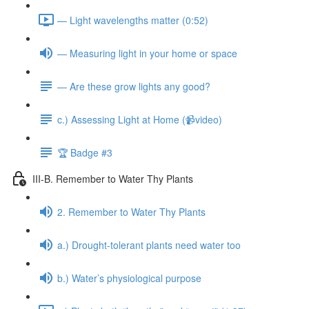
— Light wavelengths matter (0:52)
— Measuring light in your home or space
— Are these grow lights any good?
c.) Assessing Light at Home (📹video)
🏆 Badge #3
III-B. Remember to Water Thy Plants
2. Remember to Water Thy Plants
a.) Drought-tolerant plants need water too
b.) Water’s physiological purpose