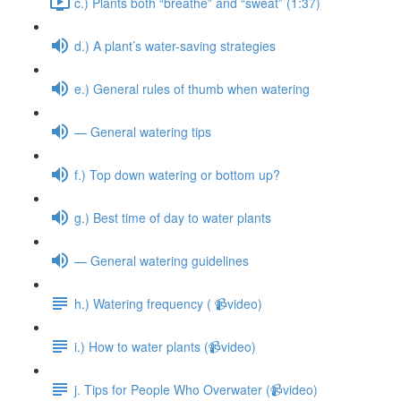
c.) Plants both “breathe” and “sweat” (1:37)
d.) A plant’s water-saving strategies
e.) General rules of thumb when watering
— General watering tips
f.) Top down watering or bottom up?
g.) Best time of day to water plants
— General watering guidelines
h.) Watering frequency ( 📹video)
i.) How to water plants (📹video)
j. Tips for People Who Overwater (📹video)