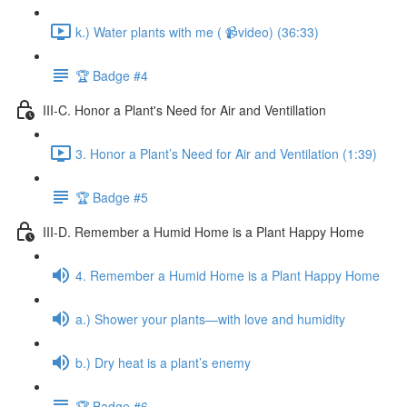
k.) Water plants with me ( 📹video) (36:33)
🏆 Badge #4
III-C. Honor a Plant's Need for Air and Ventillation
3. Honor a Plant’s Need for Air and Ventilation (1:39)
🏆 Badge #5
III-D. Remember a Humid Home is a Plant Happy Home
4. Remember a Humid Home is a Plant Happy Home
a.) Shower your plants—with love and humidity
b.) Dry heat is a plant’s enemy
🏆 Badge #6