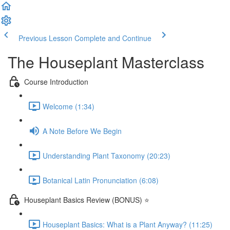
Previous Lesson
Complete and Continue
The Houseplant Masterclass
Course Introduction
Welcome (1:34)
A Note Before We Begin
Understanding Plant Taxonomy (20:23)
Botanical Latin Pronunciation (6:08)
Houseplant Basics Review (BONUS) ⭐
Houseplant Basics: What is a Plant Anyway? (11:25)