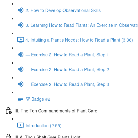
2. How to Develop Observational Skills
3. Learning How to Read Plants: An Exercise in Observat
4. Intuiting a Plant's Needs: How to Read a Plant (3:38)
— Exercise 2. How to Read a Plant, Step 1
— Exercise 2. How to Read a Plant, Step 2
— Exercise 2. How to Read a Plant, Step 3
🏆 Badge #2
III. The Ten Commandments of Plant Care
Introduction (2:55)
III-A. Thou Shalt Give Plants Light