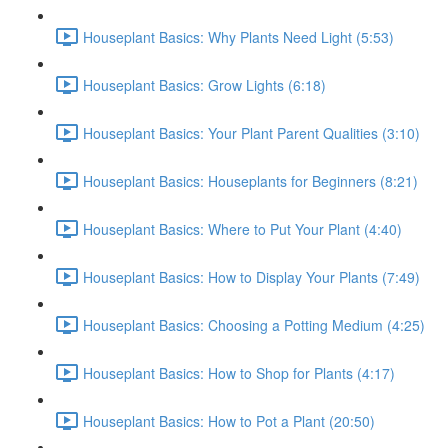
Houseplant Basics: Why Plants Need Light (5:53)
Houseplant Basics: Grow Lights (6:18)
Houseplant Basics: Your Plant Parent Qualities (3:10)
Houseplant Basics: Houseplants for Beginners (8:21)
Houseplant Basics: Where to Put Your Plant (4:40)
Houseplant Basics: How to Display Your Plants (7:49)
Houseplant Basics: Choosing a Potting Medium (4:25)
Houseplant Basics: How to Shop for Plants (4:17)
Houseplant Basics: How to Pot a Plant (20:50)