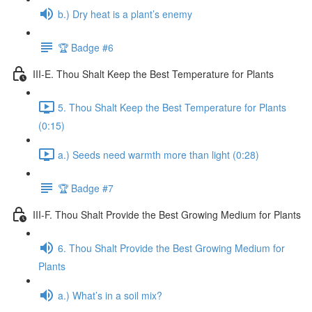
b.) Dry heat is a plant’s enemy
🏆 Badge #6
III-E. Thou Shalt Keep the Best Temperature for Plants
5. Thou Shalt Keep the Best Temperature for Plants
(0:15)
a.) Seeds need warmth more than light (0:28)
🏆 Badge #7
III-F. Thou Shalt Provide the Best Growing Medium for Plants
6. Thou Shalt Provide the Best Growing Medium for
Plants
a.) What’s in a soil mix?