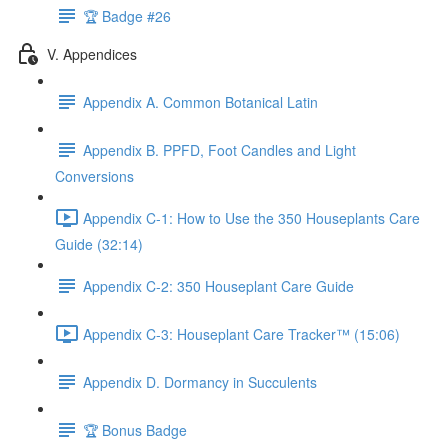
🏆 Badge #26
V. Appendices
Appendix A. Common Botanical Latin
Appendix B. PPFD, Foot Candles and Light
Conversions
Appendix C-1: How to Use the 350 Houseplants Care
Guide (32:14)
Appendix C-2: 350 Houseplant Care Guide
Appendix C-3: Houseplant Care Tracker™ (15:06)
Appendix D. Dormancy in Succulents
🏆 Bonus Badge