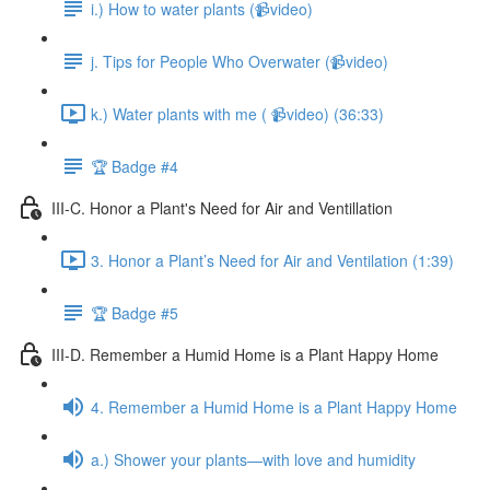
i.) How to water plants (📹video)
j. Tips for People Who Overwater (📹video)
k.) Water plants with me ( 📹video) (36:33)
🏆 Badge #4
III-C. Honor a Plant's Need for Air and Ventillation
3. Honor a Plant’s Need for Air and Ventilation (1:39)
🏆 Badge #5
III-D. Remember a Humid Home is a Plant Happy Home
4. Remember a Humid Home is a Plant Happy Home
a.) Shower your plants—with love and humidity