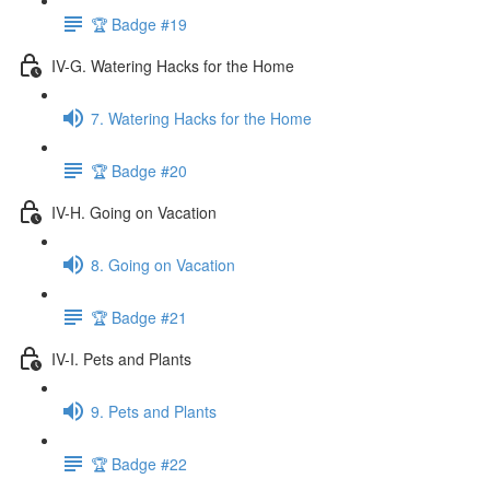
🏆 Badge #19
IV-G. Watering Hacks for the Home
7. Watering Hacks for the Home
🏆 Badge #20
IV-H. Going on Vacation
8. Going on Vacation
🏆 Badge #21
IV-I. Pets and Plants
9. Pets and Plants
🏆 Badge #22