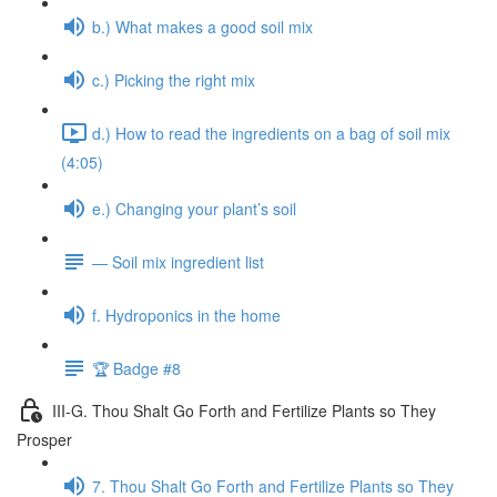
b.) What makes a good soil mix
c.) Picking the right mix
d.) How to read the ingredients on a bag of soil mix
(4:05)
e.) Changing your plant’s soil
— Soil mix ingredient list
f. Hydroponics in the home
🏆 Badge #8
III-G. Thou Shalt Go Forth and Fertilize Plants so They
Prosper
7. Thou Shalt Go Forth and Fertilize Plants so They