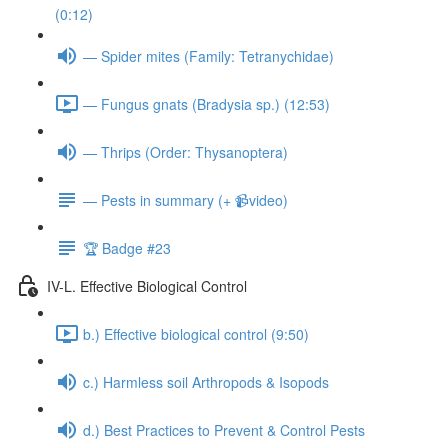
(0:12)
— Spider mites (Family: Tetranychidae)
— Fungus gnats (Bradysia sp.) (12:53)
— Thrips (Order: Thysanoptera)
— Pests in summary (+ 📹video)
🏆 Badge #23
IV-L. Effective Biological Control
b.) Effective biological control (9:50)
c.) Harmless soil Arthropods & Isopods
d.) Best Practices to Prevent & Control Pests