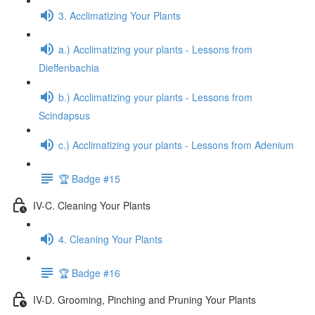
3. Acclimatizing Your Plants
a.) Acclimatizing your plants - Lessons from
Dieffenbachia
b.) Acclimatizing your plants - Lessons from
Scindapsus
c.) Acclimatizing your plants - Lessons from Adenium
🏆 Badge #15
IV-C. Cleaning Your Plants
4. Cleaning Your Plants
🏆 Badge #16
IV-D. Grooming, Pinching and Pruning Your Plants