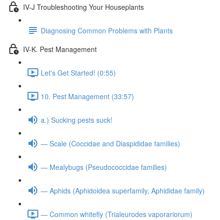
IV-J Troubleshooting Your Houseplants
Diagnosing Common Problems with Plants
IV-K. Pest Management
Let's Get Started! (0:55)
10. Pest Management (33:57)
a.) Sucking pests suck!
— Scale (Coccidae and Diaspididae families)
— Mealybugs (Pseudococcidae families)
— Aphids (Aphidoidea superfamily, Aphididae family)
— Common whitefly (Trialeurodes vaporariorum)