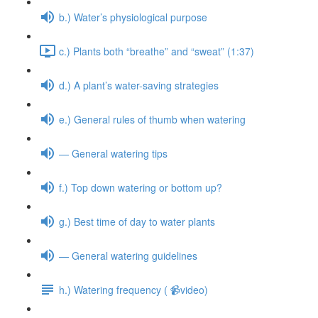
b.) Water’s physiological purpose
c.) Plants both “breathe” and “sweat” (1:37)
d.) A plant’s water-saving strategies
e.) General rules of thumb when watering
— General watering tips
f.) Top down watering or bottom up?
g.) Best time of day to water plants
— General watering guidelines
h.) Watering frequency ( 📹video)