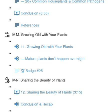
— 20+ Common Houseplants & Common Pathogens
Conclusion (0:50)
References
IV-M. Growing Old with Your Plants
11. Growing Old with Your Plants
— Mature plants don't happen overnight
🏆 Badge #25
IV-N. Sharing the Beauty of Plants
12. Sharing the Beauty of Plants (3:15)
Conclusion & Recap