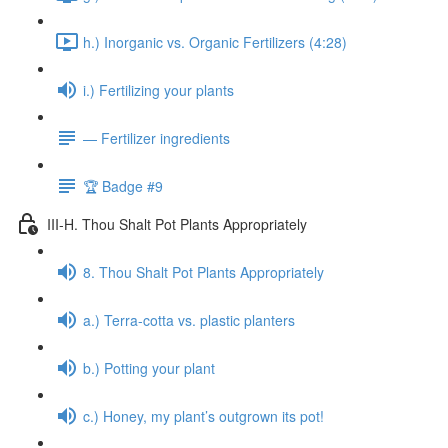
h.) Inorganic vs. Organic Fertilizers (4:28)
i.) Fertilizing your plants
— Fertilizer ingredients
🏆 Badge #9
III-H. Thou Shalt Pot Plants Appropriately
8. Thou Shalt Pot Plants Appropriately
a.) Terra-cotta vs. plastic planters
b.) Potting your plant
c.) Honey, my plant’s outgrown its pot!