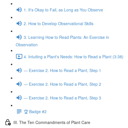
1. It's Okay to Fail, as Long as You Observe
2. How to Develop Observational Skills
3. Learning How to Read Plants: An Exercise in
Observation
4. Intuiting a Plant's Needs: How to Read a Plant (3:38)
— Exercise 2. How to Read a Plant, Step 1
— Exercise 2. How to Read a Plant, Step 2
— Exercise 2. How to Read a Plant, Step 3
🏆 Badge #2
III. The Ten Commandments of Plant Care