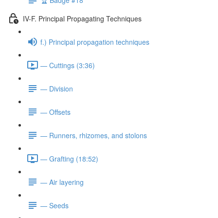
IV-F. Principal Propagating Techniques
f.) Principal propagation techniques
— Cuttings (3:36)
— Division
— Offsets
— Runners, rhizomes, and stolons
— Grafting (18:52)
— Air layering
— Seeds