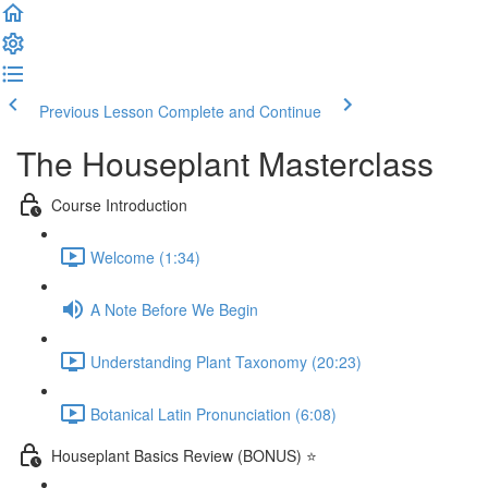
Previous Lesson
Complete and Continue
The Houseplant Masterclass
Course Introduction
Welcome (1:34)
A Note Before We Begin
Understanding Plant Taxonomy (20:23)
Botanical Latin Pronunciation (6:08)
Houseplant Basics Review (BONUS) ⭐