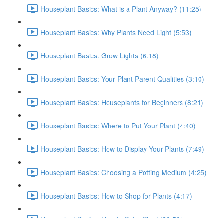
Houseplant Basics: What is a Plant Anyway? (11:25)
Houseplant Basics: Why Plants Need Light (5:53)
Houseplant Basics: Grow Lights (6:18)
Houseplant Basics: Your Plant Parent Qualities (3:10)
Houseplant Basics: Houseplants for Beginners (8:21)
Houseplant Basics: Where to Put Your Plant (4:40)
Houseplant Basics: How to Display Your Plants (7:49)
Houseplant Basics: Choosing a Potting Medium (4:25)
Houseplant Basics: How to Shop for Plants (4:17)