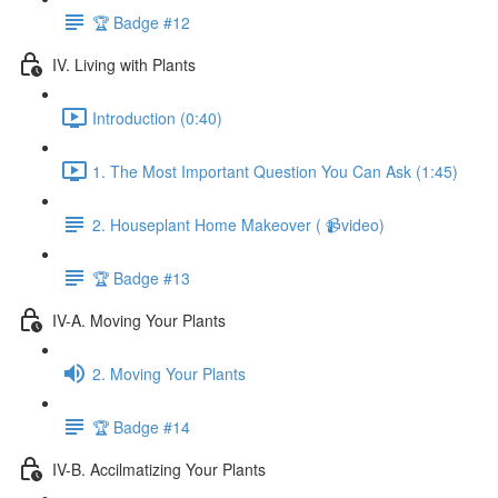
🏆 Badge #12
IV. Living with Plants
Introduction (0:40)
1. The Most Important Question You Can Ask (1:45)
2. Houseplant Home Makeover ( 📹video)
🏆 Badge #13
IV-A. Moving Your Plants
2. Moving Your Plants
🏆 Badge #14
IV-B. Accilmatizing Your Plants