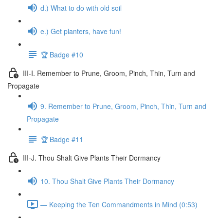
d.) What to do with old soil
e.) Get planters, have fun!
🏆 Badge #10
III-I. Remember to Prune, Groom, Pinch, Thin, Turn and
Propagate
9. Remember to Prune, Groom, Pinch, Thin, Turn and
Propagate
🏆 Badge #11
III-J. Thou Shalt Give Plants Their Dormancy
10. Thou Shalt Give Plants Their Dormancy
— Keeping the Ten Commandments in Mind (0:53)