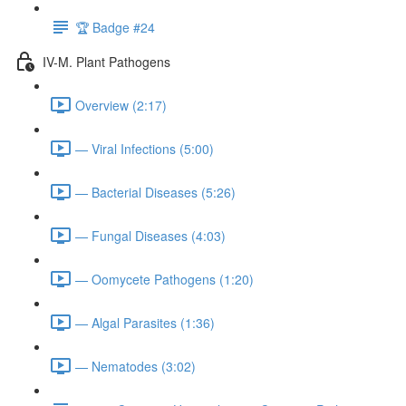
🏆 Badge #24
IV-M. Plant Pathogens
Overview (2:17)
— Viral Infections (5:00)
— Bacterial Diseases (5:26)
— Fungal Diseases (4:03)
— Oomycete Pathogens (1:20)
— Algal Parasites (1:36)
— Nematodes (3:02)