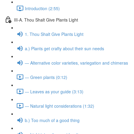
Introduction (2:55)
III-A. Thou Shalt Give Plants Light
1. Thou Shalt Give Plants Light
a.) Plants get crafty about their sun needs
— Alternative color varieties, variegation and chimeras
— Green plants (0:12)
— Leaves as your guide (3:13)
— Natural light considerations (1:32)
b.) Too much of a good thing