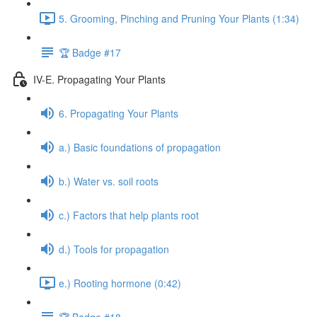
5. Grooming, Pinching and Pruning Your Plants (1:34)
🏆 Badge #17
IV-E. Propagating Your Plants
6. Propagating Your Plants
a.) Basic foundations of propagation
b.) Water vs. soil roots
c.) Factors that help plants root
d.) Tools for propagation
e.) Rooting hormone (0:42)
🏆 Badge #18