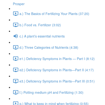
Prosper
a.) The Basics of Fertilizing Your Plants (37:20)
b.) Food vs. Fertilizer (3:02)
c.) A plant’s essential nutrients
d.) Three Categories of Nutrients (4:38)
e1.) Deficiency Symptoms in Plants — Part I (8:12)
e2.) Deficiency Symptoms in Plants—Part II (4:17)
e3.) Deficiency Symptoms in Plants—Part III (0:51)
f.) Potting medium pH and Fertilizing (1:30)
g.) What to keep in mind when fertilizing (0:55)