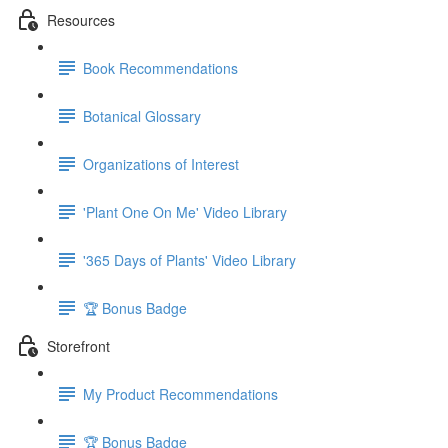
Resources
Book Recommendations
Botanical Glossary
Organizations of Interest
'Plant One On Me' Video Library
'365 Days of Plants' Video Library
🏆 Bonus Badge
Storefront
My Product Recommendations
🏆 Bonus Badge