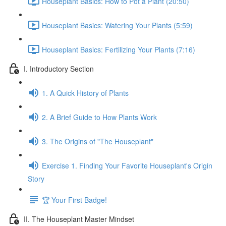
Houseplant Basics: How to Pot a Plant (20:50)
Houseplant Basics: Watering Your Plants (5:59)
Houseplant Basics: Fertilizing Your Plants (7:16)
I. Introductory Section
1. A Quick History of Plants
2. A Brief Guide to How Plants Work
3. The Origins of "The Houseplant"
Exercise 1. Finding Your Favorite Houseplant's Origin
Story
🏆 Your First Badge!
II. The Houseplant Master Mindset