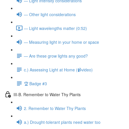
— Light intensity considerations
— Other light considerations
— Light wavelengths matter (0:52)
— Measuring light in your home or space
— Are these grow lights any good?
c.) Assessing Light at Home (📹video)
🏆 Badge #3
III-B. Remember to Water Thy Plants
2. Remember to Water Thy Plants
a.) Drought-tolerant plants need water too