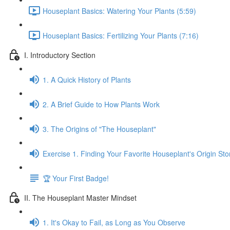
Houseplant Basics: Watering Your Plants (5:59)
Houseplant Basics: Fertilizing Your Plants (7:16)
I. Introductory Section
1. A Quick History of Plants
2. A Brief Guide to How Plants Work
3. The Origins of "The Houseplant"
Exercise 1. Finding Your Favorite Houseplant's Origin Sto
🏆 Your First Badge!
II. The Houseplant Master Mindset
1. It's Okay to Fail, as Long as You Observe