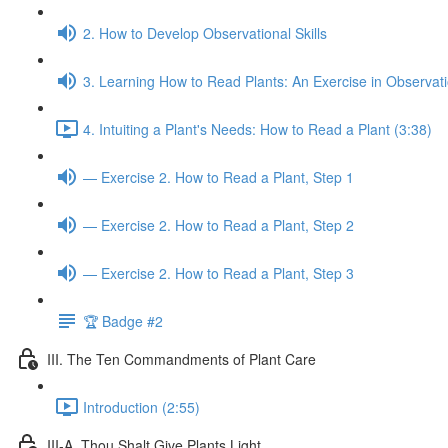
2. How to Develop Observational Skills
3. Learning How to Read Plants: An Exercise in Observat
4. Intuiting a Plant's Needs: How to Read a Plant (3:38)
— Exercise 2. How to Read a Plant, Step 1
— Exercise 2. How to Read a Plant, Step 2
— Exercise 2. How to Read a Plant, Step 3
🏆 Badge #2
III. The Ten Commandments of Plant Care
Introduction (2:55)
III-A. Thou Shalt Give Plants Light