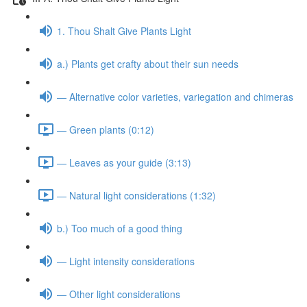
1. Thou Shalt Give Plants Light
a.) Plants get crafty about their sun needs
— Alternative color varieties, variegation and chimeras
— Green plants (0:12)
— Leaves as your guide (3:13)
— Natural light considerations (1:32)
b.) Too much of a good thing
— Light intensity considerations
— Other light considerations