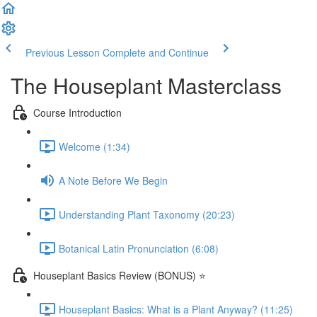
Previous Lesson
Complete and Continue
The Houseplant Masterclass
Course Introduction
Welcome (1:34)
A Note Before We Begin
Understanding Plant Taxonomy (20:23)
Botanical Latin Pronunciation (6:08)
Houseplant Basics Review (BONUS) ⭐
Houseplant Basics: What is a Plant Anyway? (11:25)