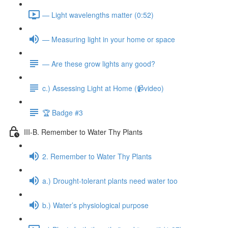
— Light wavelengths matter (0:52)
— Measuring light in your home or space
— Are these grow lights any good?
c.) Assessing Light at Home (📹video)
🏆 Badge #3
III-B. Remember to Water Thy Plants
2. Remember to Water Thy Plants
a.) Drought-tolerant plants need water too
b.) Water’s physiological purpose