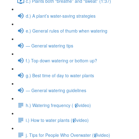
c.) Plants both “breathe” and “sweat” (1:37)
d.) A plant’s water-saving strategies
e.) General rules of thumb when watering
— General watering tips
f.) Top down watering or bottom up?
g.) Best time of day to water plants
— General watering guidelines
h.) Watering frequency ( 📹video)
i.) How to water plants (📹video)
j. Tips for People Who Overwater (📹video)