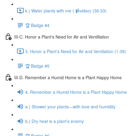
k.) Water plants with me ( 📹video) (36:33)
🏆 Badge #4
III-C. Honor a Plant's Need for Air and Ventillation
3. Honor a Plant’s Need for Air and Ventilation (1:39)
🏆 Badge #5
III-D. Remember a Humid Home is a Plant Happy Home
4. Remember a Humid Home is a Plant Happy Home
a.) Shower your plants—with love and humidity
b.) Dry heat is a plant’s enemy
🏆 Badge #6