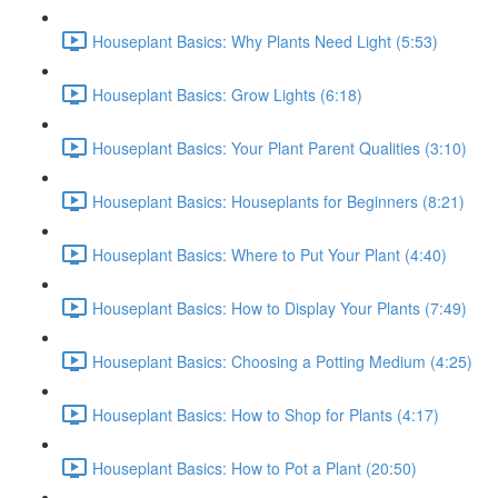
Houseplant Basics: Why Plants Need Light (5:53)
Houseplant Basics: Grow Lights (6:18)
Houseplant Basics: Your Plant Parent Qualities (3:10)
Houseplant Basics: Houseplants for Beginners (8:21)
Houseplant Basics: Where to Put Your Plant (4:40)
Houseplant Basics: How to Display Your Plants (7:49)
Houseplant Basics: Choosing a Potting Medium (4:25)
Houseplant Basics: How to Shop for Plants (4:17)
Houseplant Basics: How to Pot a Plant (20:50)