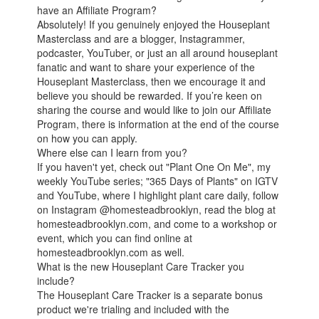
have an Affiliate Program?
Absolutely! If you genuinely enjoyed the Houseplant
Masterclass and are a blogger, Instagrammer,
podcaster, YouTuber, or just an all around houseplant
fanatic and want to share your experience of the
Houseplant Masterclass, then we encourage it and
believe you should be rewarded. If you’re keen on
sharing the course and would like to join our Affiliate
Program, there is information at the end of the course
on how you can apply.
Where else can I learn from you?
If you haven't yet, check out "Plant One On Me", my
weekly YouTube series; "365 Days of Plants" on IGTV
and YouTube, where I highlight plant care daily, follow
on Instagram @homesteadbrooklyn, read the blog at
homesteadbrooklyn.com, and come to a workshop or
event, which you can find online at
homesteadbrooklyn.com as well.
What is the new Houseplant Care Tracker you
include?
The Houseplant Care Tracker is a separate bonus
product we're trialing and included with the