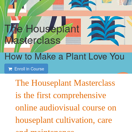
The Houseplant
Masterclass
How to Make a Plant Love You
Enroll in Course
The Houseplant Masterclass
is the first comprehensive
online audiovisual course on
houseplant cultivation, care