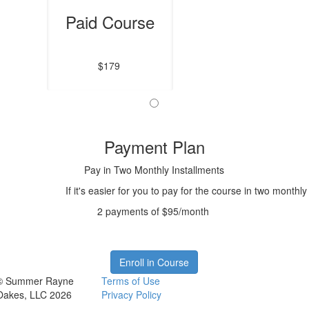
Paid Course
$179
Payment Plan
Pay in Two Monthly Installments
If it's easier for you to pay for the course in two monthl
2 payments of $95/month
Enroll in Course
© Summer Rayne
Terms of Use
Oakes, LLC 2026
Privacy Policy