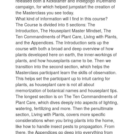
released both a Kickstarter and Indiegogo InDemand
campaign, for which helped jumpstart the creation of
the Masterclass you see today.
What kind of information will I find in this course?
The Course is divided into 5 sections: The
Introduction, The Houseplant Master Mindset, The
Ten Commandments of Plant Care, Living with Plants,
and the Appendices. The Introduction sets up the
course with both a broad and deep overview of how
plants developed here on earth, the inner-workings of
plants, and how houseplants came to be. Then we
transition into the second section, which helps the
Masterclass participant learn the skills of observation.
This helps set the participant up to intuit caring for
plants, as houseplant care is not all about
memorization of botanical names and houseplant tips.
The longest section is on The Ten Commandments of
Plant Care, which dives deeply into aspects of lighting,
watering, fertilizing and more. Then the penultimate
section, Living with Plants, covers more specific
considerations when you bring plants into the home,
like how to handle insect pests to propagation. From
there, the Appendices go deep into everything from