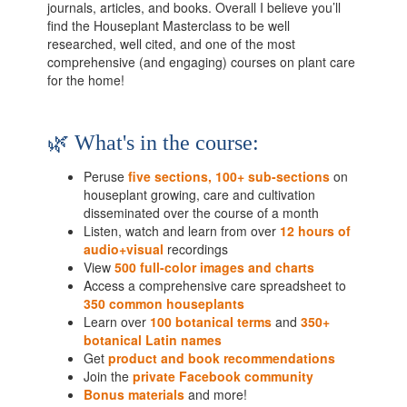
journals, articles, and books. Overall I believe you’ll
find the Houseplant Masterclass to be well
researched, well cited, and one of the most
comprehensive (and engaging) courses on plant care
for the home!
🌿 What's in the course:
Peruse
five sections, 100+ sub-sections
on
houseplant growing, care and cultivation
disseminated over the course of a month
Listen, watch and learn from over
12 hours of
audio+visual
recordings
View
5
00 full-color images and charts
Access a comprehensive care spreadsheet to
350 common houseplants
Learn over
100 botanical terms
and
350+
botanical Latin names
Get
product and book recommendations
Join the
private Facebook community
Bonus materials
and more!