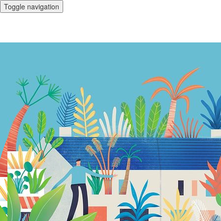
Toggle navigation