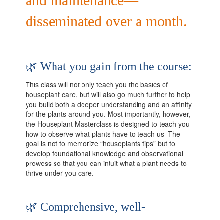
and maintenance—
disseminated over a month.
🌿 What you gain from the course:
This class will not only teach you the basics of
houseplant care, but will also go much further to help
you build both a deeper understanding and an affinity
for the plants around you. Most importantly, however,
the Houseplant Masterclass is designed to teach you
how to observe what plants have to teach us. The
goal is not to memorize “houseplants tips” but to
develop foundational knowledge and observational
prowess so that you can intuit what a plant needs to
thrive under you care.
🌿 Comprehensive, well-