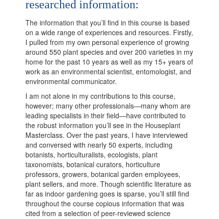
researched information:
The information that you’ll find in this course is based
on a wide range of experiences and resources. Firstly,
I pulled from my own personal experience of growing
around 550 plant species and over 200 varieties in my
home for the past 10 years as well as my 15+ years of
work as an environmental scientist, entomologist, and
environmental communicator.
I am not alone in my contributions to this course,
however; many other professionals—many whom are
leading specialists in their field—have contributed to
the robust information you’ll see in the Houseplant
Masterclass. Over the past years, I have interviewed
and conversed with nearly 50 experts, including
botanists, horticulturalists, ecologists, plant
taxonomists, botanical curators, horticulture
professors, growers, botanical garden employees,
plant sellers, and more. Though scientific literature as
far as indoor gardening goes is sparse, you’ll still find
throughout the course copious information that was
cited from a selection of peer-reviewed science