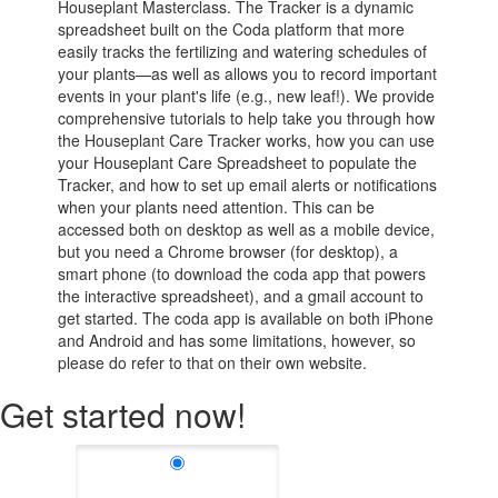
Houseplant Masterclass. The Tracker is a dynamic
spreadsheet built on the Coda platform that more
easily tracks the fertilizing and watering schedules of
your plants—as well as allows you to record important
events in your plant's life (e.g., new leaf!). We provide
comprehensive tutorials to help take you through how
the Houseplant Care Tracker works, how you can use
your Houseplant Care Spreadsheet to populate the
Tracker, and how to set up email alerts or notifications
when your plants need attention. This can be
accessed both on desktop as well as a mobile device,
but you need a Chrome browser (for desktop), a
smart phone (to download the coda app that powers
the interactive spreadsheet), and a gmail account to
get started. The coda app is available on both iPhone
and Android and has some limitations, however, so
please do refer to that on their own website.
Get started now!