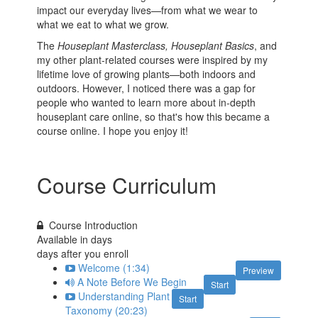
impact our everyday lives—from what we wear to
what we eat to what we grow.
The
Houseplant Masterclass,
Houseplant Basics
, and
my other plant-related courses were inspired by my
lifetime love of growing plants—both indoors and
outdoors. However, I noticed there was a gap for
people who wanted to learn more about in-depth
houseplant care online, so that's how this became a
course online. I hope you enjoy it!
Course Curriculum
Course Introduction
Available in
days
days after you enroll
Welcome (1:34)
Preview
A Note Before We Begin
Start
Understanding Plant
Start
Taxonomy (20:23)