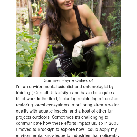
Summer Rayne Oakes 🌿
I'm an environmental scientist and entomologist by
training ( Cornell University ) and have done quite a
bit of work in the field, including reclaiming mine sites,
restoring forest ecosystems, monitoring stream water
quality with aquatic insects, and a host of other fun
projects outdoors. Sometimes it's challenging to
communicate how these efforts impact us, so in 2005
I moved to Brooklyn to explore how I could apply my
environmental knowledge to industries that noticeably