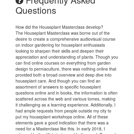
Questions
How did the Houseplant Masterclass develop?
The Houseplant Masterclass was borne out of the
desire to create a comprehensive audiovisual course
on indoor gardening for houseplant enthusiasts
looking to sharpen their skills and deepen their
appreciation and understanding of plants. Though you
can find online courses on everything from garden
design to permaculture, there was nothing online that
provided both a broad overview and deep dive into
houseplant care. And though you can find an
assortment of answers to specific houseplant
questions online and in books, the information is often
scattered across the web and various tomes, making
it challenging as a learning experience. Additionally, I
had ample requests from people outside my city to
put my houseplant workshops online. All of these
elements gave a good indication that there was a
need for a Masterclass like this. In early 2018, I