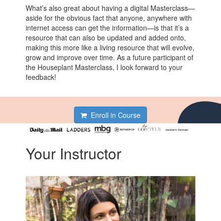
What’s also great about having a digital Masterclass—
aside for the obvious fact that anyone, anywhere with
internet access can get the information—is that it’s a
resource that can also be updated and added onto,
making this more like a living resource that will evolve,
grow and improve over time. As a future participant of
the Houseplant Masterclass, I look forward to your
feedback!
Enroll in Course
Your Instructor