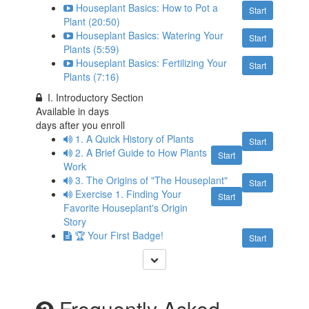
Houseplant Basics: How to Pot a
Start
Plant (20:50)
Houseplant Basics: Watering Your
Start
Plants (5:59)
Houseplant Basics: Fertilizing Your
Start
Plants (7:16)
I. Introductory Section
Available in
days
days after you enroll
1. A Quick History of Plants
Start
2. A Brief Guide to How Plants
Start
Work
3. The Origins of "The Houseplant"
Start
Exercise 1. Finding Your
Start
Favorite Houseplant's Origin
Story
🏆 Your First Badge!
Start
Frequently Asked