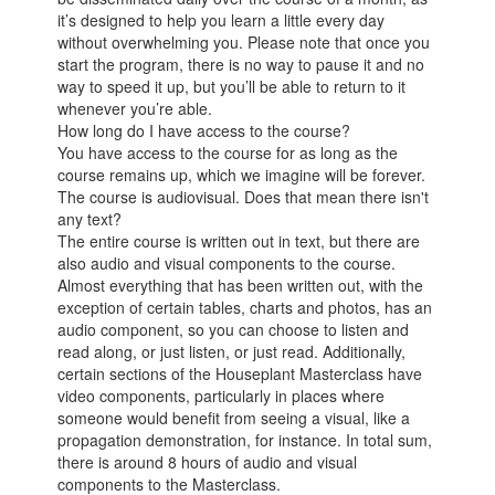
it’s designed to help you learn a little every day
without overwhelming you. Please note that once you
start the program, there is no way to pause it and no
way to speed it up, but you’ll be able to return to it
whenever you’re able.
How long do I have access to the course?
You have access to the course for as long as the
course remains up, which we imagine will be forever.
The course is audiovisual. Does that mean there isn't
any text?
The entire course is written out in text, but there are
also audio and visual components to the course.
Almost everything that has been written out, with the
exception of certain tables, charts and photos, has an
audio component, so you can choose to listen and
read along, or just listen, or just read. Additionally,
certain sections of the Houseplant Masterclass have
video components, particularly in places where
someone would benefit from seeing a visual, like a
propagation demonstration, for instance. In total sum,
there is around 8 hours of audio and visual
components to the Masterclass.