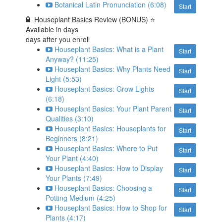
Botanical Latin Pronunciation (6:08)
Start
Houseplant Basics Review (BONUS) ⭐
Available in
days
days after you enroll
Houseplant Basics: What is a Plant
Start
Anyway? (11:25)
Houseplant Basics: Why Plants Need
Start
Light (5:53)
Houseplant Basics: Grow Lights
Start
(6:18)
Houseplant Basics: Your Plant Parent
Start
Qualities (3:10)
Houseplant Basics: Houseplants for
Start
Beginners (8:21)
Houseplant Basics: Where to Put
Start
Your Plant (4:40)
Houseplant Basics: How to Display
Start
Your Plants (7:49)
Houseplant Basics: Choosing a
Start
Potting Medium (4:25)
Houseplant Basics: How to Shop for
Start
Plants (4:17)