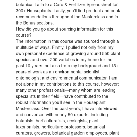
botanical Latin to a Care & Fertilizer Spreadsheet for
300+ Houseplants. Lastly, you’ll find product and book
recommendations throughout the Masterclass and in
the Bonus sections.
How did you go about sourcing information for this
course?
The information in this course was sourced through a
multitude of ways. Firstly, I pulled not only from my
own personal experience of growing around 550 plant
species and over 200 varieties in my home for the
past 10 years, but also from my background and 15+
years of work as an environmental scientist,
entomologist and environmental communicator. I am
not alone in my contributions to this course, however;
many other professionals—many whom are leading
specialists in their field—have contributed to the
robust information you’ll see in the Houseplant
Masterclass. Over the past years, I have interviewed
and conversed with nearly 50 experts, including
botanists, horticulturalists, ecologists, plant
taxonomists, horticulture professors, botanical
curators, growers, botanical garden employees, plant