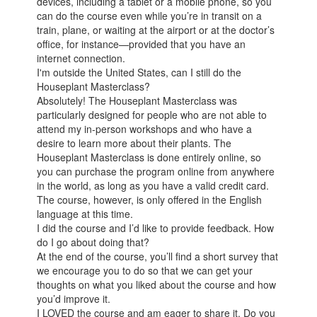
devices, including a tablet or a mobile phone, so you
can do the course even while you’re in transit on a
train, plane, or waiting at the airport or at the doctor’s
office, for instance—provided that you have an
internet connection.
I'm outside the United States, can I still do the
Houseplant Masterclass?
Absolutely! The Houseplant Masterclass was
particularly designed for people who are not able to
attend my in-person workshops and who have a
desire to learn more about their plants. The
Houseplant Masterclass is done entirely online, so
you can purchase the program online from anywhere
in the world, as long as you have a valid credit card.
The course, however, is only offered in the English
language at this time.
I did the course and I’d like to provide feedback. How
do I go about doing that?
At the end of the course, you’ll find a short survey that
we encourage you to do so that we can get your
thoughts on what you liked about the course and how
you’d improve it.
I LOVED the course and am eager to share it. Do you