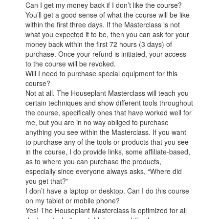
Can I get my money back if I don’t like the course?
You’ll get a good sense of what the course will be like
within the first three days. If the Masterclass is not
what you expected it to be, then you can ask for your
money back within the first 72 hours (3 days) of
purchase. Once your refund is initiated, your access
to the course will be revoked.
Will I need to purchase special equipment for this
course?
Not at all. The Houseplant Masterclass will teach you
certain techniques and show different tools throughout
the course, specifically ones that have worked well for
me, but you are in no way obliged to purchase
anything you see within the Masterclass. If you want
to purchase any of the tools or products that you see
in the course, I do provide links, some affiliate-based,
as to where you can purchase the products,
especially since everyone always asks, “Where did
you get that?”
I don’t have a laptop or desktop. Can I do this course
on my tablet or mobile phone?
Yes! The Houseplant Masterclass is optimized for all