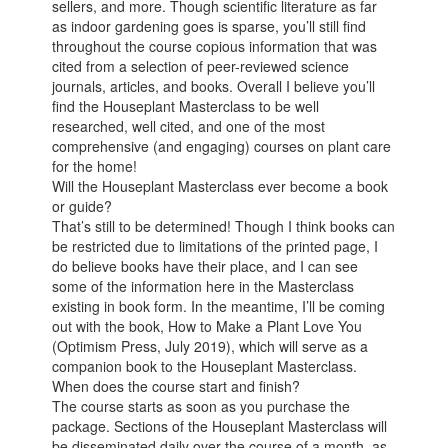
sellers, and more. Though scientific literature as far
as indoor gardening goes is sparse, you’ll still find
throughout the course copious information that was
cited from a selection of peer-reviewed science
journals, articles, and books. Overall I believe you’ll
find the Houseplant Masterclass to be well
researched, well cited, and one of the most
comprehensive (and engaging) courses on plant care
for the home!
Will the Houseplant Masterclass ever become a book
or guide?
That’s still to be determined! Though I think books can
be restricted due to limitations of the printed page, I
do believe books have their place, and I can see
some of the information here in the Masterclass
existing in book form. In the meantime, I’ll be coming
out with the book, How to Make a Plant Love You
(Optimism Press, July 2019), which will serve as a
companion book to the Houseplant Masterclass.
When does the course start and finish?
The course starts as soon as you purchase the
package. Sections of the Houseplant Masterclass will
be disseminated daily over the course of a month, as