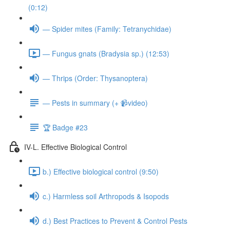
(0:12)
— Spider mites (Family: Tetranychidae)
— Fungus gnats (Bradysia sp.) (12:53)
— Thrips (Order: Thysanoptera)
— Pests in summary (+ 📹video)
🏆 Badge #23
IV-L. Effective Biological Control
b.) Effective biological control (9:50)
c.) Harmless soil Arthropods & Isopods
d.) Best Practices to Prevent & Control Pests