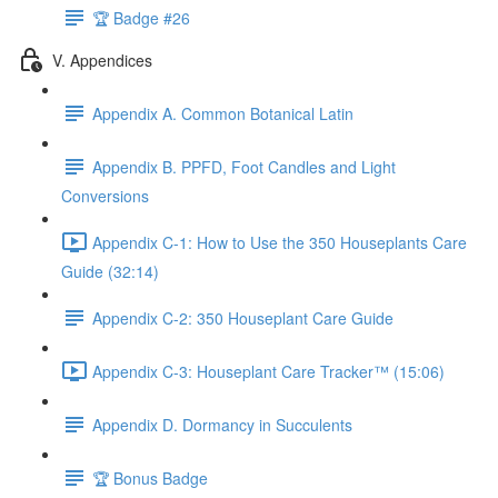
🏆 Badge #26
V. Appendices
Appendix A. Common Botanical Latin
Appendix B. PPFD, Foot Candles and Light
Conversions
Appendix C-1: How to Use the 350 Houseplants Care
Guide (32:14)
Appendix C-2: 350 Houseplant Care Guide
Appendix C-3: Houseplant Care Tracker™ (15:06)
Appendix D. Dormancy in Succulents
🏆 Bonus Badge