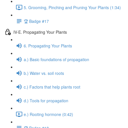
5. Grooming, Pinching and Pruning Your Plants (1:34)
🏆 Badge #17
IV-E. Propagating Your Plants
6. Propagating Your Plants
a.) Basic foundations of propagation
b.) Water vs. soil roots
c.) Factors that help plants root
d.) Tools for propagation
e.) Rooting hormone (0:42)
🏆 Badge #18