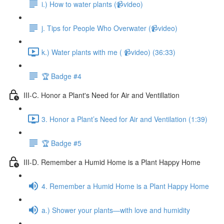
i.) How to water plants (📹video)
j. Tips for People Who Overwater (📹video)
k.) Water plants with me ( 📹video) (36:33)
🏆 Badge #4
III-C. Honor a Plant's Need for Air and Ventillation
3. Honor a Plant’s Need for Air and Ventilation (1:39)
🏆 Badge #5
III-D. Remember a Humid Home is a Plant Happy Home
4. Remember a Humid Home is a Plant Happy Home
a.) Shower your plants—with love and humidity