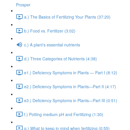
Prosper
a.) The Basics of Fertilizing Your Plants (37:20)
b.) Food vs. Fertilizer (3:02)
c.) A plant’s essential nutrients
d.) Three Categories of Nutrients (4:38)
e1.) Deficiency Symptoms in Plants — Part I (8:12)
e2.) Deficiency Symptoms in Plants—Part II (4:17)
e3.) Deficiency Symptoms in Plants—Part III (0:51)
f.) Potting medium pH and Fertilizing (1:30)
g.) What to keep in mind when fertilizing (0:55)