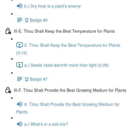
b.) Dry heat is a plant’s enemy
🏆 Badge #6
III-E. Thou Shalt Keep the Best Temperature for Plants
5. Thou Shalt Keep the Best Temperature for Plants
(0:15)
a.) Seeds need warmth more than light (0:28)
🏆 Badge #7
III-F. Thou Shalt Provide the Best Growing Medium for Plants
6. Thou Shalt Provide the Best Growing Medium for
Plants
a.) What’s in a soil mix?