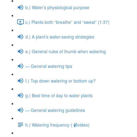
b.) Water’s physiological purpose
c.) Plants both “breathe” and “sweat” (1:37)
d.) A plant’s water-saving strategies
e.) General rules of thumb when watering
— General watering tips
f.) Top down watering or bottom up?
g.) Best time of day to water plants
— General watering guidelines
h.) Watering frequency ( 📹video)