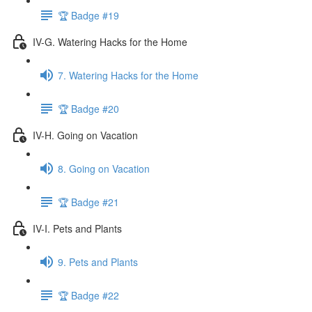
🏆 Badge #19
IV-G. Watering Hacks for the Home
7. Watering Hacks for the Home
🏆 Badge #20
IV-H. Going on Vacation
8. Going on Vacation
🏆 Badge #21
IV-I. Pets and Plants
9. Pets and Plants
🏆 Badge #22