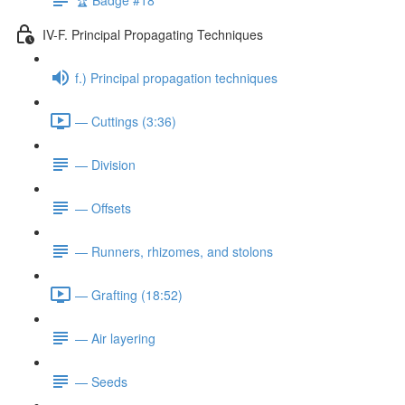
IV-F. Principal Propagating Techniques
f.) Principal propagation techniques
— Cuttings (3:36)
— Division
— Offsets
— Runners, rhizomes, and stolons
— Grafting (18:52)
— Air layering
— Seeds