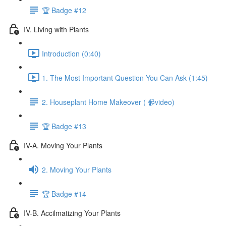
🏆 Badge #12
IV. Living with Plants
Introduction (0:40)
1. The Most Important Question You Can Ask (1:45)
2. Houseplant Home Makeover ( 📹video)
🏆 Badge #13
IV-A. Moving Your Plants
2. Moving Your Plants
🏆 Badge #14
IV-B. Accilmatizing Your Plants