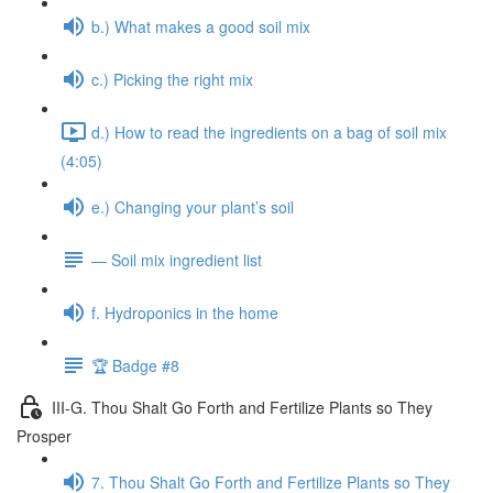
b.) What makes a good soil mix
c.) Picking the right mix
d.) How to read the ingredients on a bag of soil mix
(4:05)
e.) Changing your plant’s soil
— Soil mix ingredient list
f. Hydroponics in the home
🏆 Badge #8
III-G. Thou Shalt Go Forth and Fertilize Plants so They
Prosper
7. Thou Shalt Go Forth and Fertilize Plants so They