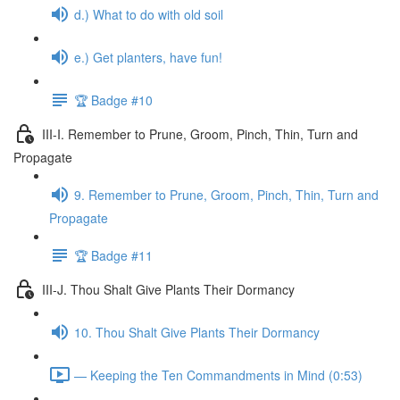
d.) What to do with old soil
e.) Get planters, have fun!
🏆 Badge #10
III-I. Remember to Prune, Groom, Pinch, Thin, Turn and
Propagate
9. Remember to Prune, Groom, Pinch, Thin, Turn and
Propagate
🏆 Badge #11
III-J. Thou Shalt Give Plants Their Dormancy
10. Thou Shalt Give Plants Their Dormancy
— Keeping the Ten Commandments in Mind (0:53)