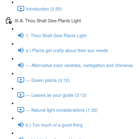
Introduction (2:55)
III-A. Thou Shalt Give Plants Light
1. Thou Shalt Give Plants Light
a.) Plants get crafty about their sun needs
— Alternative color varieties, variegation and chimeras
— Green plants (0:12)
— Leaves as your guide (3:13)
— Natural light considerations (1:32)
b.) Too much of a good thing