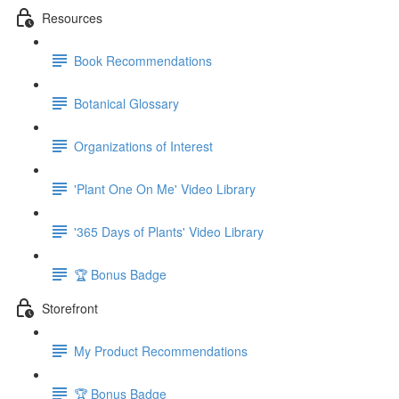
Resources
Book Recommendations
Botanical Glossary
Organizations of Interest
'Plant One On Me' Video Library
'365 Days of Plants' Video Library
🏆 Bonus Badge
Storefront
My Product Recommendations
🏆 Bonus Badge