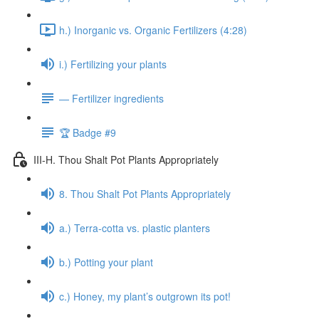
h.) Inorganic vs. Organic Fertilizers (4:28)
i.) Fertilizing your plants
— Fertilizer ingredients
🏆 Badge #9
III-H. Thou Shalt Pot Plants Appropriately
8. Thou Shalt Pot Plants Appropriately
a.) Terra-cotta vs. plastic planters
b.) Potting your plant
c.) Honey, my plant’s outgrown its pot!