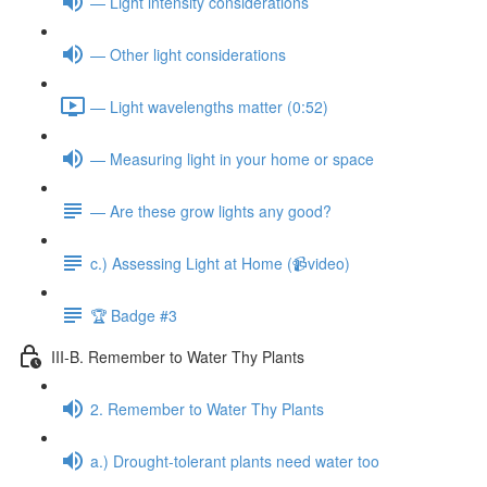
— Light intensity considerations
— Other light considerations
— Light wavelengths matter (0:52)
— Measuring light in your home or space
— Are these grow lights any good?
c.) Assessing Light at Home (📹video)
🏆 Badge #3
III-B. Remember to Water Thy Plants
2. Remember to Water Thy Plants
a.) Drought-tolerant plants need water too