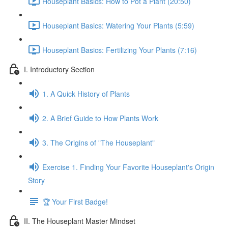
Houseplant Basics: How to Pot a Plant (20:50)
Houseplant Basics: Watering Your Plants (5:59)
Houseplant Basics: Fertilizing Your Plants (7:16)
I. Introductory Section
1. A Quick History of Plants
2. A Brief Guide to How Plants Work
3. The Origins of "The Houseplant"
Exercise 1. Finding Your Favorite Houseplant's Origin
Story
🏆 Your First Badge!
II. The Houseplant Master Mindset