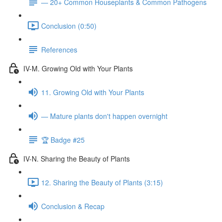
— 20+ Common Houseplants & Common Pathogens
Conclusion (0:50)
References
IV-M. Growing Old with Your Plants
11. Growing Old with Your Plants
— Mature plants don't happen overnight
🏆 Badge #25
IV-N. Sharing the Beauty of Plants
12. Sharing the Beauty of Plants (3:15)
Conclusion & Recap