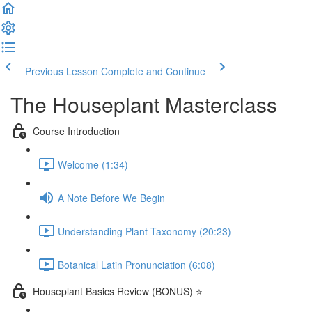
Previous Lesson
Complete and Continue
The Houseplant Masterclass
Course Introduction
Welcome (1:34)
A Note Before We Begin
Understanding Plant Taxonomy (20:23)
Botanical Latin Pronunciation (6:08)
Houseplant Basics Review (BONUS) ⭐