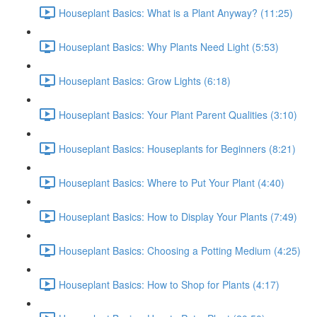
Houseplant Basics: What is a Plant Anyway? (11:25)
Houseplant Basics: Why Plants Need Light (5:53)
Houseplant Basics: Grow Lights (6:18)
Houseplant Basics: Your Plant Parent Qualities (3:10)
Houseplant Basics: Houseplants for Beginners (8:21)
Houseplant Basics: Where to Put Your Plant (4:40)
Houseplant Basics: How to Display Your Plants (7:49)
Houseplant Basics: Choosing a Potting Medium (4:25)
Houseplant Basics: How to Shop for Plants (4:17)