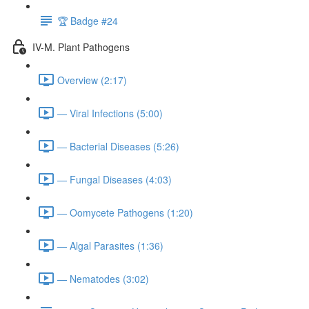
🏆 Badge #24
IV-M. Plant Pathogens
Overview (2:17)
— Viral Infections (5:00)
— Bacterial Diseases (5:26)
— Fungal Diseases (4:03)
— Oomycete Pathogens (1:20)
— Algal Parasites (1:36)
— Nematodes (3:02)