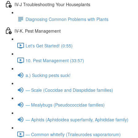
IV-J Troubleshooting Your Houseplants
Diagnosing Common Problems with Plants
IV-K. Pest Management
Let's Get Started! (0:55)
10. Pest Management (33:57)
a.) Sucking pests suck!
— Scale (Coccidae and Diaspididae families)
— Mealybugs (Pseudococcidae families)
— Aphids (Aphidoidea superfamily, Aphididae family)
— Common whitefly (Trialeurodes vaporariorum)