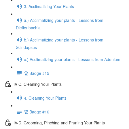
3. Acclimatizing Your Plants
a.) Acclimatizing your plants - Lessons from
Dieffenbachia
b.) Acclimatizing your plants - Lessons from
Scindapsus
c.) Acclimatizing your plants - Lessons from Adenium
🏆 Badge #15
IV-C. Cleaning Your Plants
4. Cleaning Your Plants
🏆 Badge #16
IV-D. Grooming, Pinching and Pruning Your Plants