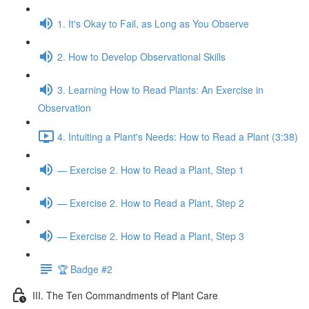
1. It's Okay to Fail, as Long as You Observe
2. How to Develop Observational Skills
3. Learning How to Read Plants: An Exercise in
Observation
4. Intuiting a Plant's Needs: How to Read a Plant (3:38)
— Exercise 2. How to Read a Plant, Step 1
— Exercise 2. How to Read a Plant, Step 2
— Exercise 2. How to Read a Plant, Step 3
🏆 Badge #2
III. The Ten Commandments of Plant Care