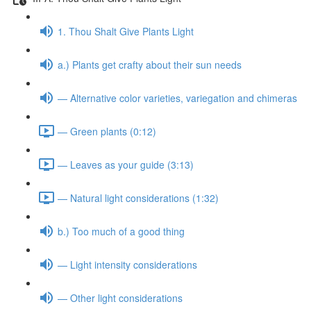
1. Thou Shalt Give Plants Light
a.) Plants get crafty about their sun needs
— Alternative color varieties, variegation and chimeras
— Green plants (0:12)
— Leaves as your guide (3:13)
— Natural light considerations (1:32)
b.) Too much of a good thing
— Light intensity considerations
— Other light considerations