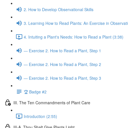
2. How to Develop Observational Skills
3. Learning How to Read Plants: An Exercise in Observat
4. Intuiting a Plant's Needs: How to Read a Plant (3:38)
— Exercise 2. How to Read a Plant, Step 1
— Exercise 2. How to Read a Plant, Step 2
— Exercise 2. How to Read a Plant, Step 3
🏆 Badge #2
III. The Ten Commandments of Plant Care
Introduction (2:55)
III-A. Thou Shalt Give Plants Light