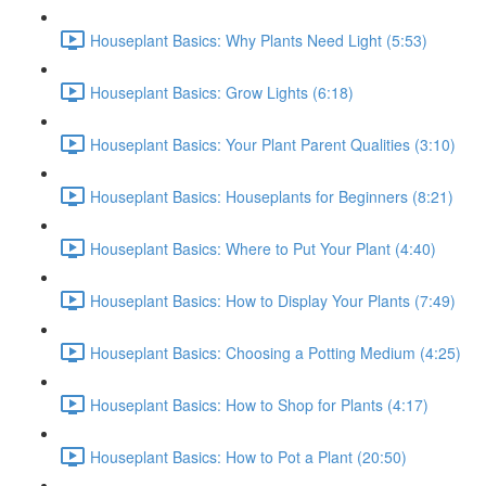
Houseplant Basics: Why Plants Need Light (5:53)
Houseplant Basics: Grow Lights (6:18)
Houseplant Basics: Your Plant Parent Qualities (3:10)
Houseplant Basics: Houseplants for Beginners (8:21)
Houseplant Basics: Where to Put Your Plant (4:40)
Houseplant Basics: How to Display Your Plants (7:49)
Houseplant Basics: Choosing a Potting Medium (4:25)
Houseplant Basics: How to Shop for Plants (4:17)
Houseplant Basics: How to Pot a Plant (20:50)