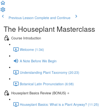
Previous Lesson
Complete and Continue
The Houseplant Masterclass
Course Introduction
Welcome (1:34)
A Note Before We Begin
Understanding Plant Taxonomy (20:23)
Botanical Latin Pronunciation (6:08)
Houseplant Basics Review (BONUS) ⭐
Houseplant Basics: What is a Plant Anyway? (11:25)