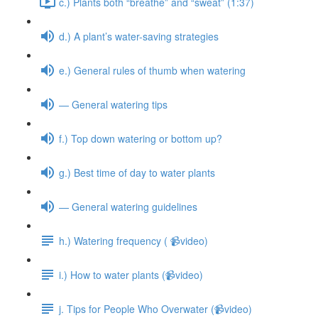
c.) Plants both “breathe” and “sweat” (1:37)
d.) A plant’s water-saving strategies
e.) General rules of thumb when watering
— General watering tips
f.) Top down watering or bottom up?
g.) Best time of day to water plants
— General watering guidelines
h.) Watering frequency ( 📹video)
i.) How to water plants (📹video)
j. Tips for People Who Overwater (📹video)