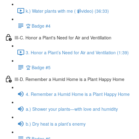
k.) Water plants with me ( 📹video) (36:33)
🏆 Badge #4
III-C. Honor a Plant's Need for Air and Ventillation
3. Honor a Plant’s Need for Air and Ventilation (1:39)
🏆 Badge #5
III-D. Remember a Humid Home is a Plant Happy Home
4. Remember a Humid Home is a Plant Happy Home
a.) Shower your plants—with love and humidity
b.) Dry heat is a plant’s enemy
🏆 Badge #6