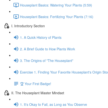
Houseplant Basics: Watering Your Plants (5:59)
Houseplant Basics: Fertilizing Your Plants (7:16)
I. Introductory Section
1. A Quick History of Plants
2. A Brief Guide to How Plants Work
3. The Origins of "The Houseplant"
Exercise 1. Finding Your Favorite Houseplant's Origin Sto
🏆 Your First Badge!
II. The Houseplant Master Mindset
1. It's Okay to Fail, as Long as You Observe