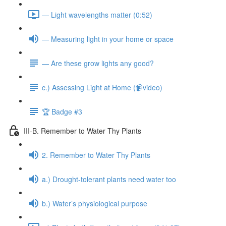
— Light wavelengths matter (0:52)
— Measuring light in your home or space
— Are these grow lights any good?
c.) Assessing Light at Home (📹video)
🏆 Badge #3
III-B. Remember to Water Thy Plants
2. Remember to Water Thy Plants
a.) Drought-tolerant plants need water too
b.) Water’s physiological purpose