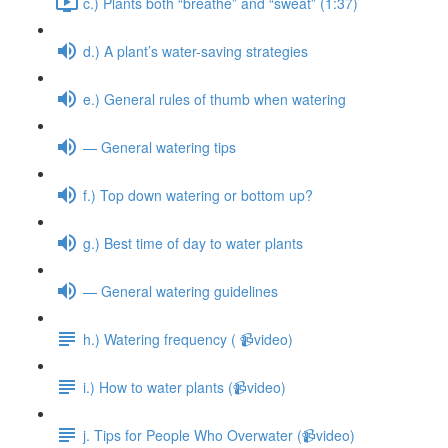
c.) Plants both “breathe” and “sweat” (1:37)
d.) A plant’s water-saving strategies
e.) General rules of thumb when watering
— General watering tips
f.) Top down watering or bottom up?
g.) Best time of day to water plants
— General watering guidelines
h.) Watering frequency ( 📹video)
i.) How to water plants (📹video)
j. Tips for People Who Overwater (📹video)