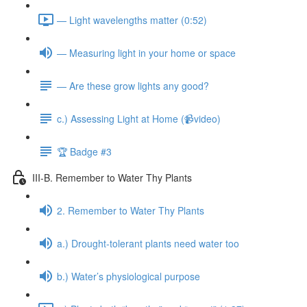
— Light wavelengths matter (0:52)
— Measuring light in your home or space
— Are these grow lights any good?
c.) Assessing Light at Home (📹video)
🏆 Badge #3
III-B. Remember to Water Thy Plants
2. Remember to Water Thy Plants
a.) Drought-tolerant plants need water too
b.) Water’s physiological purpose