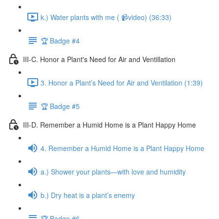
k.) Water plants with me ( 📹video) (36:33)
🏆 Badge #4
III-C. Honor a Plant's Need for Air and Ventillation
3. Honor a Plant’s Need for Air and Ventilation (1:39)
🏆 Badge #5
III-D. Remember a Humid Home is a Plant Happy Home
4. Remember a Humid Home is a Plant Happy Home
a.) Shower your plants—with love and humidity
b.) Dry heat is a plant’s enemy
🏆 Badge #6