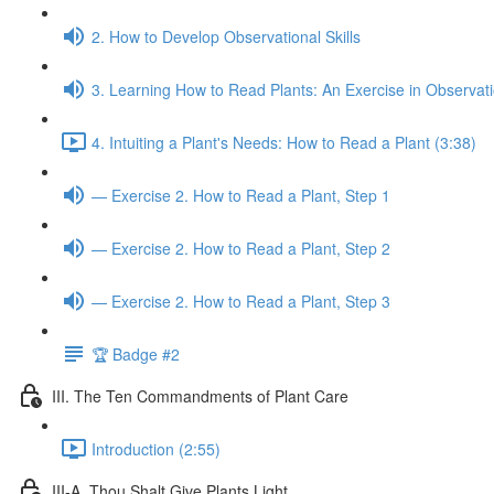
2. How to Develop Observational Skills
3. Learning How to Read Plants: An Exercise in Observat
4. Intuiting a Plant's Needs: How to Read a Plant (3:38)
— Exercise 2. How to Read a Plant, Step 1
— Exercise 2. How to Read a Plant, Step 2
— Exercise 2. How to Read a Plant, Step 3
🏆 Badge #2
III. The Ten Commandments of Plant Care
Introduction (2:55)
III-A. Thou Shalt Give Plants Light