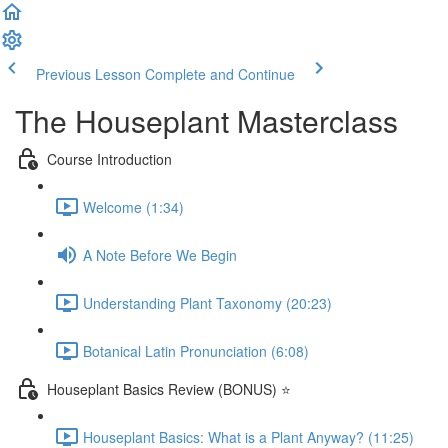
Previous Lesson
Complete and Continue
The Houseplant Masterclass
Course Introduction
Welcome (1:34)
A Note Before We Begin
Understanding Plant Taxonomy (20:23)
Botanical Latin Pronunciation (6:08)
Houseplant Basics Review (BONUS) ⭐
Houseplant Basics: What is a Plant Anyway? (11:25)