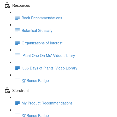
Resources
Book Recommendations
Botanical Glossary
Organizations of Interest
'Plant One On Me' Video Library
'365 Days of Plants' Video Library
🏆 Bonus Badge
Storefront
My Product Recommendations
🏆 Bonus Badge