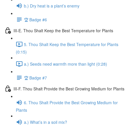
b.) Dry heat is a plant’s enemy
🏆 Badge #6
III-E. Thou Shalt Keep the Best Temperature for Plants
5. Thou Shalt Keep the Best Temperature for Plants
(0:15)
a.) Seeds need warmth more than light (0:28)
🏆 Badge #7
III-F. Thou Shalt Provide the Best Growing Medium for Plants
6. Thou Shalt Provide the Best Growing Medium for
Plants
a.) What’s in a soil mix?