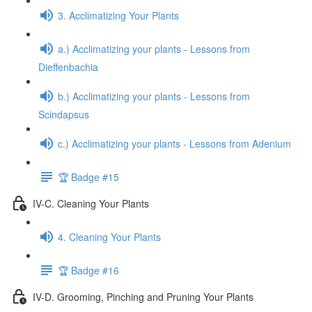
3. Acclimatizing Your Plants
a.) Acclimatizing your plants - Lessons from
Dieffenbachia
b.) Acclimatizing your plants - Lessons from
Scindapsus
c.) Acclimatizing your plants - Lessons from Adenium
🏆 Badge #15
IV-C. Cleaning Your Plants
4. Cleaning Your Plants
🏆 Badge #16
IV-D. Grooming, Pinching and Pruning Your Plants