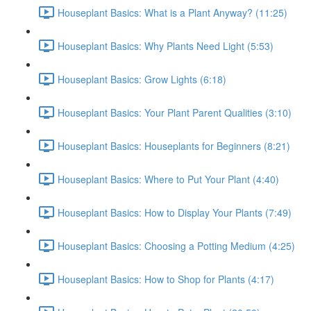
Houseplant Basics: What is a Plant Anyway? (11:25)
Houseplant Basics: Why Plants Need Light (5:53)
Houseplant Basics: Grow Lights (6:18)
Houseplant Basics: Your Plant Parent Qualities (3:10)
Houseplant Basics: Houseplants for Beginners (8:21)
Houseplant Basics: Where to Put Your Plant (4:40)
Houseplant Basics: How to Display Your Plants (7:49)
Houseplant Basics: Choosing a Potting Medium (4:25)
Houseplant Basics: How to Shop for Plants (4:17)