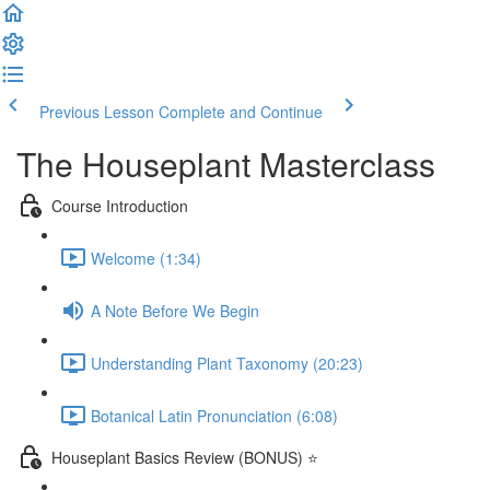
Previous Lesson
Complete and Continue
The Houseplant Masterclass
Course Introduction
Welcome (1:34)
A Note Before We Begin
Understanding Plant Taxonomy (20:23)
Botanical Latin Pronunciation (6:08)
Houseplant Basics Review (BONUS) ⭐