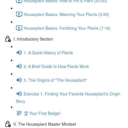
Houseplant Basics: How to Pot a Plant (20:50)
Houseplant Basics: Watering Your Plants (5:59)
Houseplant Basics: Fertilizing Your Plants (7:16)
I. Introductory Section
1. A Quick History of Plants
2. A Brief Guide to How Plants Work
3. The Origins of "The Houseplant"
Exercise 1. Finding Your Favorite Houseplant's Origin
Story
🏆 Your First Badge!
II. The Houseplant Master Mindset