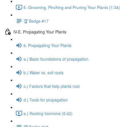
5. Grooming, Pinching and Pruning Your Plants (1:34)
🏆 Badge #17
IV-E. Propagating Your Plants
6. Propagating Your Plants
a.) Basic foundations of propagation
b.) Water vs. soil roots
c.) Factors that help plants root
d.) Tools for propagation
e.) Rooting hormone (0:42)
🏆 Badge #18