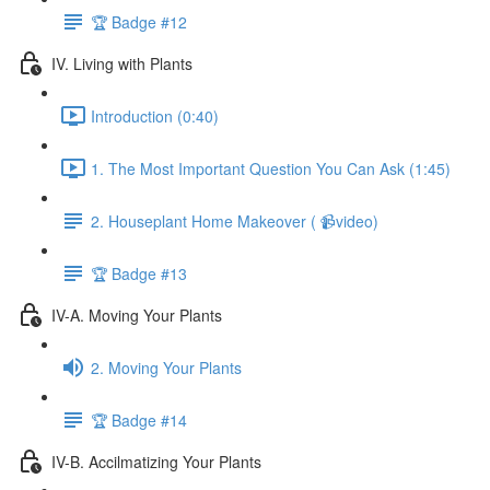
🏆 Badge #12
IV. Living with Plants
Introduction (0:40)
1. The Most Important Question You Can Ask (1:45)
2. Houseplant Home Makeover ( 📹video)
🏆 Badge #13
IV-A. Moving Your Plants
2. Moving Your Plants
🏆 Badge #14
IV-B. Accilmatizing Your Plants