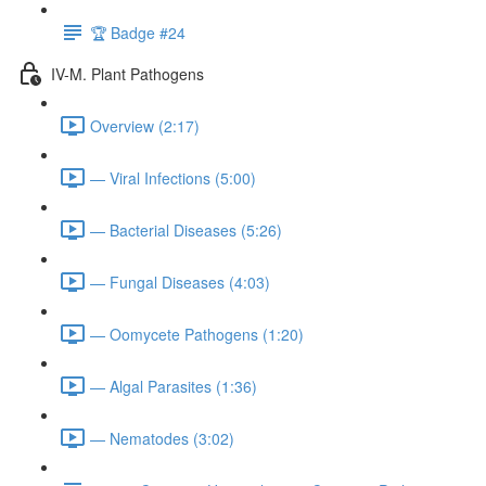
🏆 Badge #24
IV-M. Plant Pathogens
Overview (2:17)
— Viral Infections (5:00)
— Bacterial Diseases (5:26)
— Fungal Diseases (4:03)
— Oomycete Pathogens (1:20)
— Algal Parasites (1:36)
— Nematodes (3:02)