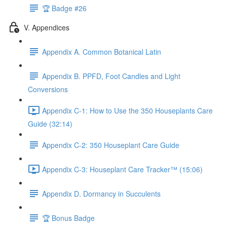
🏆 Badge #26
V. Appendices
Appendix A. Common Botanical Latin
Appendix B. PPFD, Foot Candles and Light
Conversions
Appendix C-1: How to Use the 350 Houseplants Care
Guide (32:14)
Appendix C-2: 350 Houseplant Care Guide
Appendix C-3: Houseplant Care Tracker™ (15:06)
Appendix D. Dormancy in Succulents
🏆 Bonus Badge