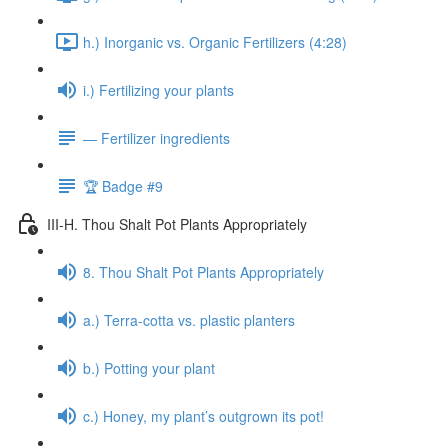
h.) Inorganic vs. Organic Fertilizers (4:28)
i.) Fertilizing your plants
— Fertilizer ingredients
🏆 Badge #9
III-H. Thou Shalt Pot Plants Appropriately
8. Thou Shalt Pot Plants Appropriately
a.) Terra-cotta vs. plastic planters
b.) Potting your plant
c.) Honey, my plant’s outgrown its pot!