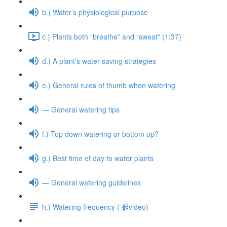
b.) Water’s physiological purpose
c.) Plants both “breathe” and “sweat” (1:37)
d.) A plant’s water-saving strategies
e.) General rules of thumb when watering
— General watering tips
f.) Top down watering or bottom up?
g.) Best time of day to water plants
— General watering guidelines
h.) Watering frequency ( 📹video)