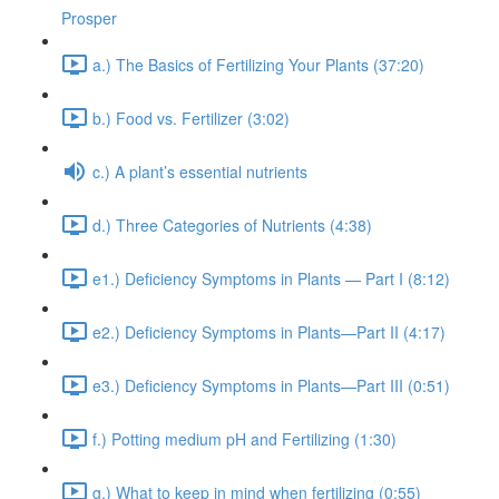
Prosper
a.) The Basics of Fertilizing Your Plants (37:20)
b.) Food vs. Fertilizer (3:02)
c.) A plant’s essential nutrients
d.) Three Categories of Nutrients (4:38)
e1.) Deficiency Symptoms in Plants — Part I (8:12)
e2.) Deficiency Symptoms in Plants—Part II (4:17)
e3.) Deficiency Symptoms in Plants—Part III (0:51)
f.) Potting medium pH and Fertilizing (1:30)
g.) What to keep in mind when fertilizing (0:55)