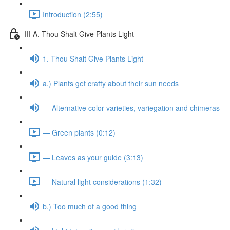
Introduction (2:55)
III-A. Thou Shalt Give Plants Light
1. Thou Shalt Give Plants Light
a.) Plants get crafty about their sun needs
— Alternative color varieties, variegation and chimeras
— Green plants (0:12)
— Leaves as your guide (3:13)
— Natural light considerations (1:32)
b.) Too much of a good thing