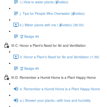
i.) How to water plants (📹video)
j. Tips for People Who Overwater (📹video)
k.) Water plants with me ( 📹video) (36:33)
🏆 Badge #4
III-C. Honor a Plant's Need for Air and Ventillation
3. Honor a Plant’s Need for Air and Ventilation (1:39)
🏆 Badge #5
III-D. Remember a Humid Home is a Plant Happy Home
4. Remember a Humid Home is a Plant Happy Home
a.) Shower your plants—with love and humidity