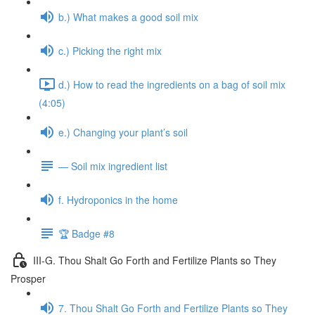
b.) What makes a good soil mix
c.) Picking the right mix
d.) How to read the ingredients on a bag of soil mix
(4:05)
e.) Changing your plant’s soil
— Soil mix ingredient list
f. Hydroponics in the home
🏆 Badge #8
III-G. Thou Shalt Go Forth and Fertilize Plants so They
Prosper
7. Thou Shalt Go Forth and Fertilize Plants so They