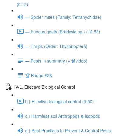
(0:12)
— Spider mites (Family: Tetranychidae)
— Fungus gnats (Bradysia sp.) (12:53)
— Thrips (Order: Thysanoptera)
— Pests in summary (+ 📹video)
🏆 Badge #23
IV-L. Effective Biological Control
b.) Effective biological control (9:50)
c.) Harmless soil Arthropods & Isopods
d.) Best Practices to Prevent & Control Pests