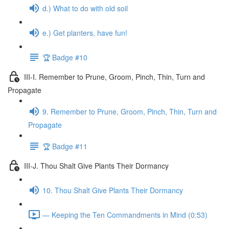
d.) What to do with old soil
e.) Get planters, have fun!
🏆 Badge #10
III-I. Remember to Prune, Groom, Pinch, Thin, Turn and
Propagate
9. Remember to Prune, Groom, Pinch, Thin, Turn and
Propagate
🏆 Badge #11
III-J. Thou Shalt Give Plants Their Dormancy
10. Thou Shalt Give Plants Their Dormancy
— Keeping the Ten Commandments in Mind (0:53)