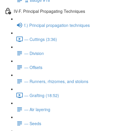
IV-F. Principal Propagating Techniques
f.) Principal propagation techniques
— Cuttings (3:36)
— Division
— Offsets
— Runners, rhizomes, and stolons
— Grafting (18:52)
— Air layering
— Seeds