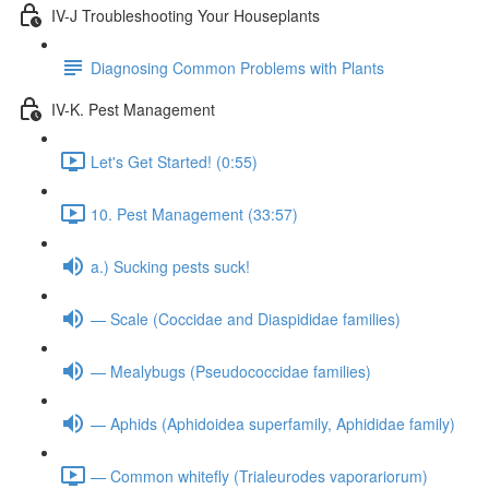
IV-J Troubleshooting Your Houseplants
Diagnosing Common Problems with Plants
IV-K. Pest Management
Let's Get Started! (0:55)
10. Pest Management (33:57)
a.) Sucking pests suck!
— Scale (Coccidae and Diaspididae families)
— Mealybugs (Pseudococcidae families)
— Aphids (Aphidoidea superfamily, Aphididae family)
— Common whitefly (Trialeurodes vaporariorum)