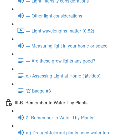
— Light intensity considerations
— Other light considerations
— Light wavelengths matter (0:52)
— Measuring light in your home or space
— Are these grow lights any good?
c.) Assessing Light at Home (📹video)
🏆 Badge #3
III-B. Remember to Water Thy Plants
2. Remember to Water Thy Plants
a.) Drought-tolerant plants need water too