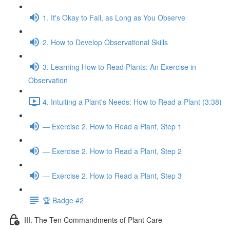
1. It's Okay to Fail, as Long as You Observe
2. How to Develop Observational Skills
3. Learning How to Read Plants: An Exercise in
Observation
4. Intuiting a Plant's Needs: How to Read a Plant (3:38)
— Exercise 2. How to Read a Plant, Step 1
— Exercise 2. How to Read a Plant, Step 2
— Exercise 2. How to Read a Plant, Step 3
🏆 Badge #2
III. The Ten Commandments of Plant Care