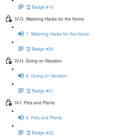
🏆 Badge #19
IV-G. Watering Hacks for the Home
7. Watering Hacks for the Home
🏆 Badge #20
IV-H. Going on Vacation
8. Going on Vacation
🏆 Badge #21
IV-I. Pets and Plants
9. Pets and Plants
🏆 Badge #22