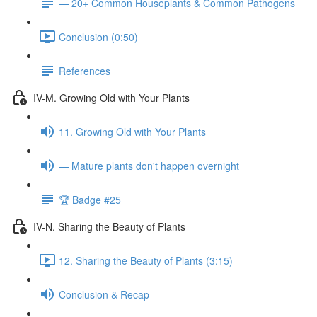
— 20+ Common Houseplants & Common Pathogens
Conclusion (0:50)
References
IV-M. Growing Old with Your Plants
11. Growing Old with Your Plants
— Mature plants don't happen overnight
🏆 Badge #25
IV-N. Sharing the Beauty of Plants
12. Sharing the Beauty of Plants (3:15)
Conclusion & Recap