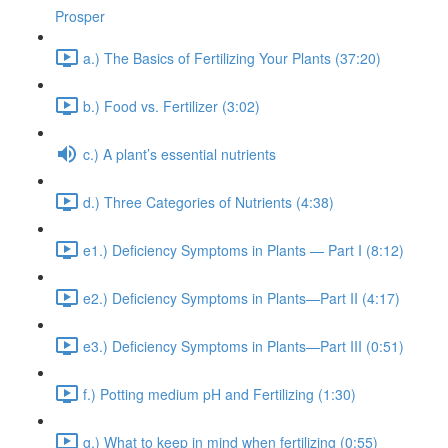
Prosper
a.) The Basics of Fertilizing Your Plants (37:20)
b.) Food vs. Fertilizer (3:02)
c.) A plant’s essential nutrients
d.) Three Categories of Nutrients (4:38)
e1.) Deficiency Symptoms in Plants — Part I (8:12)
e2.) Deficiency Symptoms in Plants—Part II (4:17)
e3.) Deficiency Symptoms in Plants—Part III (0:51)
f.) Potting medium pH and Fertilizing (1:30)
g.) What to keep in mind when fertilizing (0:55)