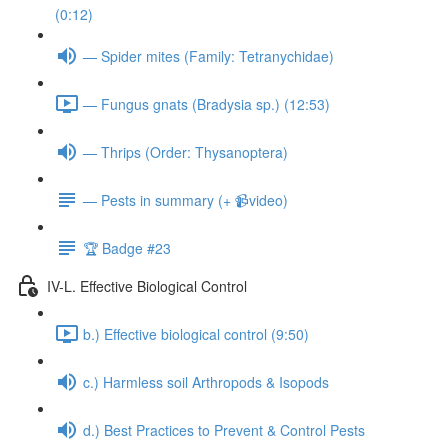
(0:12)
— Spider mites (Family: Tetranychidae)
— Fungus gnats (Bradysia sp.) (12:53)
— Thrips (Order: Thysanoptera)
— Pests in summary (+ 📹video)
🏆 Badge #23
IV-L. Effective Biological Control
b.) Effective biological control (9:50)
c.) Harmless soil Arthropods & Isopods
d.) Best Practices to Prevent & Control Pests