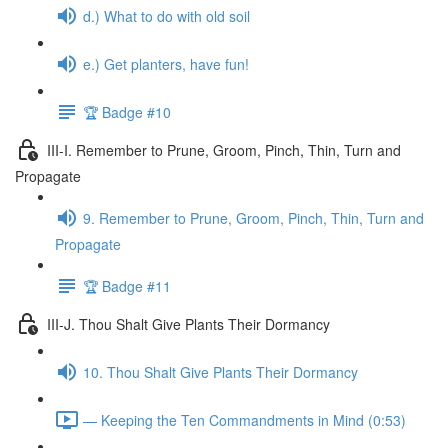
d.) What to do with old soil
e.) Get planters, have fun!
🏆 Badge #10
III-I. Remember to Prune, Groom, Pinch, Thin, Turn and
Propagate
9. Remember to Prune, Groom, Pinch, Thin, Turn and
Propagate
🏆 Badge #11
III-J. Thou Shalt Give Plants Their Dormancy
10. Thou Shalt Give Plants Their Dormancy
— Keeping the Ten Commandments in Mind (0:53)