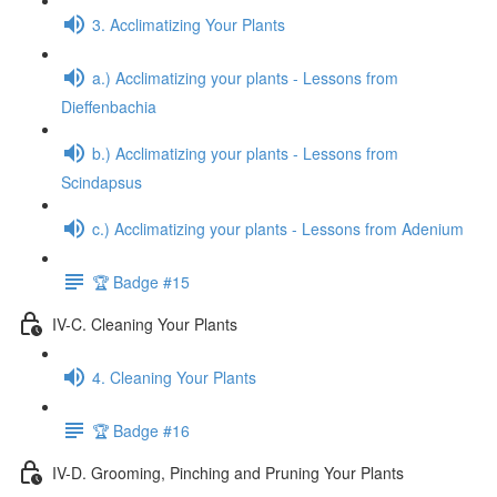
3. Acclimatizing Your Plants
a.) Acclimatizing your plants - Lessons from
Dieffenbachia
b.) Acclimatizing your plants - Lessons from
Scindapsus
c.) Acclimatizing your plants - Lessons from Adenium
🏆 Badge #15
IV-C. Cleaning Your Plants
4. Cleaning Your Plants
🏆 Badge #16
IV-D. Grooming, Pinching and Pruning Your Plants