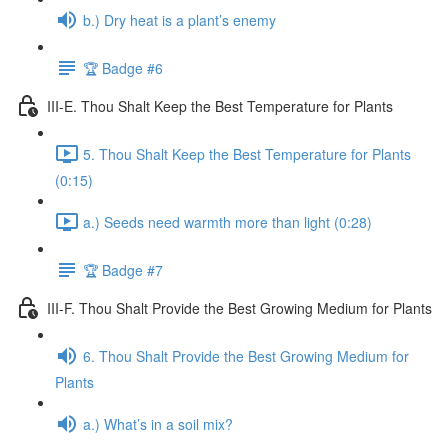
b.) Dry heat is a plant’s enemy
🏆 Badge #6
III-E. Thou Shalt Keep the Best Temperature for Plants
5. Thou Shalt Keep the Best Temperature for Plants
(0:15)
a.) Seeds need warmth more than light (0:28)
🏆 Badge #7
III-F. Thou Shalt Provide the Best Growing Medium for Plants
6. Thou Shalt Provide the Best Growing Medium for
Plants
a.) What’s in a soil mix?