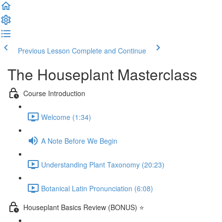
Previous Lesson
Complete and Continue
The Houseplant Masterclass
Course Introduction
Welcome (1:34)
A Note Before We Begin
Understanding Plant Taxonomy (20:23)
Botanical Latin Pronunciation (6:08)
Houseplant Basics Review (BONUS) ⭐