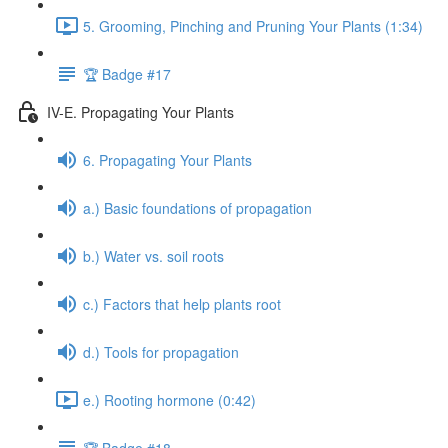
5. Grooming, Pinching and Pruning Your Plants (1:34)
🏆 Badge #17
IV-E. Propagating Your Plants
6. Propagating Your Plants
a.) Basic foundations of propagation
b.) Water vs. soil roots
c.) Factors that help plants root
d.) Tools for propagation
e.) Rooting hormone (0:42)
🏆 Badge #18