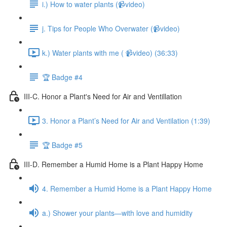
i.) How to water plants (📹video)
j. Tips for People Who Overwater (📹video)
k.) Water plants with me ( 📹video) (36:33)
🏆 Badge #4
III-C. Honor a Plant's Need for Air and Ventillation
3. Honor a Plant’s Need for Air and Ventilation (1:39)
🏆 Badge #5
III-D. Remember a Humid Home is a Plant Happy Home
4. Remember a Humid Home is a Plant Happy Home
a.) Shower your plants—with love and humidity