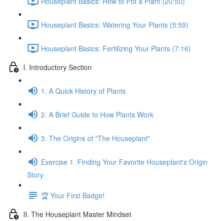
Houseplant Basics: How to Pot a Plant (20:50)
Houseplant Basics: Watering Your Plants (5:59)
Houseplant Basics: Fertilizing Your Plants (7:16)
I. Introductory Section
1. A Quick History of Plants
2. A Brief Guide to How Plants Work
3. The Origins of "The Houseplant"
Exercise 1. Finding Your Favorite Houseplant's Origin
Story
🏆 Your First Badge!
II. The Houseplant Master Mindset