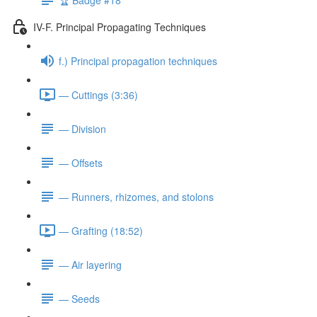
IV-F. Principal Propagating Techniques
f.) Principal propagation techniques
— Cuttings (3:36)
— Division
— Offsets
— Runners, rhizomes, and stolons
— Grafting (18:52)
— Air layering
— Seeds