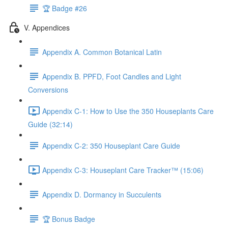
🏆 Badge #26
V. Appendices
Appendix A. Common Botanical Latin
Appendix B. PPFD, Foot Candles and Light
Conversions
Appendix C-1: How to Use the 350 Houseplants Care
Guide (32:14)
Appendix C-2: 350 Houseplant Care Guide
Appendix C-3: Houseplant Care Tracker™ (15:06)
Appendix D. Dormancy in Succulents
🏆 Bonus Badge