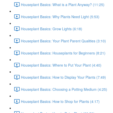
Houseplant Basics: What is a Plant Anyway? (11:25)
Houseplant Basics: Why Plants Need Light (5:53)
Houseplant Basics: Grow Lights (6:18)
Houseplant Basics: Your Plant Parent Qualities (3:10)
Houseplant Basics: Houseplants for Beginners (8:21)
Houseplant Basics: Where to Put Your Plant (4:40)
Houseplant Basics: How to Display Your Plants (7:49)
Houseplant Basics: Choosing a Potting Medium (4:25)
Houseplant Basics: How to Shop for Plants (4:17)