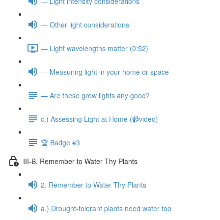
— Light intensity considerations
— Other light considerations
— Light wavelengths matter (0:52)
— Measuring light in your home or space
— Are these grow lights any good?
c.) Assessing Light at Home (📹video)
🏆 Badge #3
III-B. Remember to Water Thy Plants
2. Remember to Water Thy Plants
a.) Drought-tolerant plants need water too