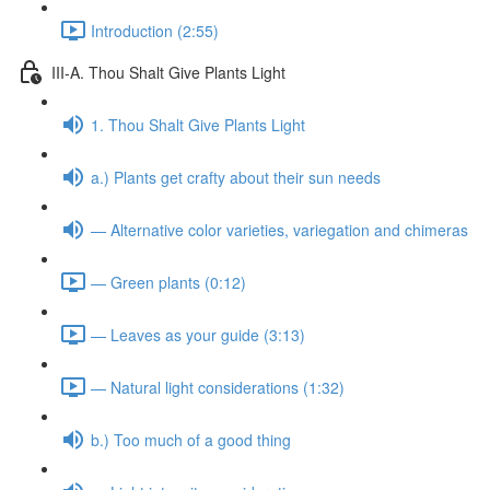
Introduction (2:55)
III-A. Thou Shalt Give Plants Light
1. Thou Shalt Give Plants Light
a.) Plants get crafty about their sun needs
— Alternative color varieties, variegation and chimeras
— Green plants (0:12)
— Leaves as your guide (3:13)
— Natural light considerations (1:32)
b.) Too much of a good thing