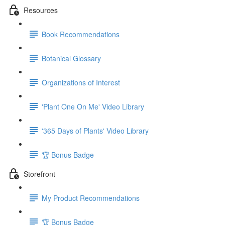
Resources
Book Recommendations
Botanical Glossary
Organizations of Interest
'Plant One On Me' Video Library
'365 Days of Plants' Video Library
🏆 Bonus Badge
Storefront
My Product Recommendations
🏆 Bonus Badge