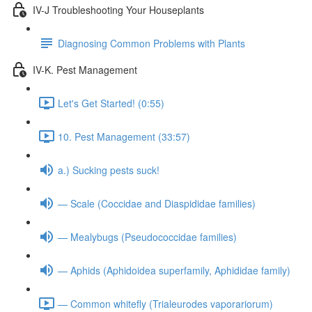
IV-J Troubleshooting Your Houseplants
Diagnosing Common Problems with Plants
IV-K. Pest Management
Let's Get Started! (0:55)
10. Pest Management (33:57)
a.) Sucking pests suck!
— Scale (Coccidae and Diaspididae families)
— Mealybugs (Pseudococcidae families)
— Aphids (Aphidoidea superfamily, Aphididae family)
— Common whitefly (Trialeurodes vaporariorum)