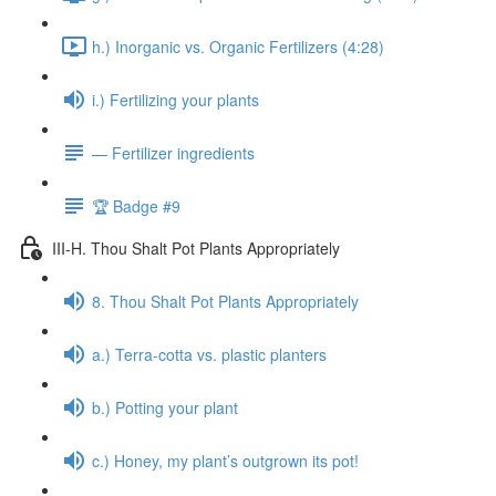
h.) Inorganic vs. Organic Fertilizers (4:28)
i.) Fertilizing your plants
— Fertilizer ingredients
🏆 Badge #9
III-H. Thou Shalt Pot Plants Appropriately
8. Thou Shalt Pot Plants Appropriately
a.) Terra-cotta vs. plastic planters
b.) Potting your plant
c.) Honey, my plant’s outgrown its pot!