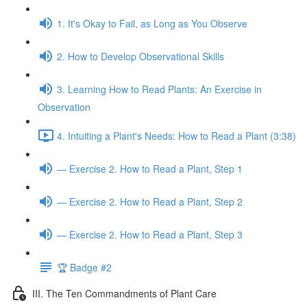
1. It's Okay to Fail, as Long as You Observe
2. How to Develop Observational Skills
3. Learning How to Read Plants: An Exercise in
Observation
4. Intuiting a Plant's Needs: How to Read a Plant (3:38)
— Exercise 2. How to Read a Plant, Step 1
— Exercise 2. How to Read a Plant, Step 2
— Exercise 2. How to Read a Plant, Step 3
🏆 Badge #2
III. The Ten Commandments of Plant Care