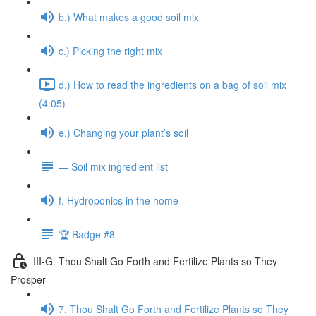
b.) What makes a good soil mix
c.) Picking the right mix
d.) How to read the ingredients on a bag of soil mix
(4:05)
e.) Changing your plant’s soil
— Soil mix ingredient list
f. Hydroponics in the home
🏆 Badge #8
III-G. Thou Shalt Go Forth and Fertilize Plants so They
Prosper
7. Thou Shalt Go Forth and Fertilize Plants so They