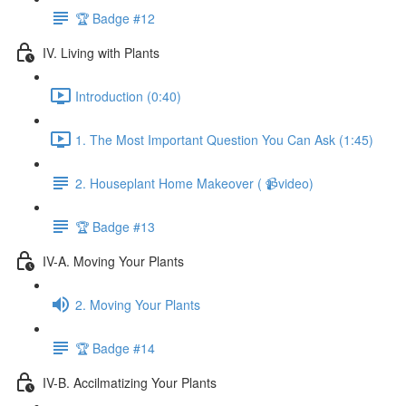
🏆 Badge #12
IV. Living with Plants
Introduction (0:40)
1. The Most Important Question You Can Ask (1:45)
2. Houseplant Home Makeover ( 📹video)
🏆 Badge #13
IV-A. Moving Your Plants
2. Moving Your Plants
🏆 Badge #14
IV-B. Accilmatizing Your Plants