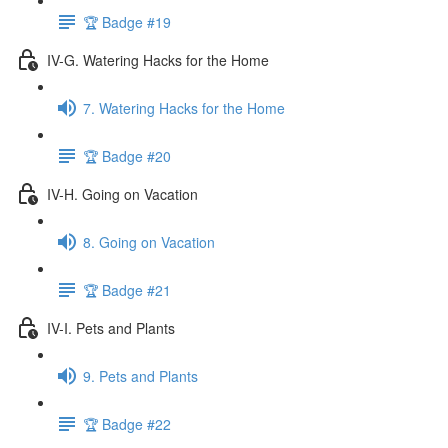
🏆 Badge #19
IV-G. Watering Hacks for the Home
7. Watering Hacks for the Home
🏆 Badge #20
IV-H. Going on Vacation
8. Going on Vacation
🏆 Badge #21
IV-I. Pets and Plants
9. Pets and Plants
🏆 Badge #22