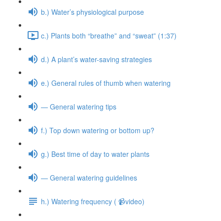
b.) Water’s physiological purpose
c.) Plants both “breathe” and “sweat” (1:37)
d.) A plant’s water-saving strategies
e.) General rules of thumb when watering
— General watering tips
f.) Top down watering or bottom up?
g.) Best time of day to water plants
— General watering guidelines
h.) Watering frequency ( 📹video)