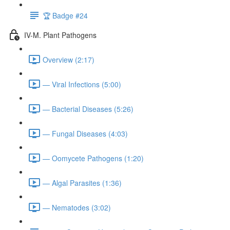
🏆 Badge #24
IV-M. Plant Pathogens
Overview (2:17)
— Viral Infections (5:00)
— Bacterial Diseases (5:26)
— Fungal Diseases (4:03)
— Oomycete Pathogens (1:20)
— Algal Parasites (1:36)
— Nematodes (3:02)