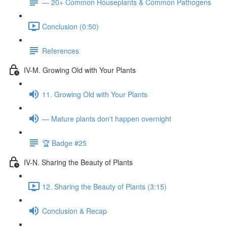
— 20+ Common Houseplants & Common Pathogens
Conclusion (0:50)
References
IV-M. Growing Old with Your Plants
11. Growing Old with Your Plants
— Mature plants don't happen overnight
🏆 Badge #25
IV-N. Sharing the Beauty of Plants
12. Sharing the Beauty of Plants (3:15)
Conclusion & Recap