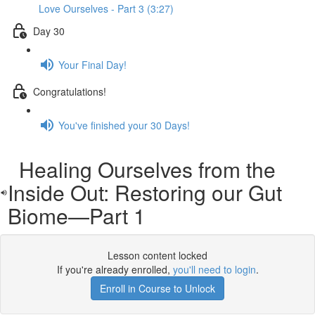
Love Ourselves - Part 3 (3:27)
Day 30
Your Final Day!
Congratulations!
You've finished your 30 Days!
Healing Ourselves from the
Inside Out: Restoring our Gut
Biome—Part 1
Lesson content locked
If you're already enrolled,
you'll need to login
.
Enroll in Course to Unlock