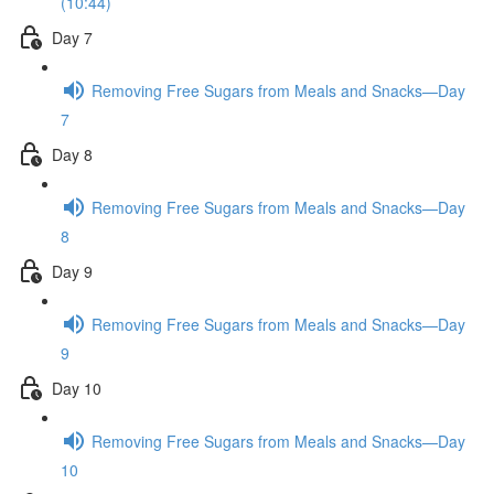
(10:44)
Day 7
Removing Free Sugars from Meals and Snacks—Day
7
Day 8
Removing Free Sugars from Meals and Snacks—Day
8
Day 9
Removing Free Sugars from Meals and Snacks—Day
9
Day 10
Removing Free Sugars from Meals and Snacks—Day
10