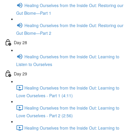
Healing Ourselves from the Inside Out: Restoring our
Gut Biome—Part 1
Healing Ourselves from the Inside Out: Restoring our
Gut Biome—Part 2
Day 28
Healing Ourselves from the Inside Out: Learning to
Listen to Ourselves
Day 29
Healing Ourselves from the Inside Out: Learning to
Love Ourselves - Part 1 (4:11)
Healing Ourselves from the Inside Out: Learning to
Love Ourselves - Part 2 (2:56)
Healing Ourselves from the Inside Out: Learning to