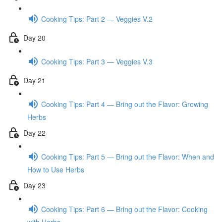
Cooking Tips: Part 2 — Veggies V.2
Day 20
Cooking Tips: Part 3 — Veggies V.3
Day 21
Cooking Tips: Part 4 — Bring out the Flavor: Growing
Herbs
Day 22
Cooking Tips: Part 5 — Bring out the Flavor: When and
How to Use Herbs
Day 23
Cooking Tips: Part 6 — Bring out the Flavor: Cooking