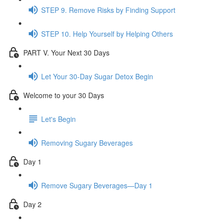
STEP 9. Remove Risks by Finding Support
STEP 10. Help Yourself by Helping Others
PART V. Your Next 30 Days
Let Your 30-Day Sugar Detox Begin
Welcome to your 30 Days
Let's Begin
Removing Sugary Beverages
Day 1
Remove Sugary Beverages—Day 1
Day 2