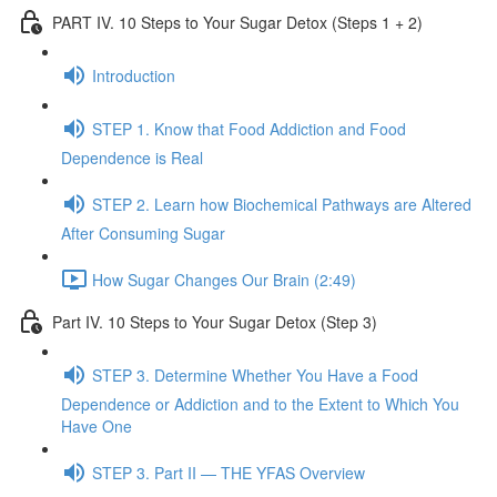
PART IV. 10 Steps to Your Sugar Detox (Steps 1 + 2)
Introduction
STEP 1. Know that Food Addiction and Food
Dependence is Real
STEP 2. Learn how Biochemical Pathways are Altered
After Consuming Sugar
How Sugar Changes Our Brain (2:49)
Part IV. 10 Steps to Your Sugar Detox (Step 3)
STEP 3. Determine Whether You Have a Food
Dependence or Addiction and to the Extent to Which You
Have One
STEP 3. Part II — THE YFAS Overview