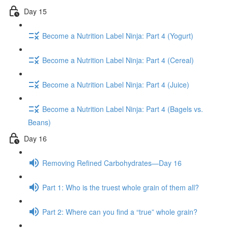
Day 15
Become a Nutrition Label Ninja: Part 4 (Yogurt)
Become a Nutrition Label Ninja: Part 4 (Cereal)
Become a Nutrition Label Ninja: Part 4 (Juice)
Become a Nutrition Label Ninja: Part 4 (Bagels vs.
Beans)
Day 16
Removing Refined Carbohydrates—Day 16
Part 1: Who is the truest whole grain of them all?
Part 2: Where can you find a “true” whole grain?