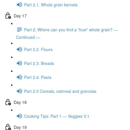
Part 2.1. Whole grain kernels
Day 17
Part 2: Where can you find a "true" whole grain? —
Continued —
Part 2.2. Flours
Part 2.3. Breads
Part 2.4. Pasta
Part 2.5 Cereals, oatmeal and granolas
Day 18
Cooking Tips: Part 1 — Veggies V.1
Day 19