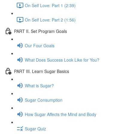
On Self Love: Part 1 (2:39)
On Self Love: Part 2 (1:56)
PART II. Set Program Goals
Our Four Goals
What Does Success Look Like for You?
PART III. Learn Sugar Basics
What is Sugar?
Sugar Consumption
How Sugar Affects the Mind and Body
Sugar Quiz