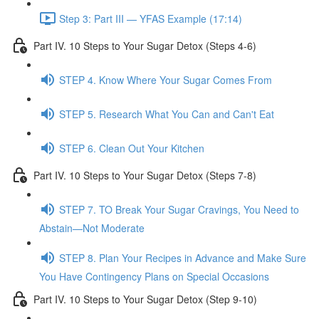
Step 3: Part III — YFAS Example (17:14)
Part IV. 10 Steps to Your Sugar Detox (Steps 4-6)
STEP 4. Know Where Your Sugar Comes From
STEP 5. Research What You Can and Can't Eat
STEP 6. Clean Out Your Kitchen
Part IV. 10 Steps to Your Sugar Detox (Steps 7-8)
STEP 7. TO Break Your Sugar Cravings, You Need to
Abstain—Not Moderate
STEP 8. Plan Your Recipes in Advance and Make Sure
You Have Contingency Plans on Special Occasions
Part IV. 10 Steps to Your Sugar Detox (Step 9-10)