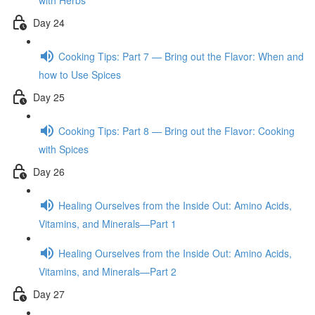
with Herbs
Day 24
Cooking Tips: Part 7 — Bring out the Flavor: When and
how to Use Spices
Day 25
Cooking Tips: Part 8 — Bring out the Flavor: Cooking
with Spices
Day 26
Healing Ourselves from the Inside Out: Amino Acids,
Vitamins, and Minerals—Part 1
Healing Ourselves from the Inside Out: Amino Acids,
Vitamins, and Minerals—Part 2
Day 27