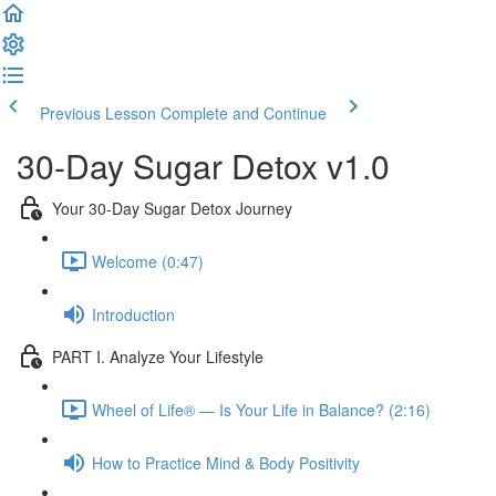
Previous Lesson
Complete and Continue
30-Day Sugar Detox v1.0
Your 30-Day Sugar Detox Journey
Welcome (0:47)
Introduction
PART I. Analyze Your Lifestyle
Wheel of Life® — Is Your Life in Balance? (2:16)
How to Practice Mind & Body Positivity