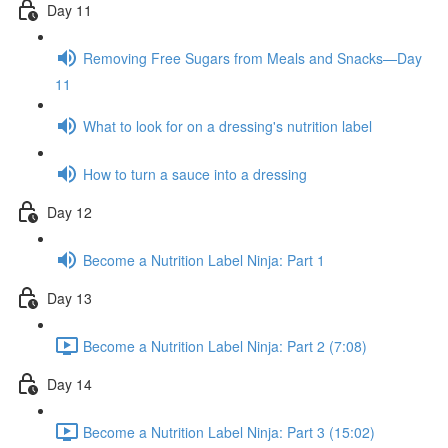
Day 11
Removing Free Sugars from Meals and Snacks—Day
11
What to look for on a dressing's nutrition label
How to turn a sauce into a dressing
Day 12
Become a Nutrition Label Ninja: Part 1
Day 13
Become a Nutrition Label Ninja: Part 2 (7:08)
Day 14
Become a Nutrition Label Ninja: Part 3 (15:02)