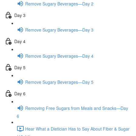
Remove Sugary Beverages—Day 2
Day 3
Remove Sugary Beverages—Day 3
Day 4
Remove Sugary Beverages—Day 4
Day 5
Remove Sugary Beverages—Day 5
Day 6
Removing Free Sugars from Meals and Snacks—Day
6
Hear What a Dietician Has to Say About Fiber & Sugar