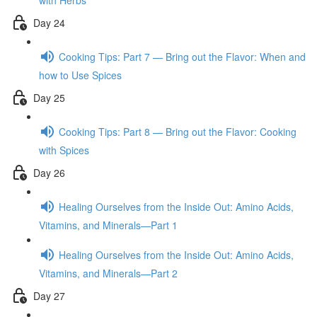
with Herbs
Day 24
Cooking Tips: Part 7 — Bring out the Flavor: When and
how to Use Spices
Day 25
Cooking Tips: Part 8 — Bring out the Flavor: Cooking
with Spices
Day 26
Healing Ourselves from the Inside Out: Amino Acids,
Vitamins, and Minerals—Part 1
Healing Ourselves from the Inside Out: Amino Acids,
Vitamins, and Minerals—Part 2
Day 27