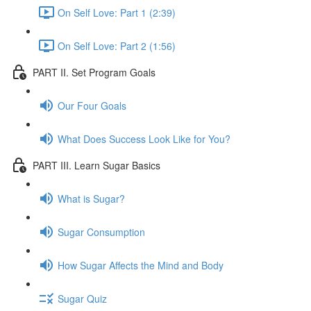
On Self Love: Part 1 (2:39)
On Self Love: Part 2 (1:56)
PART II. Set Program Goals
Our Four Goals
What Does Success Look Like for You?
PART III. Learn Sugar Basics
What is Sugar?
Sugar Consumption
How Sugar Affects the Mind and Body
Sugar Quiz