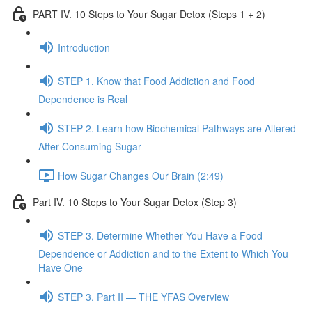
PART IV. 10 Steps to Your Sugar Detox (Steps 1 + 2)
Introduction
STEP 1. Know that Food Addiction and Food
Dependence is Real
STEP 2. Learn how Biochemical Pathways are Altered
After Consuming Sugar
How Sugar Changes Our Brain (2:49)
Part IV. 10 Steps to Your Sugar Detox (Step 3)
STEP 3. Determine Whether You Have a Food
Dependence or Addiction and to the Extent to Which You
Have One
STEP 3. Part II — THE YFAS Overview