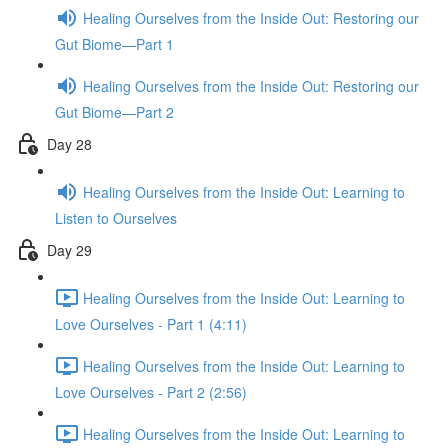
Healing Ourselves from the Inside Out: Restoring our
Gut Biome—Part 1
Healing Ourselves from the Inside Out: Restoring our
Gut Biome—Part 2
Day 28
Healing Ourselves from the Inside Out: Learning to
Listen to Ourselves
Day 29
Healing Ourselves from the Inside Out: Learning to
Love Ourselves - Part 1 (4:11)
Healing Ourselves from the Inside Out: Learning to
Love Ourselves - Part 2 (2:56)
Healing Ourselves from the Inside Out: Learning to