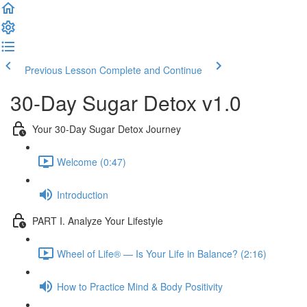
Previous Lesson
Complete and Continue
30-Day Sugar Detox v1.0
Your 30-Day Sugar Detox Journey
Welcome (0:47)
Introduction
PART I. Analyze Your Lifestyle
Wheel of Life® — Is Your Life in Balance? (2:16)
How to Practice Mind & Body Positivity