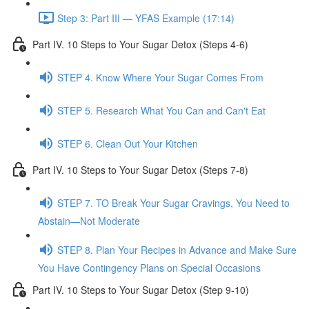
Step 3: Part III — YFAS Example (17:14)
Part IV. 10 Steps to Your Sugar Detox (Steps 4-6)
STEP 4. Know Where Your Sugar Comes From
STEP 5. Research What You Can and Can't Eat
STEP 6. Clean Out Your Kitchen
Part IV. 10 Steps to Your Sugar Detox (Steps 7-8)
STEP 7. TO Break Your Sugar Cravings, You Need to
Abstain—Not Moderate
STEP 8. Plan Your Recipes in Advance and Make Sure
You Have Contingency Plans on Special Occasions
Part IV. 10 Steps to Your Sugar Detox (Step 9-10)