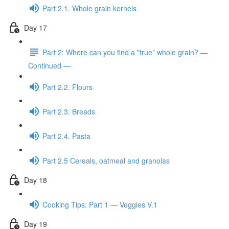
Part 2.1. Whole grain kernels
Day 17
Part 2: Where can you find a "true" whole grain? —
Continued —
Part 2.2. Flours
Part 2.3. Breads
Part 2.4. Pasta
Part 2.5 Cereals, oatmeal and granolas
Day 18
Cooking Tips: Part 1 — Veggies V.1
Day 19