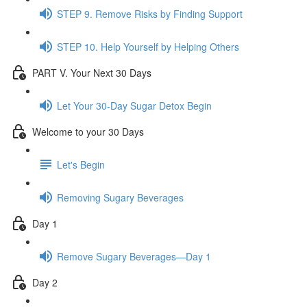
STEP 9. Remove Risks by Finding Support
STEP 10. Help Yourself by Helping Others
PART V. Your Next 30 Days
Let Your 30-Day Sugar Detox Begin
Welcome to your 30 Days
Let's Begin
Removing Sugary Beverages
Day 1
Remove Sugary Beverages—Day 1
Day 2