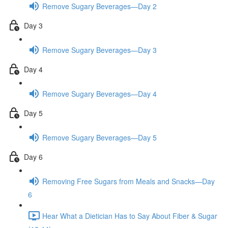
Remove Sugary Beverages—Day 2
Day 3
Remove Sugary Beverages—Day 3
Day 4
Remove Sugary Beverages—Day 4
Day 5
Remove Sugary Beverages—Day 5
Day 6
Removing Free Sugars from Meals and Snacks—Day
6
Hear What a Dietician Has to Say About Fiber & Sugar