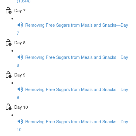
(10:44)
Day 7
Removing Free Sugars from Meals and Snacks—Day
7
Day 8
Removing Free Sugars from Meals and Snacks—Day
8
Day 9
Removing Free Sugars from Meals and Snacks—Day
9
Day 10
Removing Free Sugars from Meals and Snacks—Day
10