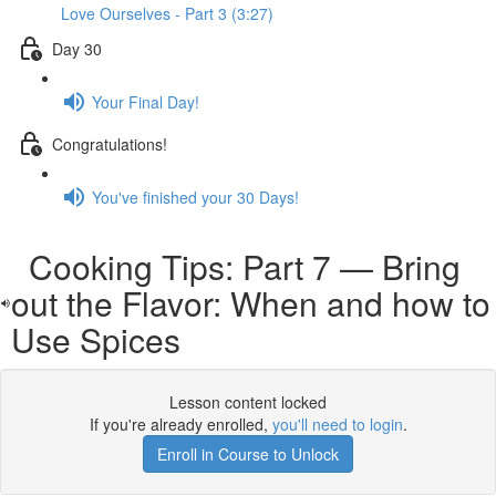
Love Ourselves - Part 3 (3:27)
Day 30
Your Final Day!
Congratulations!
You've finished your 30 Days!
Cooking Tips: Part 7 — Bring
out the Flavor: When and how to
Use Spices
Lesson content locked
If you're already enrolled,
you'll need to login
.
Enroll in Course to Unlock