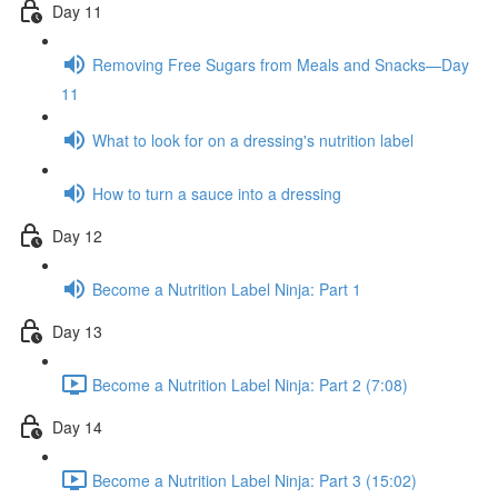
Day 11
Removing Free Sugars from Meals and Snacks—Day
11
What to look for on a dressing's nutrition label
How to turn a sauce into a dressing
Day 12
Become a Nutrition Label Ninja: Part 1
Day 13
Become a Nutrition Label Ninja: Part 2 (7:08)
Day 14
Become a Nutrition Label Ninja: Part 3 (15:02)