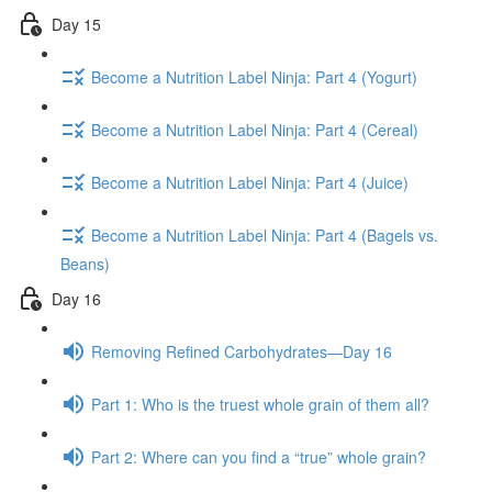
Day 15
Become a Nutrition Label Ninja: Part 4 (Yogurt)
Become a Nutrition Label Ninja: Part 4 (Cereal)
Become a Nutrition Label Ninja: Part 4 (Juice)
Become a Nutrition Label Ninja: Part 4 (Bagels vs.
Beans)
Day 16
Removing Refined Carbohydrates—Day 16
Part 1: Who is the truest whole grain of them all?
Part 2: Where can you find a “true” whole grain?