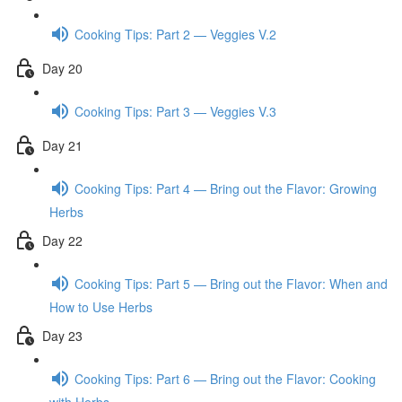
Cooking Tips: Part 2 — Veggies V.2
Day 20
Cooking Tips: Part 3 — Veggies V.3
Day 21
Cooking Tips: Part 4 — Bring out the Flavor: Growing
Herbs
Day 22
Cooking Tips: Part 5 — Bring out the Flavor: When and
How to Use Herbs
Day 23
Cooking Tips: Part 6 — Bring out the Flavor: Cooking