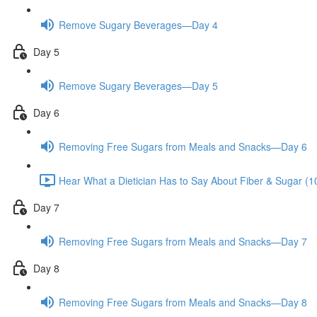
Remove Sugary Beverages—Day 4
Day 5
Remove Sugary Beverages—Day 5
Day 6
Removing Free Sugars from Meals and Snacks—Day 6
Hear What a Dietician Has to Say About Fiber & Sugar (1
Day 7
Removing Free Sugars from Meals and Snacks—Day 7
Day 8
Removing Free Sugars from Meals and Snacks—Day 8