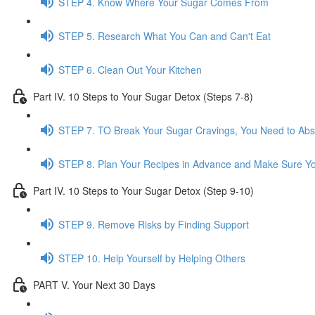
STEP 4. Know Where Your Sugar Comes From
STEP 5. Research What You Can and Can't Eat
STEP 6. Clean Out Your Kitchen
Part IV. 10 Steps to Your Sugar Detox (Steps 7-8)
STEP 7. TO Break Your Sugar Cravings, You Need to Ab
STEP 8. Plan Your Recipes in Advance and Make Sure Yo
Part IV. 10 Steps to Your Sugar Detox (Step 9-10)
STEP 9. Remove Risks by Finding Support
STEP 10. Help Yourself by Helping Others
PART V. Your Next 30 Days