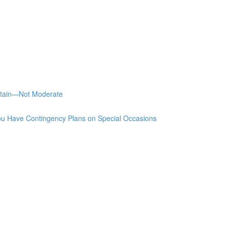
stain—Not Moderate
u Have Contingency Plans on Special Occasions