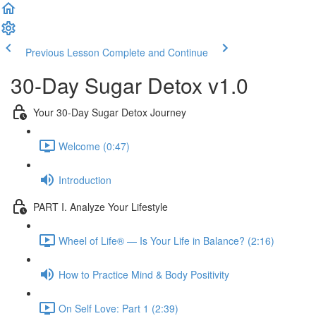
Previous Lesson
Complete and Continue
30-Day Sugar Detox v1.0
Your 30-Day Sugar Detox Journey
Welcome (0:47)
Introduction
PART I. Analyze Your Lifestyle
Wheel of Life® — Is Your Life in Balance? (2:16)
How to Practice Mind & Body Positivity
On Self Love: Part 1 (2:39)