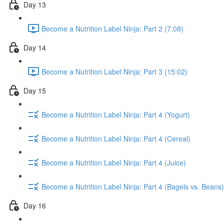
Day 13
Become a Nutrition Label Ninja: Part 2 (7:08)
Day 14
Become a Nutrition Label Ninja: Part 3 (15:02)
Day 15
Become a Nutrition Label Ninja: Part 4 (Yogurt)
Become a Nutrition Label Ninja: Part 4 (Cereal)
Become a Nutrition Label Ninja: Part 4 (Juice)
Become a Nutrition Label Ninja: Part 4 (Bagels vs. Beans)
Day 16