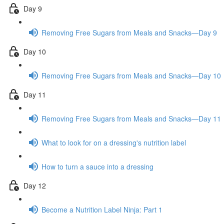
Day 9
Removing Free Sugars from Meals and Snacks—Day 9
Day 10
Removing Free Sugars from Meals and Snacks—Day 10
Day 11
Removing Free Sugars from Meals and Snacks—Day 11
What to look for on a dressing's nutrition label
How to turn a sauce into a dressing
Day 12
Become a Nutrition Label Ninja: Part 1