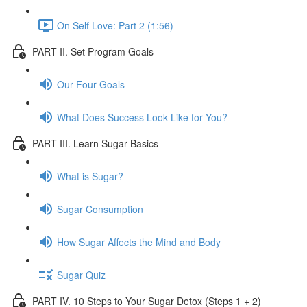
On Self Love: Part 2 (1:56)
PART II. Set Program Goals
Our Four Goals
What Does Success Look Like for You?
PART III. Learn Sugar Basics
What is Sugar?
Sugar Consumption
How Sugar Affects the Mind and Body
Sugar Quiz
PART IV. 10 Steps to Your Sugar Detox (Steps 1 + 2)