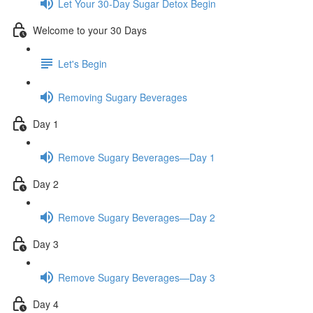
Let Your 30-Day Sugar Detox Begin
Welcome to your 30 Days
Let's Begin
Removing Sugary Beverages
Day 1
Remove Sugary Beverages—Day 1
Day 2
Remove Sugary Beverages—Day 2
Day 3
Remove Sugary Beverages—Day 3
Day 4