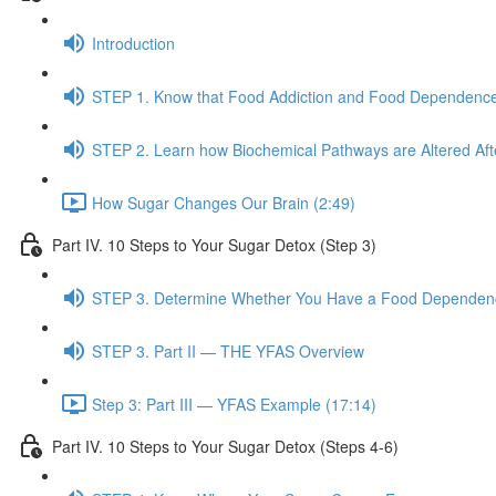
Introduction
STEP 1. Know that Food Addiction and Food Dependence
STEP 2. Learn how Biochemical Pathways are Altered Af
How Sugar Changes Our Brain (2:49)
Part IV. 10 Steps to Your Sugar Detox (Step 3)
STEP 3. Determine Whether You Have a Food Dependence
STEP 3. Part II — THE YFAS Overview
Step 3: Part III — YFAS Example (17:14)
Part IV. 10 Steps to Your Sugar Detox (Steps 4-6)