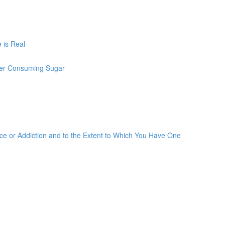
 is Real
ter Consuming Sugar
 or Addiction and to the Extent to Which You Have One