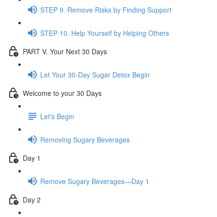
STEP 9. Remove Risks by Finding Support
STEP 10. Help Yourself by Helping Others
PART V. Your Next 30 Days
Let Your 30-Day Sugar Detox Begin
Welcome to your 30 Days
Let's Begin
Removing Sugary Beverages
Day 1
Remove Sugary Beverages—Day 1
Day 2