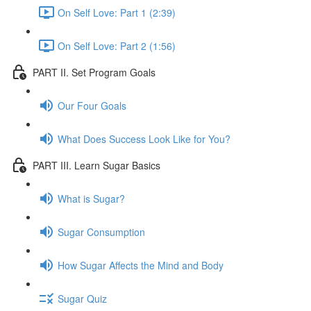
On Self Love: Part 1 (2:39)
On Self Love: Part 2 (1:56)
PART II. Set Program Goals
Our Four Goals
What Does Success Look Like for You?
PART III. Learn Sugar Basics
What is Sugar?
Sugar Consumption
How Sugar Affects the Mind and Body
Sugar Quiz