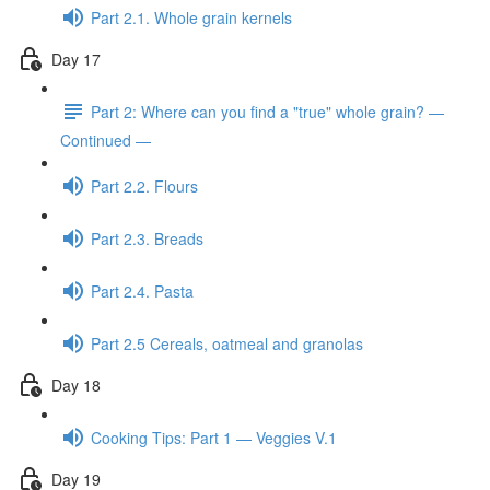
Part 2.1. Whole grain kernels
Day 17
Part 2: Where can you find a "true" whole grain? —
Continued —
Part 2.2. Flours
Part 2.3. Breads
Part 2.4. Pasta
Part 2.5 Cereals, oatmeal and granolas
Day 18
Cooking Tips: Part 1 — Veggies V.1
Day 19