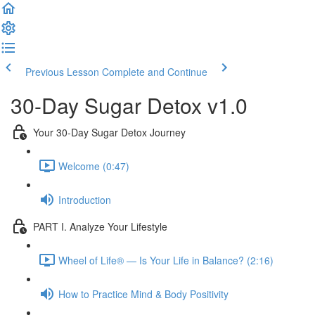
Previous Lesson
Complete and Continue
30-Day Sugar Detox v1.0
Your 30-Day Sugar Detox Journey
Welcome (0:47)
Introduction
PART I. Analyze Your Lifestyle
Wheel of Life® — Is Your Life in Balance? (2:16)
How to Practice Mind & Body Positivity