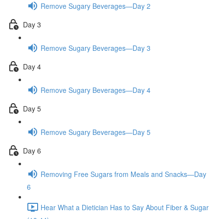
Remove Sugary Beverages—Day 2
Day 3
Remove Sugary Beverages—Day 3
Day 4
Remove Sugary Beverages—Day 4
Day 5
Remove Sugary Beverages—Day 5
Day 6
Removing Free Sugars from Meals and Snacks—Day
6
Hear What a Dietician Has to Say About Fiber & Sugar