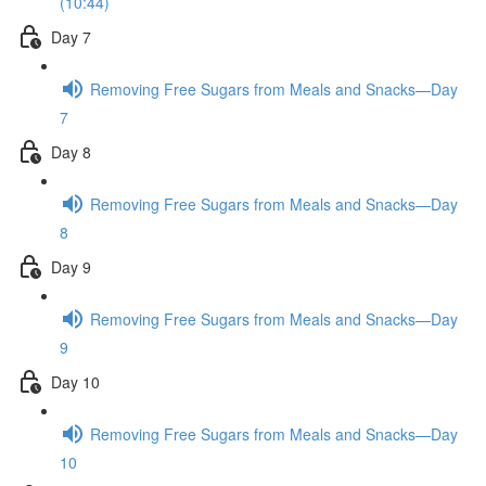
(10:44)
Day 7
Removing Free Sugars from Meals and Snacks—Day
7
Day 8
Removing Free Sugars from Meals and Snacks—Day
8
Day 9
Removing Free Sugars from Meals and Snacks—Day
9
Day 10
Removing Free Sugars from Meals and Snacks—Day
10