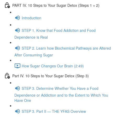
PART IV. 10 Steps to Your Sugar Detox (Steps 1 + 2)
Introduction
STEP 1. Know that Food Addiction and Food
Dependence is Real
STEP 2. Learn how Biochemical Pathways are Altered
After Consuming Sugar
How Sugar Changes Our Brain (2:49)
Part IV. 10 Steps to Your Sugar Detox (Step 3)
STEP 3. Determine Whether You Have a Food
Dependence or Addiction and to the Extent to Which You
Have One
STEP 3. Part II — THE YFAS Overview