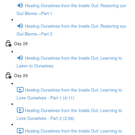
Healing Ourselves from the Inside Out: Restoring our
Gut Biome—Part 1
Healing Ourselves from the Inside Out: Restoring our
Gut Biome—Part 2
Day 28
Healing Ourselves from the Inside Out: Learning to
Listen to Ourselves
Day 29
Healing Ourselves from the Inside Out: Learning to
Love Ourselves - Part 1 (4:11)
Healing Ourselves from the Inside Out: Learning to
Love Ourselves - Part 2 (2:56)
Healing Ourselves from the Inside Out: Learning to