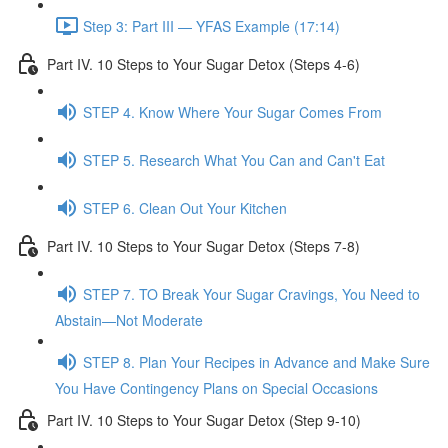
Step 3: Part III — YFAS Example (17:14)
Part IV. 10 Steps to Your Sugar Detox (Steps 4-6)
STEP 4. Know Where Your Sugar Comes From
STEP 5. Research What You Can and Can't Eat
STEP 6. Clean Out Your Kitchen
Part IV. 10 Steps to Your Sugar Detox (Steps 7-8)
STEP 7. TO Break Your Sugar Cravings, You Need to
Abstain—Not Moderate
STEP 8. Plan Your Recipes in Advance and Make Sure
You Have Contingency Plans on Special Occasions
Part IV. 10 Steps to Your Sugar Detox (Step 9-10)