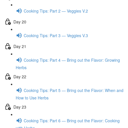
Cooking Tips: Part 2 — Veggies V.2
Day 20
Cooking Tips: Part 3 — Veggies V.3
Day 21
Cooking Tips: Part 4 — Bring out the Flavor: Growing
Herbs
Day 22
Cooking Tips: Part 5 — Bring out the Flavor: When and
How to Use Herbs
Day 23
Cooking Tips: Part 6 — Bring out the Flavor: Cooking