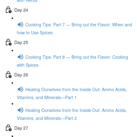
with Herbs
Day 24
Cooking Tips: Part 7 — Bring out the Flavor: When and
how to Use Spices
Day 25
Cooking Tips: Part 8 — Bring out the Flavor: Cooking
with Spices
Day 26
Healing Ourselves from the Inside Out: Amino Acids,
Vitamins, and Minerals—Part 1
Healing Ourselves from the Inside Out: Amino Acids,
Vitamins, and Minerals—Part 2
Day 27