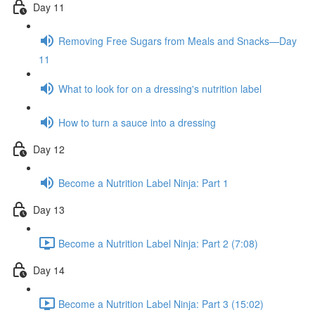
Day 11
Removing Free Sugars from Meals and Snacks—Day
11
What to look for on a dressing's nutrition label
How to turn a sauce into a dressing
Day 12
Become a Nutrition Label Ninja: Part 1
Day 13
Become a Nutrition Label Ninja: Part 2 (7:08)
Day 14
Become a Nutrition Label Ninja: Part 3 (15:02)