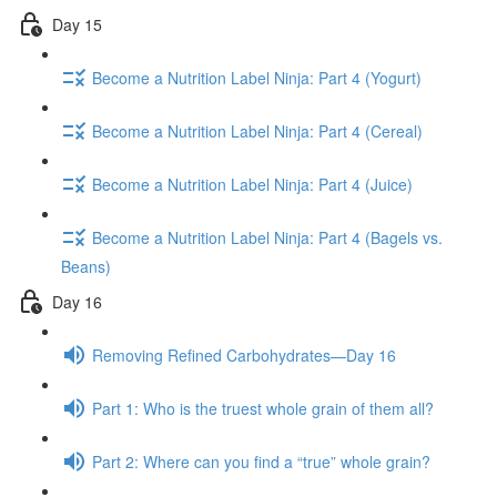
Day 15
Become a Nutrition Label Ninja: Part 4 (Yogurt)
Become a Nutrition Label Ninja: Part 4 (Cereal)
Become a Nutrition Label Ninja: Part 4 (Juice)
Become a Nutrition Label Ninja: Part 4 (Bagels vs.
Beans)
Day 16
Removing Refined Carbohydrates—Day 16
Part 1: Who is the truest whole grain of them all?
Part 2: Where can you find a “true” whole grain?