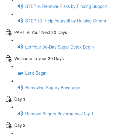
STEP 9. Remove Risks by Finding Support
STEP 10. Help Yourself by Helping Others
PART V. Your Next 30 Days
Let Your 30-Day Sugar Detox Begin
Welcome to your 30 Days
Let's Begin
Removing Sugary Beverages
Day 1
Remove Sugary Beverages—Day 1
Day 2