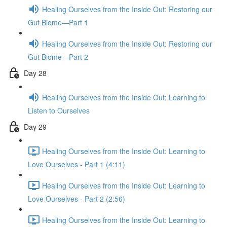
Healing Ourselves from the Inside Out: Restoring our
Gut Biome—Part 1
Healing Ourselves from the Inside Out: Restoring our
Gut Biome—Part 2
Day 28
Healing Ourselves from the Inside Out: Learning to
Listen to Ourselves
Day 29
Healing Ourselves from the Inside Out: Learning to
Love Ourselves - Part 1 (4:11)
Healing Ourselves from the Inside Out: Learning to
Love Ourselves - Part 2 (2:56)
Healing Ourselves from the Inside Out: Learning to