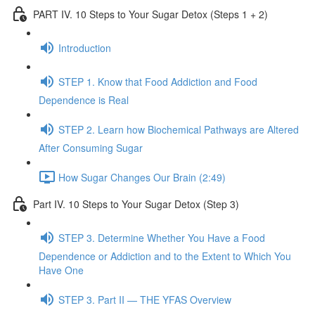
PART IV. 10 Steps to Your Sugar Detox (Steps 1 + 2)
Introduction
STEP 1. Know that Food Addiction and Food
Dependence is Real
STEP 2. Learn how Biochemical Pathways are Altered
After Consuming Sugar
How Sugar Changes Our Brain (2:49)
Part IV. 10 Steps to Your Sugar Detox (Step 3)
STEP 3. Determine Whether You Have a Food
Dependence or Addiction and to the Extent to Which You
Have One
STEP 3. Part II — THE YFAS Overview