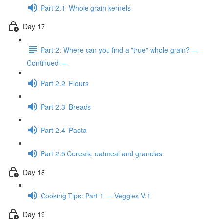
Part 2.1. Whole grain kernels
Day 17
Part 2: Where can you find a "true" whole grain? —
Continued —
Part 2.2. Flours
Part 2.3. Breads
Part 2.4. Pasta
Part 2.5 Cereals, oatmeal and granolas
Day 18
Cooking Tips: Part 1 — Veggies V.1
Day 19