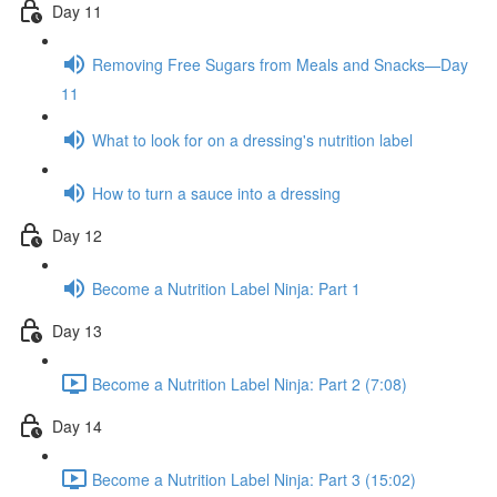
Day 11
Removing Free Sugars from Meals and Snacks—Day
11
What to look for on a dressing's nutrition label
How to turn a sauce into a dressing
Day 12
Become a Nutrition Label Ninja: Part 1
Day 13
Become a Nutrition Label Ninja: Part 2 (7:08)
Day 14
Become a Nutrition Label Ninja: Part 3 (15:02)