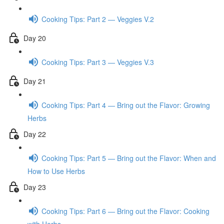
Cooking Tips: Part 2 — Veggies V.2
Day 20
Cooking Tips: Part 3 — Veggies V.3
Day 21
Cooking Tips: Part 4 — Bring out the Flavor: Growing
Herbs
Day 22
Cooking Tips: Part 5 — Bring out the Flavor: When and
How to Use Herbs
Day 23
Cooking Tips: Part 6 — Bring out the Flavor: Cooking