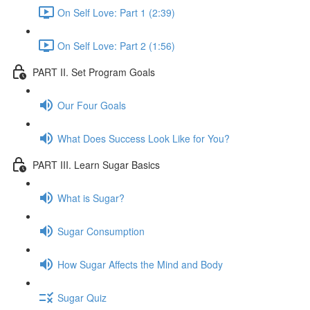
On Self Love: Part 1 (2:39)
On Self Love: Part 2 (1:56)
PART II. Set Program Goals
Our Four Goals
What Does Success Look Like for You?
PART III. Learn Sugar Basics
What is Sugar?
Sugar Consumption
How Sugar Affects the Mind and Body
Sugar Quiz