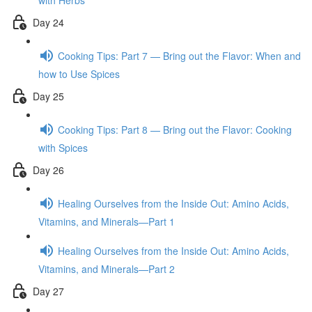
with Herbs
Day 24
Cooking Tips: Part 7 — Bring out the Flavor: When and
how to Use Spices
Day 25
Cooking Tips: Part 8 — Bring out the Flavor: Cooking
with Spices
Day 26
Healing Ourselves from the Inside Out: Amino Acids,
Vitamins, and Minerals—Part 1
Healing Ourselves from the Inside Out: Amino Acids,
Vitamins, and Minerals—Part 2
Day 27