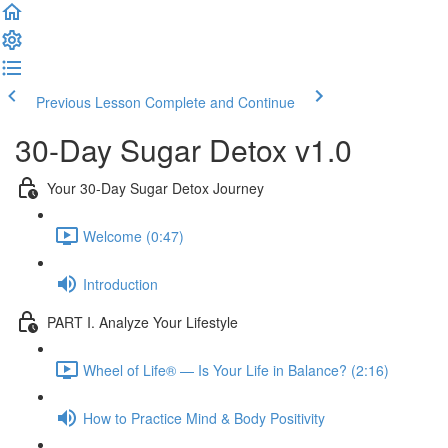
Previous Lesson
Complete and Continue
30-Day Sugar Detox v1.0
Your 30-Day Sugar Detox Journey
Welcome (0:47)
Introduction
PART I. Analyze Your Lifestyle
Wheel of Life® — Is Your Life in Balance? (2:16)
How to Practice Mind & Body Positivity