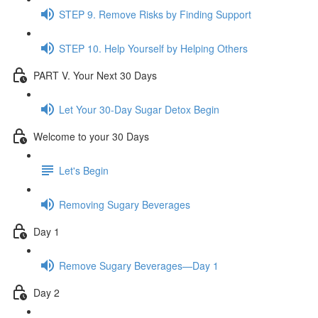
STEP 9. Remove Risks by Finding Support
STEP 10. Help Yourself by Helping Others
PART V. Your Next 30 Days
Let Your 30-Day Sugar Detox Begin
Welcome to your 30 Days
Let's Begin
Removing Sugary Beverages
Day 1
Remove Sugary Beverages—Day 1
Day 2