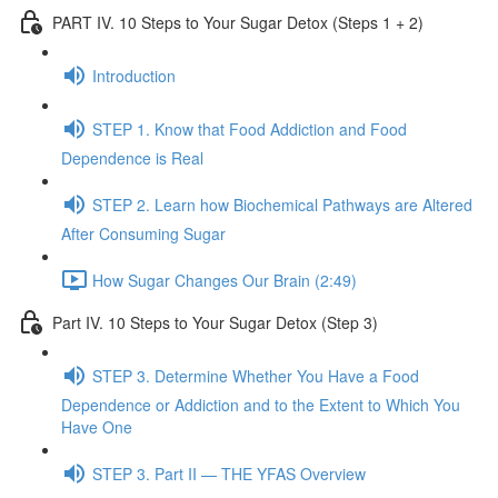
PART IV. 10 Steps to Your Sugar Detox (Steps 1 + 2)
Introduction
STEP 1. Know that Food Addiction and Food
Dependence is Real
STEP 2. Learn how Biochemical Pathways are Altered
After Consuming Sugar
How Sugar Changes Our Brain (2:49)
Part IV. 10 Steps to Your Sugar Detox (Step 3)
STEP 3. Determine Whether You Have a Food
Dependence or Addiction and to the Extent to Which You
Have One
STEP 3. Part II — THE YFAS Overview