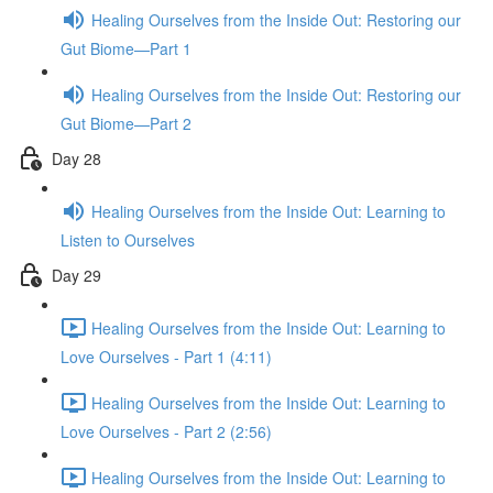
Healing Ourselves from the Inside Out: Restoring our
Gut Biome—Part 1
Healing Ourselves from the Inside Out: Restoring our
Gut Biome—Part 2
Day 28
Healing Ourselves from the Inside Out: Learning to
Listen to Ourselves
Day 29
Healing Ourselves from the Inside Out: Learning to
Love Ourselves - Part 1 (4:11)
Healing Ourselves from the Inside Out: Learning to
Love Ourselves - Part 2 (2:56)
Healing Ourselves from the Inside Out: Learning to