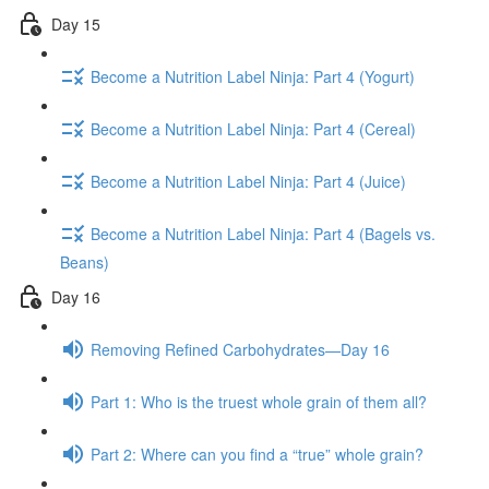
Day 15
Become a Nutrition Label Ninja: Part 4 (Yogurt)
Become a Nutrition Label Ninja: Part 4 (Cereal)
Become a Nutrition Label Ninja: Part 4 (Juice)
Become a Nutrition Label Ninja: Part 4 (Bagels vs.
Beans)
Day 16
Removing Refined Carbohydrates—Day 16
Part 1: Who is the truest whole grain of them all?
Part 2: Where can you find a “true” whole grain?