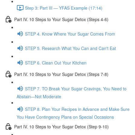
Step 3: Part III — YFAS Example (17:14)
Part IV. 10 Steps to Your Sugar Detox (Steps 4-6)
STEP 4. Know Where Your Sugar Comes From
STEP 5. Research What You Can and Can't Eat
STEP 6. Clean Out Your Kitchen
Part IV. 10 Steps to Your Sugar Detox (Steps 7-8)
STEP 7. TO Break Your Sugar Cravings, You Need to
Abstain—Not Moderate
STEP 8. Plan Your Recipes in Advance and Make Sure
You Have Contingency Plans on Special Occasions
Part IV. 10 Steps to Your Sugar Detox (Step 9-10)