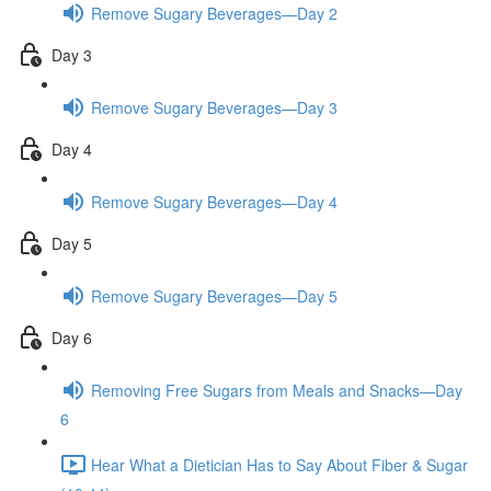
Remove Sugary Beverages—Day 2
Day 3
Remove Sugary Beverages—Day 3
Day 4
Remove Sugary Beverages—Day 4
Day 5
Remove Sugary Beverages—Day 5
Day 6
Removing Free Sugars from Meals and Snacks—Day
6
Hear What a Dietician Has to Say About Fiber & Sugar