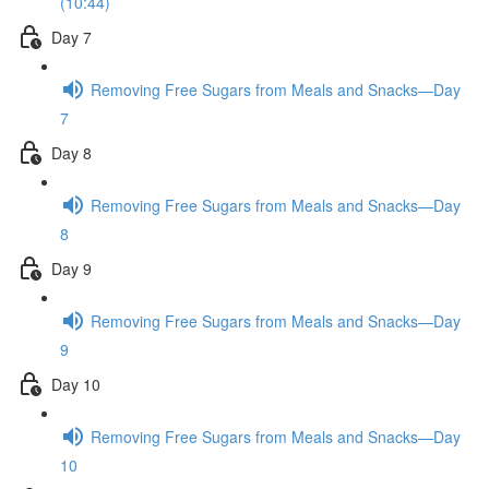
(10:44)
Day 7
Removing Free Sugars from Meals and Snacks—Day
7
Day 8
Removing Free Sugars from Meals and Snacks—Day
8
Day 9
Removing Free Sugars from Meals and Snacks—Day
9
Day 10
Removing Free Sugars from Meals and Snacks—Day
10