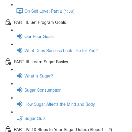
On Self Love: Part 2 (1:56)
PART II. Set Program Goals
Our Four Goals
What Does Success Look Like for You?
PART III. Learn Sugar Basics
What is Sugar?
Sugar Consumption
How Sugar Affects the Mind and Body
Sugar Quiz
PART IV. 10 Steps to Your Sugar Detox (Steps 1 + 2)