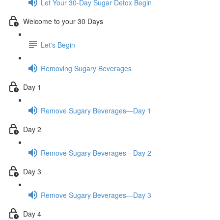
Let Your 30-Day Sugar Detox Begin
Welcome to your 30 Days
Let's Begin
Removing Sugary Beverages
Day 1
Remove Sugary Beverages—Day 1
Day 2
Remove Sugary Beverages—Day 2
Day 3
Remove Sugary Beverages—Day 3
Day 4