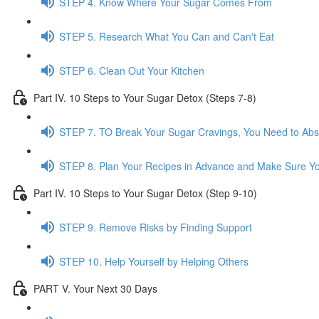
STEP 4. Know Where Your Sugar Comes From
STEP 5. Research What You Can and Can't Eat
STEP 6. Clean Out Your Kitchen
Part IV. 10 Steps to Your Sugar Detox (Steps 7-8)
STEP 7. TO Break Your Sugar Cravings, You Need to Ab
STEP 8. Plan Your Recipes in Advance and Make Sure Yo
Part IV. 10 Steps to Your Sugar Detox (Step 9-10)
STEP 9. Remove Risks by Finding Support
STEP 10. Help Yourself by Helping Others
PART V. Your Next 30 Days