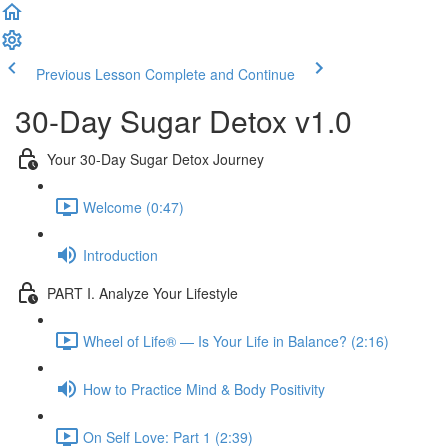
Previous Lesson
Complete and Continue
30-Day Sugar Detox v1.0
Your 30-Day Sugar Detox Journey
Welcome (0:47)
Introduction
PART I. Analyze Your Lifestyle
Wheel of Life® — Is Your Life in Balance? (2:16)
How to Practice Mind & Body Positivity
On Self Love: Part 1 (2:39)