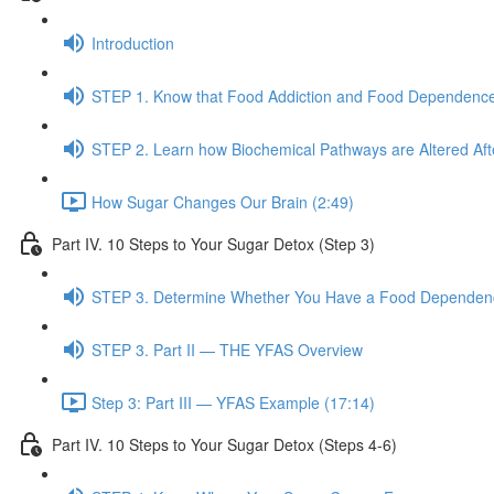
Introduction
STEP 1. Know that Food Addiction and Food Dependence
STEP 2. Learn how Biochemical Pathways are Altered Af
How Sugar Changes Our Brain (2:49)
Part IV. 10 Steps to Your Sugar Detox (Step 3)
STEP 3. Determine Whether You Have a Food Dependence
STEP 3. Part II — THE YFAS Overview
Step 3: Part III — YFAS Example (17:14)
Part IV. 10 Steps to Your Sugar Detox (Steps 4-6)