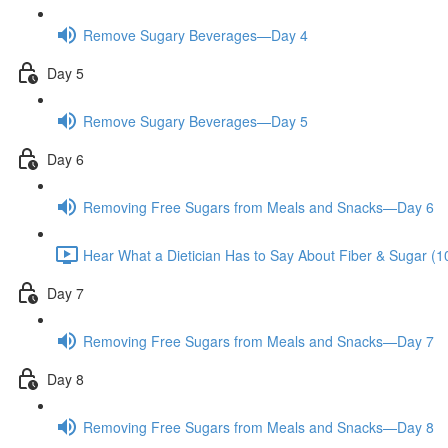
Remove Sugary Beverages—Day 4
Day 5
Remove Sugary Beverages—Day 5
Day 6
Removing Free Sugars from Meals and Snacks—Day 6
Hear What a Dietician Has to Say About Fiber & Sugar (1
Day 7
Removing Free Sugars from Meals and Snacks—Day 7
Day 8
Removing Free Sugars from Meals and Snacks—Day 8