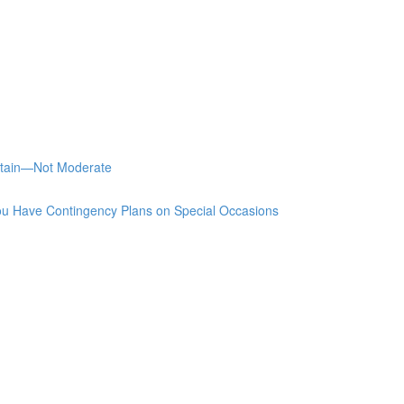
stain—Not Moderate
u Have Contingency Plans on Special Occasions