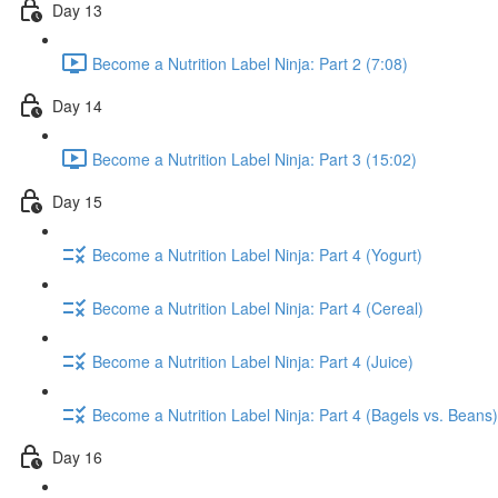
Day 13
Become a Nutrition Label Ninja: Part 2 (7:08)
Day 14
Become a Nutrition Label Ninja: Part 3 (15:02)
Day 15
Become a Nutrition Label Ninja: Part 4 (Yogurt)
Become a Nutrition Label Ninja: Part 4 (Cereal)
Become a Nutrition Label Ninja: Part 4 (Juice)
Become a Nutrition Label Ninja: Part 4 (Bagels vs. Beans)
Day 16