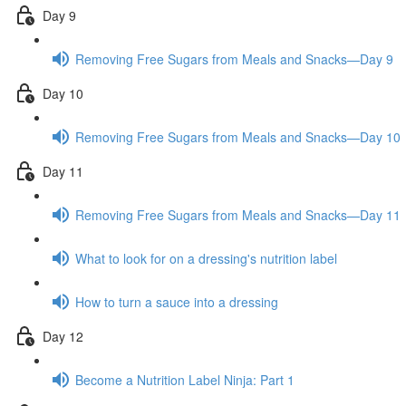
Day 9
Removing Free Sugars from Meals and Snacks—Day 9
Day 10
Removing Free Sugars from Meals and Snacks—Day 10
Day 11
Removing Free Sugars from Meals and Snacks—Day 11
What to look for on a dressing's nutrition label
How to turn a sauce into a dressing
Day 12
Become a Nutrition Label Ninja: Part 1