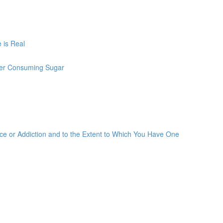
 is Real
ter Consuming Sugar
 or Addiction and to the Extent to Which You Have One