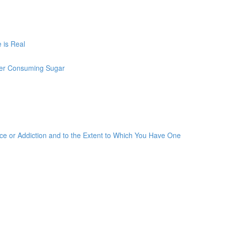
 is Real
ter Consuming Sugar
 or Addiction and to the Extent to Which You Have One