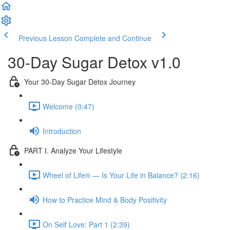
Previous Lesson
Complete and Continue
30-Day Sugar Detox v1.0
Your 30-Day Sugar Detox Journey
Welcome (0:47)
Introduction
PART I. Analyze Your Lifestyle
Wheel of Life® — Is Your Life in Balance? (2:16)
How to Practice Mind & Body Positivity
On Self Love: Part 1 (2:39)