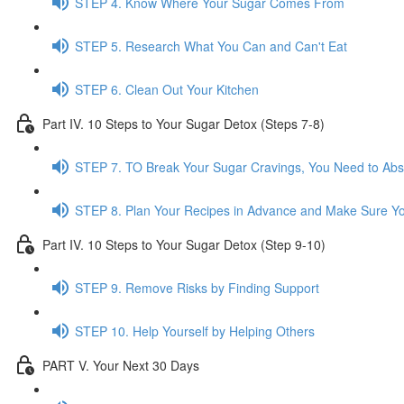
STEP 4. Know Where Your Sugar Comes From
STEP 5. Research What You Can and Can't Eat
STEP 6. Clean Out Your Kitchen
Part IV. 10 Steps to Your Sugar Detox (Steps 7-8)
STEP 7. TO Break Your Sugar Cravings, You Need to Ab
STEP 8. Plan Your Recipes in Advance and Make Sure Yo
Part IV. 10 Steps to Your Sugar Detox (Step 9-10)
STEP 9. Remove Risks by Finding Support
STEP 10. Help Yourself by Helping Others
PART V. Your Next 30 Days