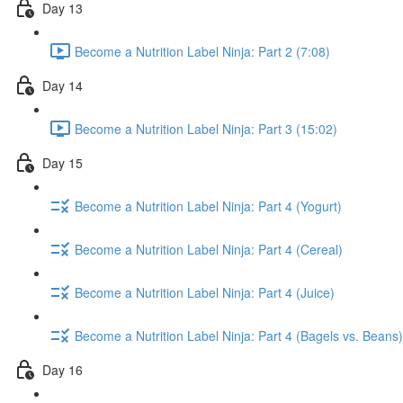
Day 13
Become a Nutrition Label Ninja: Part 2 (7:08)
Day 14
Become a Nutrition Label Ninja: Part 3 (15:02)
Day 15
Become a Nutrition Label Ninja: Part 4 (Yogurt)
Become a Nutrition Label Ninja: Part 4 (Cereal)
Become a Nutrition Label Ninja: Part 4 (Juice)
Become a Nutrition Label Ninja: Part 4 (Bagels vs. Beans)
Day 16