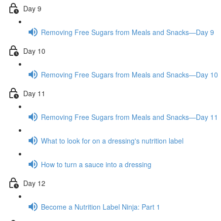
Day 9
Removing Free Sugars from Meals and Snacks—Day 9
Day 10
Removing Free Sugars from Meals and Snacks—Day 10
Day 11
Removing Free Sugars from Meals and Snacks—Day 11
What to look for on a dressing's nutrition label
How to turn a sauce into a dressing
Day 12
Become a Nutrition Label Ninja: Part 1