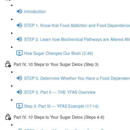
Introduction
STEP 1. Know that Food Addiction and Food Dependence
STEP 2. Learn how Biochemical Pathways are Altered Af
How Sugar Changes Our Brain (2:49)
Part IV. 10 Steps to Your Sugar Detox (Step 3)
STEP 3. Determine Whether You Have a Food Dependence
STEP 3. Part II — THE YFAS Overview
Step 3: Part III — YFAS Example (17:14)
Part IV. 10 Steps to Your Sugar Detox (Steps 4-6)