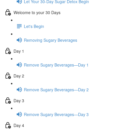
Let Your 30-Day Sugar Detox Begin
Welcome to your 30 Days
Let's Begin
Removing Sugary Beverages
Day 1
Remove Sugary Beverages—Day 1
Day 2
Remove Sugary Beverages—Day 2
Day 3
Remove Sugary Beverages—Day 3
Day 4