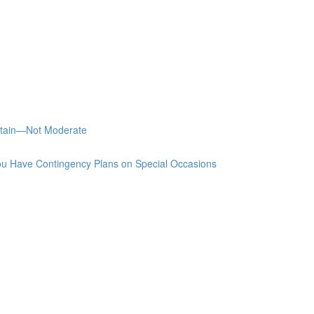
stain—Not Moderate
u Have Contingency Plans on Special Occasions