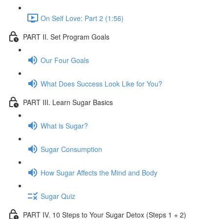
On Self Love: Part 2 (1:56)
PART II. Set Program Goals
Our Four Goals
What Does Success Look Like for You?
PART III. Learn Sugar Basics
What is Sugar?
Sugar Consumption
How Sugar Affects the Mind and Body
Sugar Quiz
PART IV. 10 Steps to Your Sugar Detox (Steps 1 + 2)