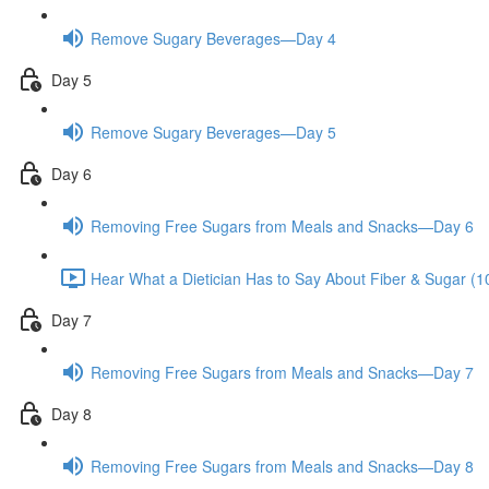
Remove Sugary Beverages—Day 4
Day 5
Remove Sugary Beverages—Day 5
Day 6
Removing Free Sugars from Meals and Snacks—Day 6
Hear What a Dietician Has to Say About Fiber & Sugar (1
Day 7
Removing Free Sugars from Meals and Snacks—Day 7
Day 8
Removing Free Sugars from Meals and Snacks—Day 8