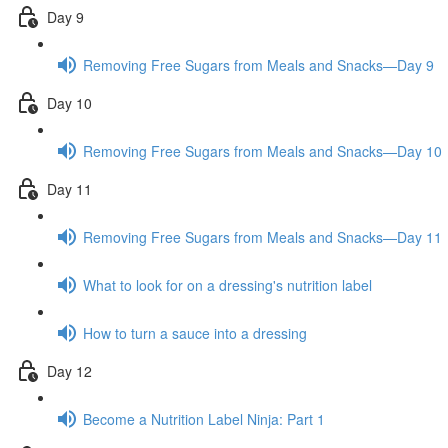
Day 9
Removing Free Sugars from Meals and Snacks—Day 9
Day 10
Removing Free Sugars from Meals and Snacks—Day 10
Day 11
Removing Free Sugars from Meals and Snacks—Day 11
What to look for on a dressing's nutrition label
How to turn a sauce into a dressing
Day 12
Become a Nutrition Label Ninja: Part 1