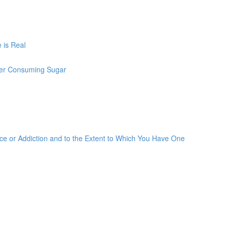
 is Real
ter Consuming Sugar
 or Addiction and to the Extent to Which You Have One