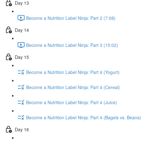
Day 13
Become a Nutrition Label Ninja: Part 2 (7:08)
Day 14
Become a Nutrition Label Ninja: Part 3 (15:02)
Day 15
Become a Nutrition Label Ninja: Part 4 (Yogurt)
Become a Nutrition Label Ninja: Part 4 (Cereal)
Become a Nutrition Label Ninja: Part 4 (Juice)
Become a Nutrition Label Ninja: Part 4 (Bagels vs. Beans)
Day 16