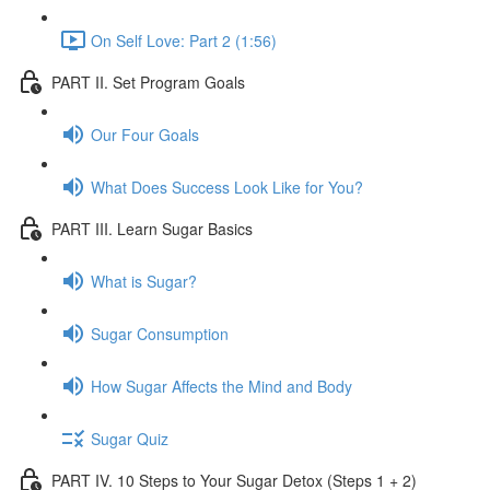
On Self Love: Part 2 (1:56)
PART II. Set Program Goals
Our Four Goals
What Does Success Look Like for You?
PART III. Learn Sugar Basics
What is Sugar?
Sugar Consumption
How Sugar Affects the Mind and Body
Sugar Quiz
PART IV. 10 Steps to Your Sugar Detox (Steps 1 + 2)