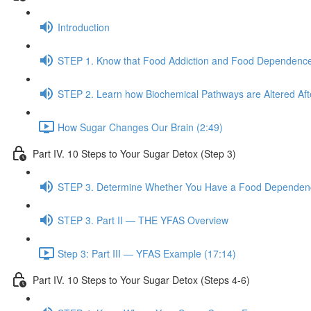
Introduction
STEP 1. Know that Food Addiction and Food Dependence
STEP 2. Learn how Biochemical Pathways are Altered Af
How Sugar Changes Our Brain (2:49)
Part IV. 10 Steps to Your Sugar Detox (Step 3)
STEP 3. Determine Whether You Have a Food Dependence
STEP 3. Part II — THE YFAS Overview
Step 3: Part III — YFAS Example (17:14)
Part IV. 10 Steps to Your Sugar Detox (Steps 4-6)