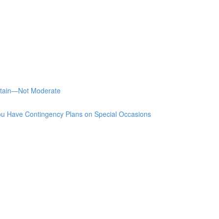
stain—Not Moderate
u Have Contingency Plans on Special Occasions