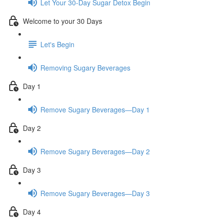
Let Your 30-Day Sugar Detox Begin
Welcome to your 30 Days
Let's Begin
Removing Sugary Beverages
Day 1
Remove Sugary Beverages—Day 1
Day 2
Remove Sugary Beverages—Day 2
Day 3
Remove Sugary Beverages—Day 3
Day 4