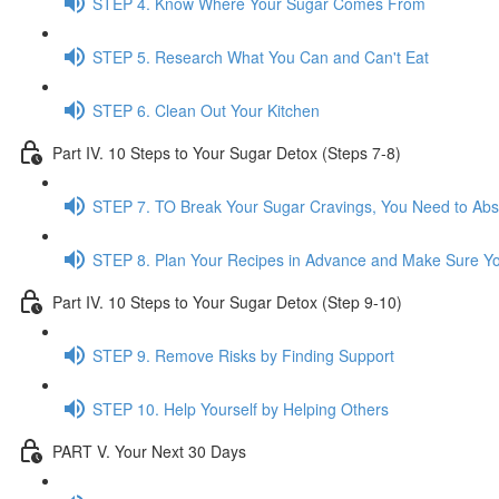
STEP 4. Know Where Your Sugar Comes From
STEP 5. Research What You Can and Can't Eat
STEP 6. Clean Out Your Kitchen
Part IV. 10 Steps to Your Sugar Detox (Steps 7-8)
STEP 7. TO Break Your Sugar Cravings, You Need to Ab
STEP 8. Plan Your Recipes in Advance and Make Sure Yo
Part IV. 10 Steps to Your Sugar Detox (Step 9-10)
STEP 9. Remove Risks by Finding Support
STEP 10. Help Yourself by Helping Others
PART V. Your Next 30 Days