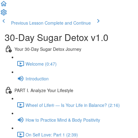
Previous Lesson
Complete and Continue
30-Day Sugar Detox v1.0
Your 30-Day Sugar Detox Journey
Welcome (0:47)
Introduction
PART I. Analyze Your Lifestyle
Wheel of Life® — Is Your Life in Balance? (2:16)
How to Practice Mind & Body Positivity
On Self Love: Part 1 (2:39)