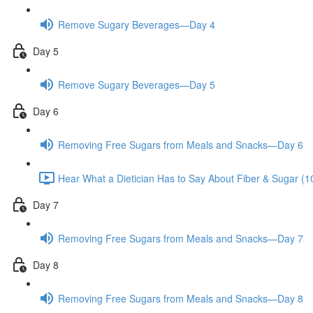
Remove Sugary Beverages—Day 4
Day 5
Remove Sugary Beverages—Day 5
Day 6
Removing Free Sugars from Meals and Snacks—Day 6
Hear What a Dietician Has to Say About Fiber & Sugar (1
Day 7
Removing Free Sugars from Meals and Snacks—Day 7
Day 8
Removing Free Sugars from Meals and Snacks—Day 8