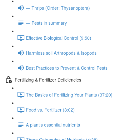
— Thrips (Order: Thysanoptera)
— Pests in summary
Effective Biological Control (9:50)
Harmless soil Arthropods & Isopods
Best Practices to Prevent & Control Pests
Fertilizing & Fertilizer Deficiencies
The Basics of Fertilizing Your Plants (37:20)
Food vs. Fertilizer (3:02)
A plant's essential nutrients
Three Categories of Nutrients (4:38)