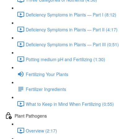
Deficiency Symptoms in Plants — Part I (8:12)
Deficiency Symptoms in Plants — Part II (4:17)
Deficiency Symptoms in Plants — Part III (0:51)
Potting medium pH and Fertilizing (1:30)
Fertilizing Your Plants
Fertilizer Ingredients
What to Keep in Mind When Fertilizing (0:55)
Plant Pathogens
Overview (2:17)