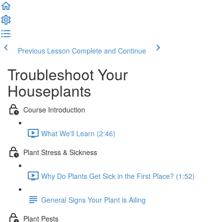
Previous Lesson
Complete and Continue
Troubleshoot Your
Houseplants
Course Introduction
What We'll Learn (2:46)
Plant Stress & Sickness
Why Do Plants Get Sick in the First Place? (1:52)
General Signs Your Plant is Ailing
Plant Pests