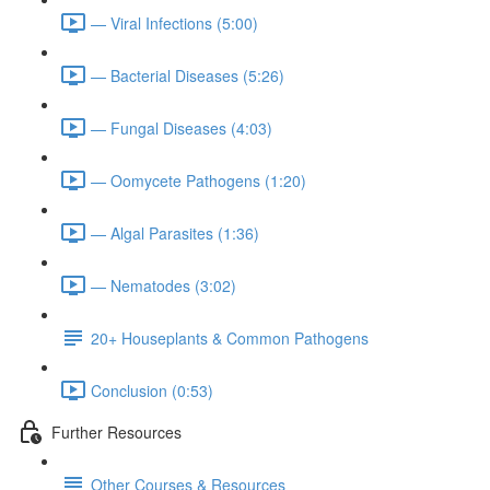
— Viral Infections (5:00)
— Bacterial Diseases (5:26)
— Fungal Diseases (4:03)
— Oomycete Pathogens (1:20)
— Algal Parasites (1:36)
— Nematodes (3:02)
20+ Houseplants & Common Pathogens
Conclusion (0:53)
Further Resources
Other Courses & Resources