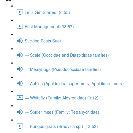
Let's Get Started! (0:55)
Pest Management (33:57)
Sucking Pests Suck!
— Scale (Coccidae and Diaspididae families)
— Mealybugs (Pseudococcidae families)
— Aphids (Aphidoidea superfamily, Aphididae family)
— Whitefly (Family: Aleyrodidae) (0:12)
— Spider mites (Family: Tetranychidae)
— Fungus gnats (Bradysia sp.) (12:53)