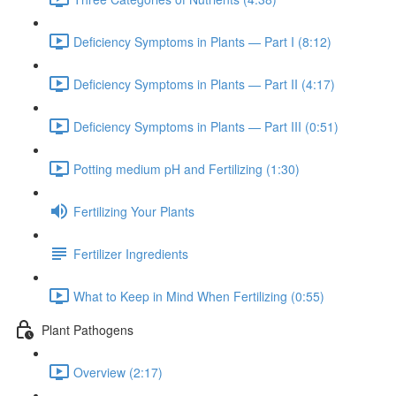
Deficiency Symptoms in Plants — Part I (8:12)
Deficiency Symptoms in Plants — Part II (4:17)
Deficiency Symptoms in Plants — Part III (0:51)
Potting medium pH and Fertilizing (1:30)
Fertilizing Your Plants
Fertilizer Ingredients
What to Keep in Mind When Fertilizing (0:55)
Plant Pathogens
Overview (2:17)