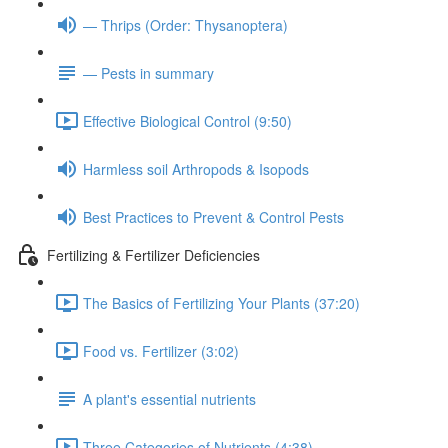
— Thrips (Order: Thysanoptera)
— Pests in summary
Effective Biological Control (9:50)
Harmless soil Arthropods & Isopods
Best Practices to Prevent & Control Pests
Fertilizing & Fertilizer Deficiencies
The Basics of Fertilizing Your Plants (37:20)
Food vs. Fertilizer (3:02)
A plant's essential nutrients
Three Categories of Nutrients (4:38)