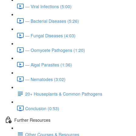
— Viral Infections (5:00)
— Bacterial Diseases (5:26)
— Fungal Diseases (4:03)
— Oomycete Pathogens (1:20)
— Algal Parasites (1:36)
— Nematodes (3:02)
20+ Houseplants & Common Pathogens
Conclusion (0:53)
Further Resources
Other Courses & Resources