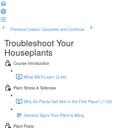
Previous Lesson
Complete and Continue
Troubleshoot Your
Houseplants
Course Introduction
What We'll Learn (2:46)
Plant Stress & Sickness
Why Do Plants Get Sick in the First Place? (1:52)
General Signs Your Plant is Ailing
Plant Pests