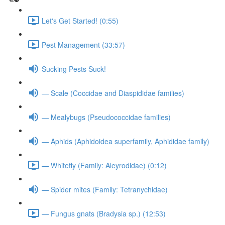
Let's Get Started! (0:55)
Pest Management (33:57)
Sucking Pests Suck!
— Scale (Coccidae and Diaspididae families)
— Mealybugs (Pseudococcidae families)
— Aphids (Aphidoidea superfamily, Aphididae family)
— Whitefly (Family: Aleyrodidae) (0:12)
— Spider mites (Family: Tetranychidae)
— Fungus gnats (Bradysia sp.) (12:53)