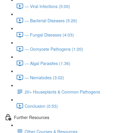
— Viral Infections (5:00)
— Bacterial Diseases (5:26)
— Fungal Diseases (4:03)
— Oomycete Pathogens (1:20)
— Algal Parasites (1:36)
— Nematodes (3:02)
20+ Houseplants & Common Pathogens
Conclusion (0:53)
Further Resources
Other Courses & Resources