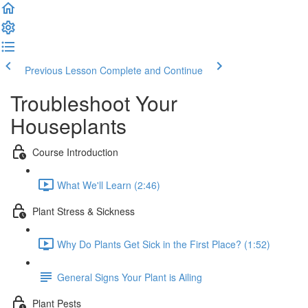
Previous Lesson
Complete and Continue
Troubleshoot Your
Houseplants
Course Introduction
What We'll Learn (2:46)
Plant Stress & Sickness
Why Do Plants Get Sick in the First Place? (1:52)
General Signs Your Plant is Ailing
Plant Pests