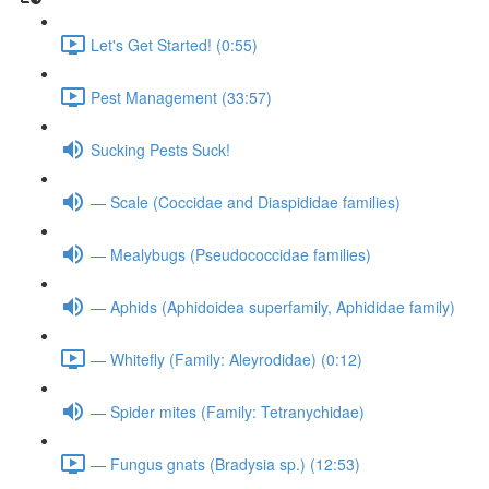
Let's Get Started! (0:55)
Pest Management (33:57)
Sucking Pests Suck!
— Scale (Coccidae and Diaspididae families)
— Mealybugs (Pseudococcidae families)
— Aphids (Aphidoidea superfamily, Aphididae family)
— Whitefly (Family: Aleyrodidae) (0:12)
— Spider mites (Family: Tetranychidae)
— Fungus gnats (Bradysia sp.) (12:53)