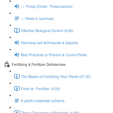
— Thrips (Order: Thysanoptera)
— Pests in summary
Effective Biological Control (9:50)
Harmless soil Arthropods & Isopods
Best Practices to Prevent & Control Pests
Fertilizing & Fertilizer Deficiencies
The Basics of Fertilizing Your Plants (37:20)
Food vs. Fertilizer (3:02)
A plant's essential nutrients
Three Categories of Nutrients (4:38)