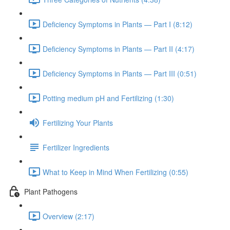
Deficiency Symptoms in Plants — Part I (8:12)
Deficiency Symptoms in Plants — Part II (4:17)
Deficiency Symptoms in Plants — Part III (0:51)
Potting medium pH and Fertilizing (1:30)
Fertilizing Your Plants
Fertilizer Ingredients
What to Keep in Mind When Fertilizing (0:55)
Plant Pathogens
Overview (2:17)