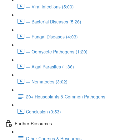
— Viral Infections (5:00)
— Bacterial Diseases (5:26)
— Fungal Diseases (4:03)
— Oomycete Pathogens (1:20)
— Algal Parasites (1:36)
— Nematodes (3:02)
20+ Houseplants & Common Pathogens
Conclusion (0:53)
Further Resources
Other Courses & Resources