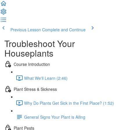
Previous Lesson
Complete and Continue
Troubleshoot Your
Houseplants
Course Introduction
What We'll Learn (2:46)
Plant Stress & Sickness
Why Do Plants Get Sick in the First Place? (1:52)
General Signs Your Plant is Ailing
Plant Pests