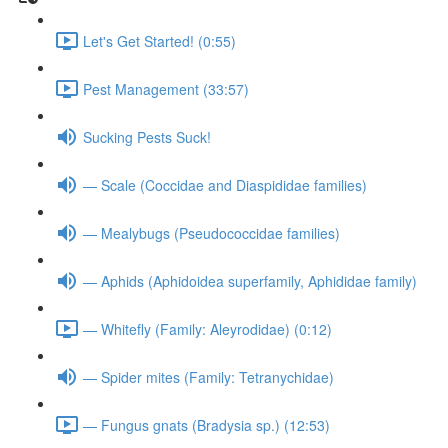
Let's Get Started! (0:55)
Pest Management (33:57)
Sucking Pests Suck!
— Scale (Coccidae and Diaspididae families)
— Mealybugs (Pseudococcidae families)
— Aphids (Aphidoidea superfamily, Aphididae family)
— Whitefly (Family: Aleyrodidae) (0:12)
— Spider mites (Family: Tetranychidae)
— Fungus gnats (Bradysia sp.) (12:53)