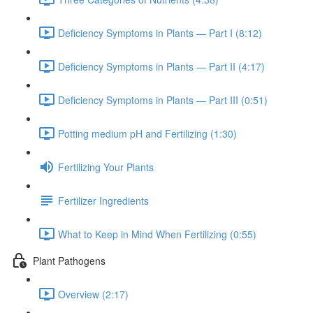
Deficiency Symptoms in Plants — Part I (8:12)
Deficiency Symptoms in Plants — Part II (4:17)
Deficiency Symptoms in Plants — Part III (0:51)
Potting medium pH and Fertilizing (1:30)
Fertilizing Your Plants
Fertilizer Ingredients
What to Keep in Mind When Fertilizing (0:55)
Plant Pathogens
Overview (2:17)