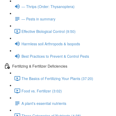
— Thrips (Order: Thysanoptera)
— Pests in summary
Effective Biological Control (9:50)
Harmless soil Arthropods & Isopods
Best Practices to Prevent & Control Pests
Fertilizing & Fertilizer Deficiencies
The Basics of Fertilizing Your Plants (37:20)
Food vs. Fertilizer (3:02)
A plant's essential nutrients
Three Categories of Nutrients (4:38)