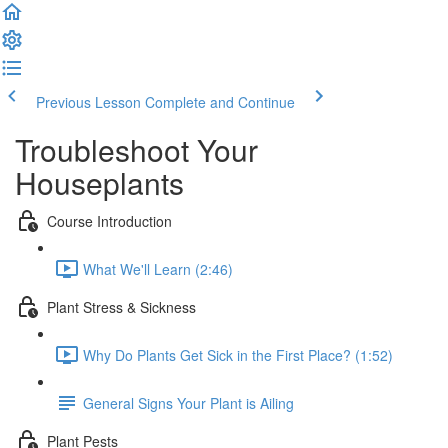
Previous Lesson
Complete and Continue
Troubleshoot Your
Houseplants
Course Introduction
What We'll Learn (2:46)
Plant Stress & Sickness
Why Do Plants Get Sick in the First Place? (1:52)
General Signs Your Plant is Ailing
Plant Pests