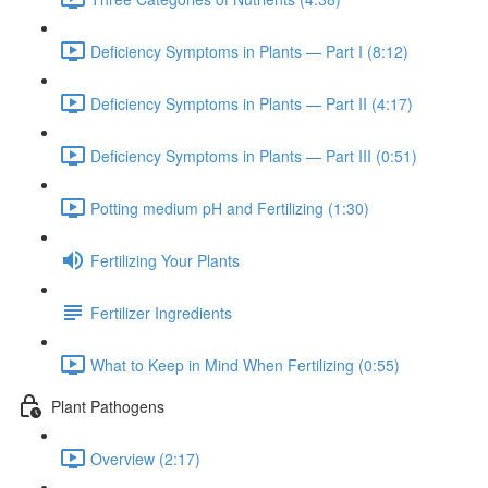
Deficiency Symptoms in Plants — Part I (8:12)
Deficiency Symptoms in Plants — Part II (4:17)
Deficiency Symptoms in Plants — Part III (0:51)
Potting medium pH and Fertilizing (1:30)
Fertilizing Your Plants
Fertilizer Ingredients
What to Keep in Mind When Fertilizing (0:55)
Plant Pathogens
Overview (2:17)