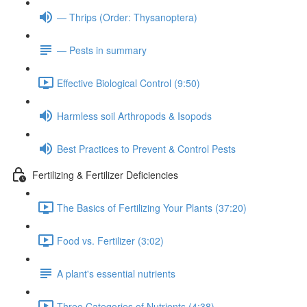
— Thrips (Order: Thysanoptera)
— Pests in summary
Effective Biological Control (9:50)
Harmless soil Arthropods & Isopods
Best Practices to Prevent & Control Pests
Fertilizing & Fertilizer Deficiencies
The Basics of Fertilizing Your Plants (37:20)
Food vs. Fertilizer (3:02)
A plant's essential nutrients
Three Categories of Nutrients (4:38)