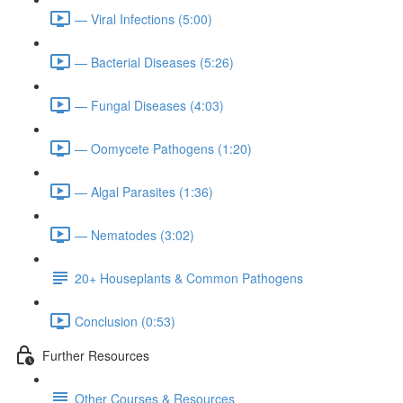
— Viral Infections (5:00)
— Bacterial Diseases (5:26)
— Fungal Diseases (4:03)
— Oomycete Pathogens (1:20)
— Algal Parasites (1:36)
— Nematodes (3:02)
20+ Houseplants & Common Pathogens
Conclusion (0:53)
Further Resources
Other Courses & Resources