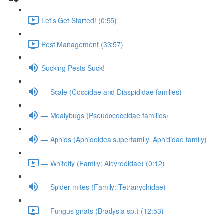
Let's Get Started! (0:55)
Pest Management (33:57)
Sucking Pests Suck!
— Scale (Coccidae and Diaspididae families)
— Mealybugs (Pseudococcidae families)
— Aphids (Aphidoidea superfamily, Aphididae family)
— Whitefly (Family: Aleyrodidae) (0:12)
— Spider mites (Family: Tetranychidae)
— Fungus gnats (Bradysia sp.) (12:53)