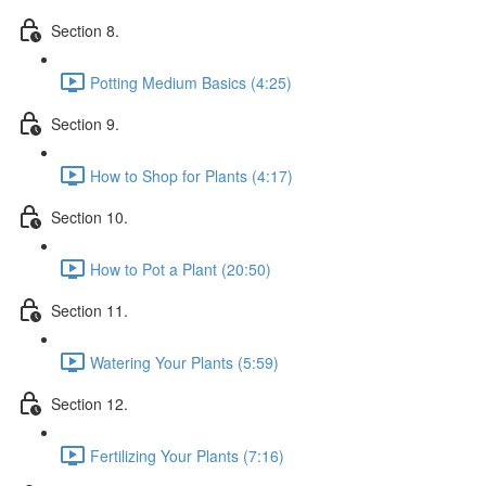
Section 8.
Potting Medium Basics (4:25)
Section 9.
How to Shop for Plants (4:17)
Section 10.
How to Pot a Plant (20:50)
Section 11.
Watering Your Plants (5:59)
Section 12.
Fertilizing Your Plants (7:16)