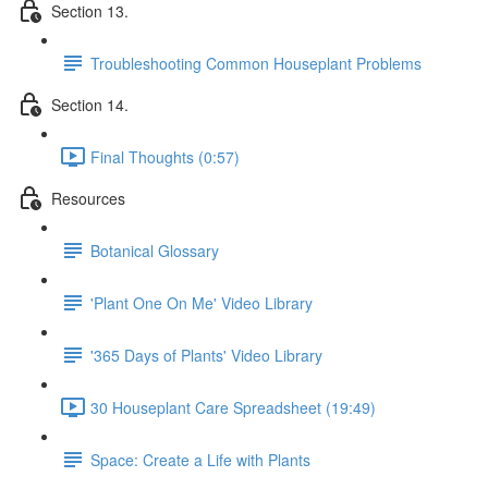
Section 13.
Troubleshooting Common Houseplant Problems
Section 14.
Final Thoughts (0:57)
Resources
Botanical Glossary
'Plant One On Me' Video Library
'365 Days of Plants' Video Library
30 Houseplant Care Spreadsheet (19:49)
Space: Create a Life with Plants