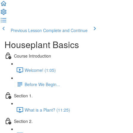
Previous Lesson
Complete and Continue
Houseplant Basics
Course Introduction
Welcome! (1:05)
Before We Begin...
Section 1.
What is a Plant? (11:25)
Section 2.