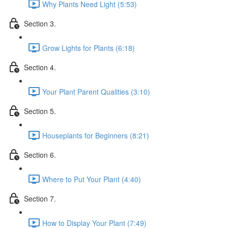
Why Plants Need Light (5:53)
Section 3.
Grow Lights for Plants (6:18)
Section 4.
Your Plant Parent Qualities (3:10)
Section 5.
Houseplants for Beginners (8:21)
Section 6.
Where to Put Your Plant (4:40)
Section 7.
How to Display Your Plant (7:49)