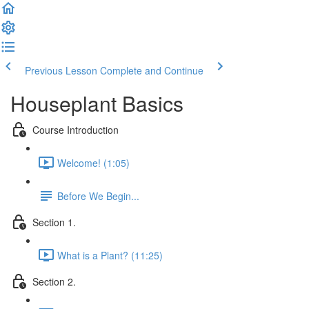
Previous Lesson
Complete and Continue
Houseplant Basics
Course Introduction
Welcome! (1:05)
Before We Begin...
Section 1.
What is a Plant? (11:25)
Section 2.