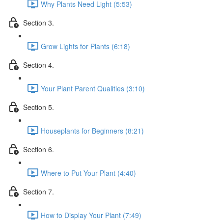
Why Plants Need Light (5:53)
Section 3.
Grow Lights for Plants (6:18)
Section 4.
Your Plant Parent Qualities (3:10)
Section 5.
Houseplants for Beginners (8:21)
Section 6.
Where to Put Your Plant (4:40)
Section 7.
How to Display Your Plant (7:49)