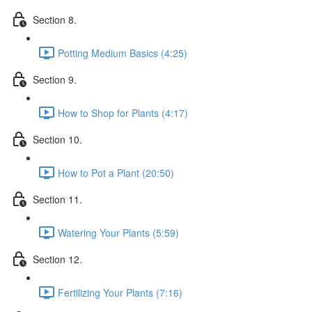
Section 8.
Potting Medium Basics (4:25)
Section 9.
How to Shop for Plants (4:17)
Section 10.
How to Pot a Plant (20:50)
Section 11.
Watering Your Plants (5:59)
Section 12.
Fertilizing Your Plants (7:16)