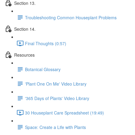
Section 13.
Troubleshooting Common Houseplant Problems
Section 14.
Final Thoughts (0:57)
Resources
Botanical Glossary
'Plant One On Me' Video Library
'365 Days of Plants' Video Library
30 Houseplant Care Spreadsheet (19:49)
Space: Create a Life with Plants