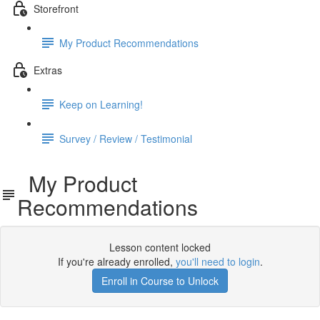
Storefront
My Product Recommendations
Extras
Keep on Learning!
Survey / Review / Testimonial
My Product
Recommendations
Lesson content locked
If you're already enrolled,
you'll need to login
.
Enroll in Course to Unlock