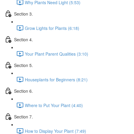
Why Plants Need Light (5:53)
Section 3.
Grow Lights for Plants (6:18)
Section 4.
Your Plant Parent Qualities (3:10)
Section 5.
Houseplants for Beginners (8:21)
Section 6.
Where to Put Your Plant (4:40)
Section 7.
How to Display Your Plant (7:49)