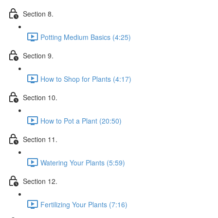
Section 8.
Potting Medium Basics (4:25)
Section 9.
How to Shop for Plants (4:17)
Section 10.
How to Pot a Plant (20:50)
Section 11.
Watering Your Plants (5:59)
Section 12.
Fertilizing Your Plants (7:16)