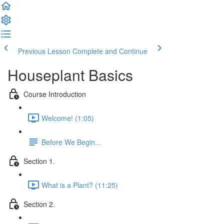
Previous Lesson
Complete and Continue
Houseplant Basics
Course Introduction
Welcome! (1:05)
Before We Begin...
Section 1.
What is a Plant? (11:25)
Section 2.