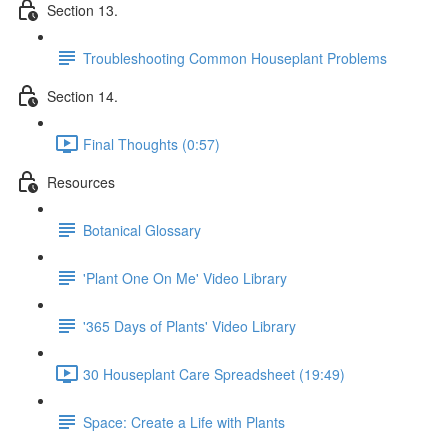
Section 13.
Troubleshooting Common Houseplant Problems
Section 14.
Final Thoughts (0:57)
Resources
Botanical Glossary
'Plant One On Me' Video Library
'365 Days of Plants' Video Library
30 Houseplant Care Spreadsheet (19:49)
Space: Create a Life with Plants