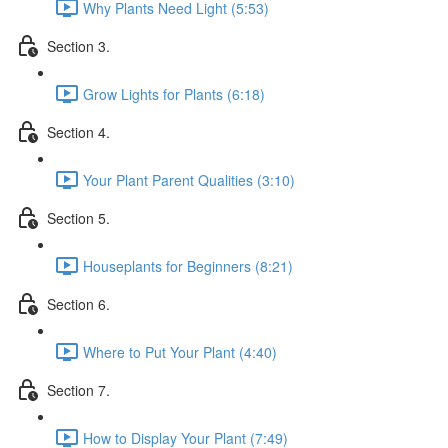
Why Plants Need Light (5:53)
Section 3.
Grow Lights for Plants (6:18)
Section 4.
Your Plant Parent Qualities (3:10)
Section 5.
Houseplants for Beginners (8:21)
Section 6.
Where to Put Your Plant (4:40)
Section 7.
How to Display Your Plant (7:49)