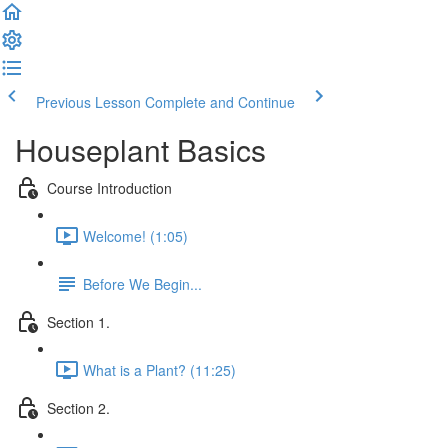
Previous Lesson
Complete and Continue
Houseplant Basics
Course Introduction
Welcome! (1:05)
Before We Begin...
Section 1.
What is a Plant? (11:25)
Section 2.