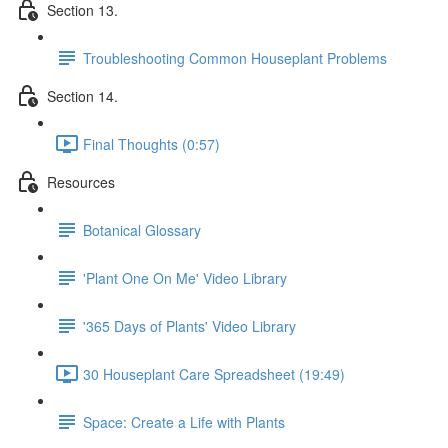
Section 13.
Troubleshooting Common Houseplant Problems
Section 14.
Final Thoughts (0:57)
Resources
Botanical Glossary
'Plant One On Me' Video Library
'365 Days of Plants' Video Library
30 Houseplant Care Spreadsheet (19:49)
Space: Create a Life with Plants