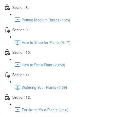
Section 8.
Potting Medium Basics (4:25)
Section 9.
How to Shop for Plants (4:17)
Section 10.
How to Pot a Plant (20:50)
Section 11.
Watering Your Plants (5:59)
Section 12.
Fertilizing Your Plants (7:16)