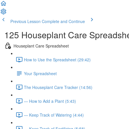
Previous Lesson
Complete and Continue
125 Houseplant Care Spreadsh
Houseplant Care Spreadsheet
How to Use the Spreadsheet (29:42)
Your Spreadsheet
The Houseplant Care Tracker (14:56)
— How to Add a Plant (5:43)
— Keep Track of Watering (4:44)
— Keep Track of Fertilizing (5:58)