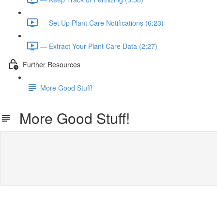
— Set Up Plant Care Notifications (6:23)
— Extract Your Plant Care Data (2:27)
Further Resources
More Good Stuff!
More Good Stuff!