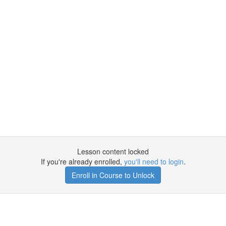
Lesson content locked
If you're already enrolled,
you'll need to login
.
Enroll in Course to Unlock